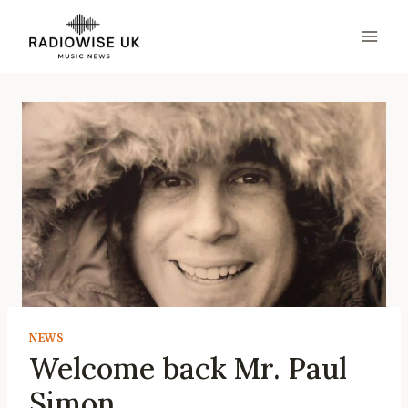
Skip
to
content
NEWS
Welcome back Mr. Paul
Simon