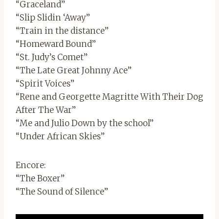
“Graceland”
“Slip Slidin ‘Away”
“Train in the distance”
“Homeward Bound”
“St. Judy’s Comet”
“The Late Great Johnny Ace”
“Spirit Voices”
“Rene and Georgette Magritte With Their Dog
After The War”
“Me and Julio Down by the school”
“Under African Skies”
Encore:
“The Boxer”
“The Sound of Silence”