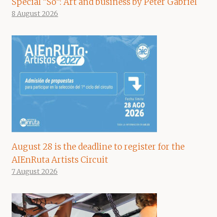
Special “So”: Art and business by Peter Gabriel
8 August 2026
August 28 is the deadline to register for the
AIEnRuta Artists Circuit
7 August 2026