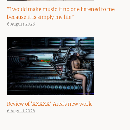
“I would make music if no one listened to me
because it is simply my life”
6 August 2026
Review of ‘XXXXX’, Arca’s new work
6 August 2026