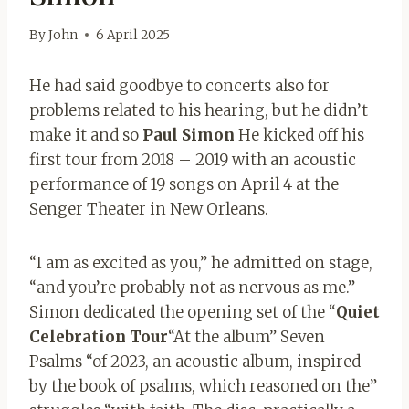
By
John
6 April 2025
He had said goodbye to concerts also for
problems related to his hearing, but he didn’t
make it and so
Paul Simon
He kicked off his
first tour from 2018 – 2019 with an acoustic
performance of 19 songs on April 4 at the
Senger Theater in New Orleans.
“I am as excited as you,” he admitted on stage,
“and you’re probably not as nervous as me.”
Simon dedicated the opening set of the “
Quiet
Celebration Tour
“At the album” Seven
Psalms “of 2023, an acoustic album, inspired
by the book of psalms, which reasoned on the”