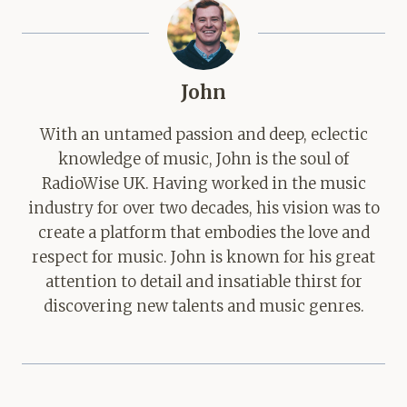
John
With an untamed passion and deep, eclectic
knowledge of music, John is the soul of
RadioWise UK. Having worked in the music
industry for over two decades, his vision was to
create a platform that embodies the love and
respect for music. John is known for his great
attention to detail and insatiable thirst for
discovering new talents and music genres.