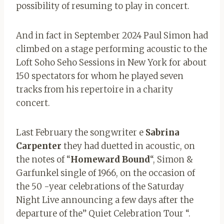
possibility of resuming to play in concert.
And in fact in September 2024 Paul Simon had
climbed on a stage performing acoustic to the
Loft Soho Seho Sessions in New York for about
150 spectators for whom he played seven
tracks from his repertoire in a charity
concert.
Last February the songwriter e
Sabrina
Carpenter
they had duetted in acoustic, on
the notes of “
Homeward
Bound
“, Simon &
Garfunkel single of 1966, on the occasion of
the 50 -year celebrations of the Saturday
Night Live announcing a few days after the
departure of the” Quiet Celebration Tour “.