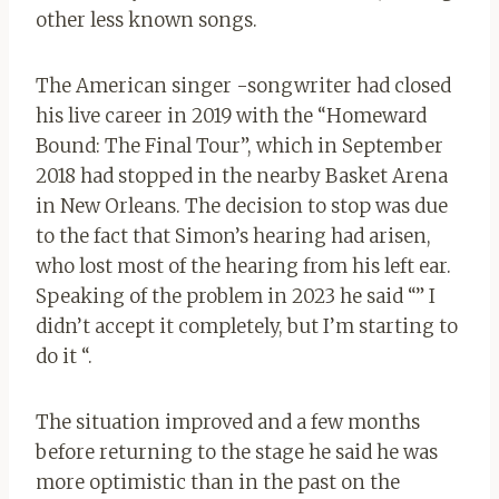
other less known songs.
The American singer -songwriter had closed
his live career in 2019 with the “Homeward
Bound: The Final Tour”, which in September
2018 had stopped in the nearby Basket Arena
in New Orleans. The decision to stop was due
to the fact that Simon’s hearing had arisen,
who lost most of the hearing from his left ear.
Speaking of the problem in 2023 he said “” I
didn’t accept it completely, but I’m starting to
do it “.
The situation improved and a few months
before returning to the stage he said he was
more optimistic than in the past on the