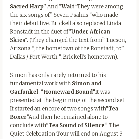
Sacred Harp
” And “
Wait
“They were among
the six songs of” Seven Psalms “who made
their debut live. Brickell also replaced Linda
Ronstadt in the duet of”
Under African
Skies
“. (They changed the text from” Tucson,
Arizona “, the hometown of the Ronstadt, to”
Dallas / Fort Worth “, Brickell’s hometown).
Simon has only rarely returned to his
fundamental work with
Simon and
Garfunkel
. “
Homeward
Bound
“It was
presented at the beginning of the second set.
It started an encore of two songs with”
Tea
Boxer
“And then he remained alone to
conclude with”
Tea
Sound
of
Silence
“. The
Quiet Celebration Tour will end on August 3