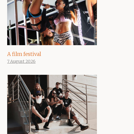
A film festival
7 August 2026