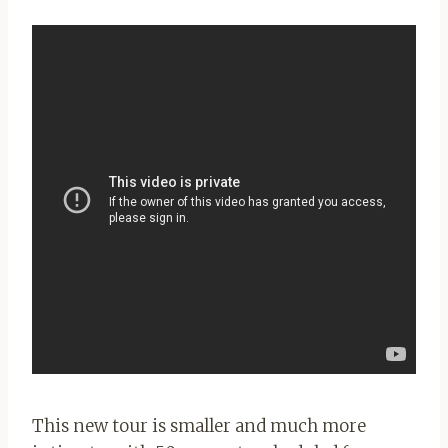
This new tour is smaller and much more