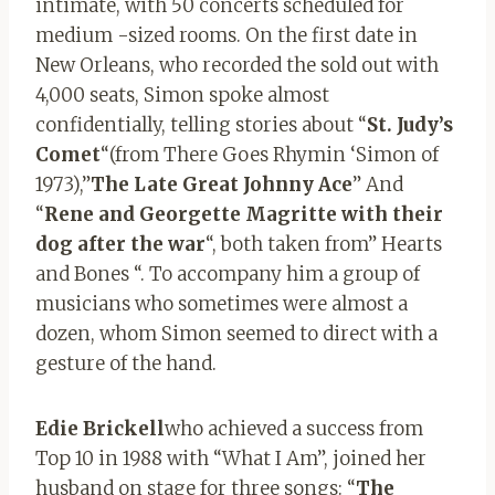
intimate, with 50 concerts scheduled for
medium -sized rooms. On the first date in
New Orleans, who recorded the sold out with
4,000 seats, Simon spoke almost
confidentially, telling stories about “
St. Judy’s
Comet
“(from There Goes Rhymin ‘Simon of
1973),”
The Late Great Johnny Ace
” And
“
Rene and Georgette Magritte with their
dog after the war
“, both taken from” Hearts
and Bones “. To accompany him a group of
musicians who sometimes were almost a
dozen, whom Simon seemed to direct with a
gesture of the hand.
Edie Brickell
who achieved a success from
Top 10 in 1988 with “What I Am”, joined her
husband on stage for three songs: “
The