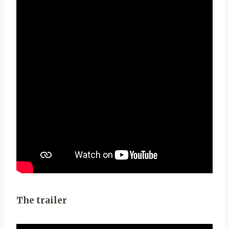
The trailer