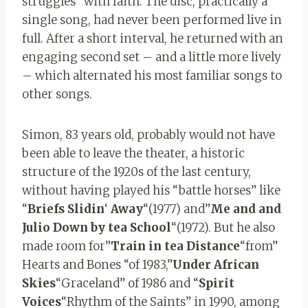
struggles “with faith. The disc, practically a
single song, had never been performed live in
full. After a short interval, he returned with an
engaging second set – and a little more lively
– which alternated his most familiar songs to
other songs.
Simon, 83 years old, probably would not have
been able to leave the theater, a historic
structure of the 1920s of the last century,
without having played his “battle horses” like
“
Briefs
Slidin
‘
Away
“(1977) and”
Me
and and
Julio
Down
by
tea
School
“(1972). But he also
made room for”
Train
in
tea
Distance
“from”
Hearts and Bones “of 1983,”
Under
African
Skies
“Graceland” of 1986 and “
Spirit
Voices
“Rhythm of the Saints” in 1990, among