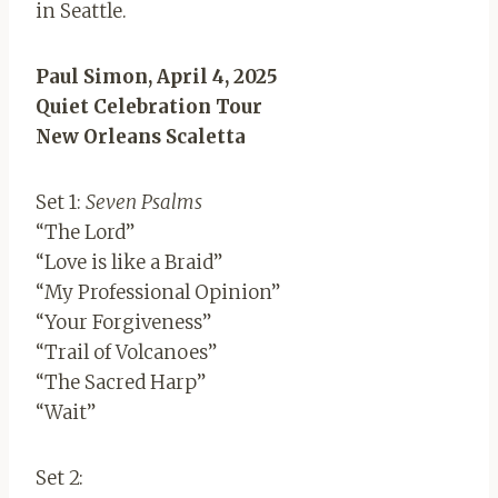
in Seattle.
Paul Simon, April 4, 2025
Quiet Celebration Tour
New Orleans Scaletta
Set 1:
Seven Psalms
“The Lord”
“Love is like a Braid”
“My Professional Opinion”
“Your Forgiveness”
“Trail of Volcanoes”
“The Sacred Harp”
“Wait”
Set 2: