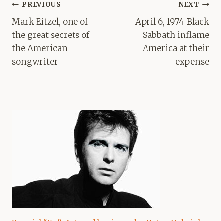
Post
PREVIOUS
NEXT
navigation
Mark Eitzel, one of
April 6, 1974. Black
the great secrets of
Sabbath inflame
the American
America at their
songwriter
expense