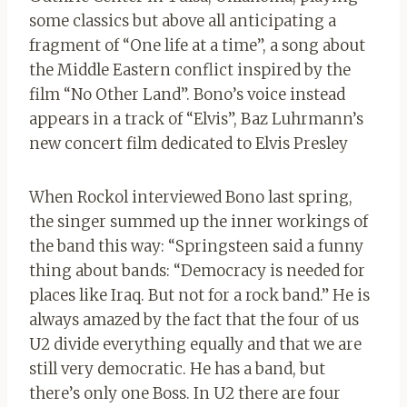
some classics but above all anticipating a
fragment of “One life at a time”, a song about
the Middle Eastern conflict inspired by the
film “No Other Land”. Bono’s voice instead
appears in a track of “Elvis”, Baz Luhrmann’s
new concert film dedicated to Elvis Presley
When Rockol interviewed Bono last spring,
the singer summed up the inner workings of
the band this way: “Springsteen said a funny
thing about bands: “Democracy is needed for
places like Iraq. But not for a rock band.” He is
always amazed by the fact that the four of us
U2 divide everything equally and that we are
still very democratic. He has a band, but
there’s only one Boss. In U2 there are four