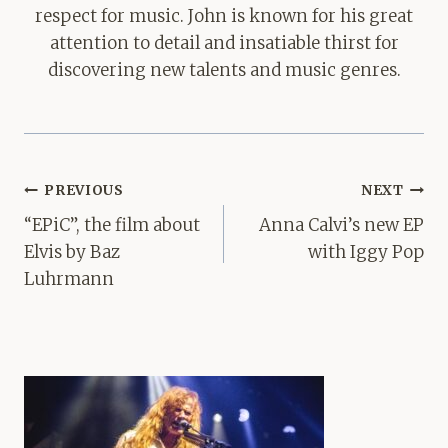
respect for music. John is known for his great
attention to detail and insatiable thirst for
discovering new talents and music genres.
Post
PREVIOUS
NEXT
navigation
“EPiC”, the film about
Anna Calvi’s new EP
Elvis by Baz
with Iggy Pop
Luhrmann