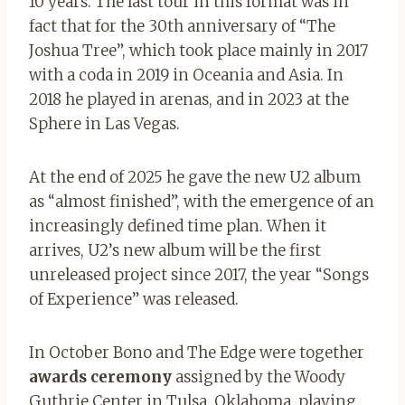
10 years. The last tour in this format was in
fact that for the 30th anniversary of “The
Joshua Tree”, which took place mainly in 2017
with a coda in 2019 in Oceania and Asia. In
2018 he played in arenas, and in 2023 at the
Sphere in Las Vegas.
At the end of 2025 he gave the new U2 album
as “almost finished”, with the emergence of an
increasingly defined time plan. When it
arrives, U2’s new album will be the first
unreleased project since 2017, the year “Songs
of Experience” was released.
In October Bono and The Edge were together
awards ceremony
assigned by the Woody
Guthrie Center in Tulsa, Oklahoma, playing