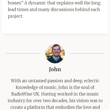
bosses.” A dynamic that explains well the long
lead times and many discussions behind each
project.
John
With an untamed passion and deep, eclectic
knowledge of music, John is the soul of
RadioWise UK. Having worked in the music
industry for over two decades, his vision was to
create a platform that embodies the love and