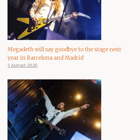
Megadeth will say goodbye to the stage next
year in Barcelona and Madrid
5 August 2026