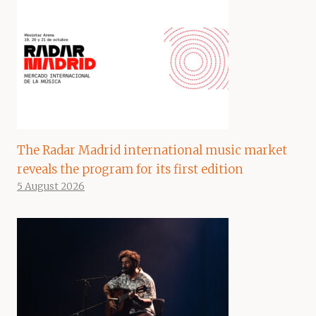
The Radar Madrid international music market
reveals the program for its first edition
5 August 2026