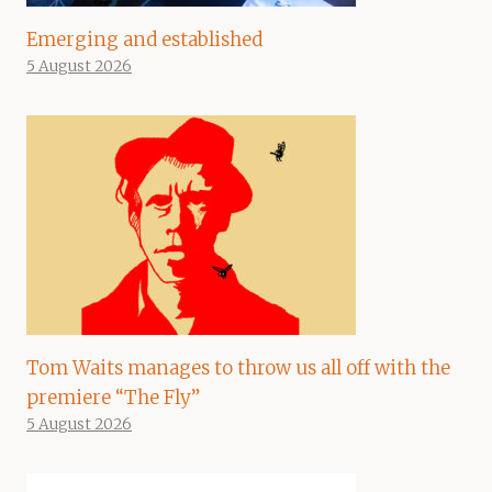
Emerging and established
5 August 2026
Tom Waits manages to throw us all off with the
premiere “The Fly”
5 August 2026