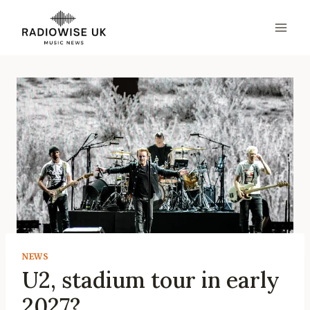
Skip
to
content
NEWS
U2, stadium tour in early
2027?