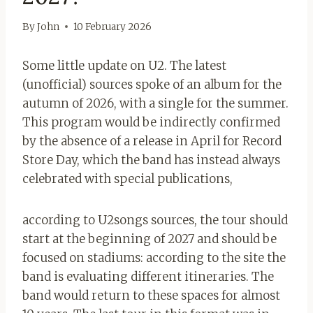
By
John
10 February 2026
Some little update on U2. The latest
(unofficial) sources spoke of an album for the
autumn of 2026, with a single for the summer.
This program would be indirectly confirmed
by the absence of a release in April for Record
Store Day, which the band has instead always
celebrated with special publications,
according to U2songs sources, the tour should
start at the beginning of 2027 and should be
focused on stadiums: according to the site the
band is evaluating different itineraries. The
band would return to these spaces for almost