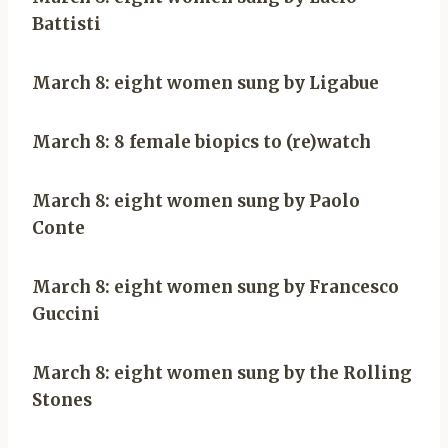
Battisti
March 8: eight women sung by Ligabue
March 8: 8 female biopics to (re)watch
March 8: eight women sung by Paolo
Conte
March 8: eight women sung by Francesco
Guccini
March 8: eight women sung by the Rolling
Stones