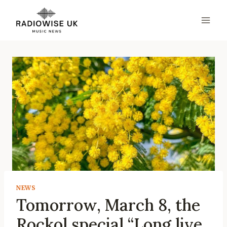
Skip
to
content
NEWS
Tomorrow, March 8, the
Rockol special “Long live