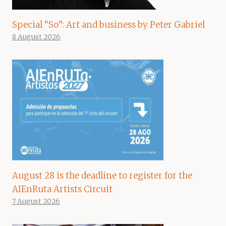
Special “So”: Art and business by Peter Gabriel
8 August 2026
August 28 is the deadline to register for the
AIEnRuta Artists Circuit
7 August 2026