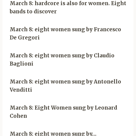
March 8: hardcore is also for women. Eight
bands to discover
March 8: eight women sung by Francesco
De Gregori
March 8: eight women sung by Claudio
Baglioni
March 8: eight women sung by Antonello
Venditti
March 8: Eight Women sung by Leonard
Cohen
March 8: eight women sung by…