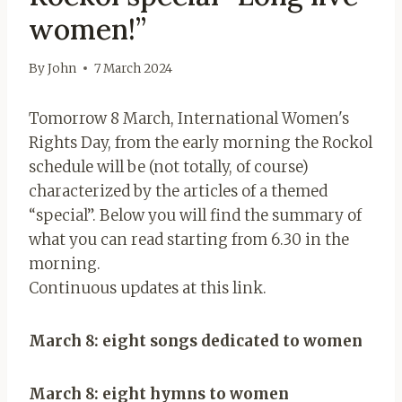
women!”
By
John
7 March 2024
Tomorrow 8 March, International Women's
Rights Day, from the early morning the Rockol
schedule will be (not totally, of course)
characterized by the articles of a themed
“special”. Below you will find the summary of
what you can read starting from 6.30 in the
morning.
Continuous updates at this link.
March 8: eight songs dedicated to women
March 8: eight hymns to women