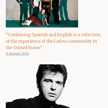
“Combining Spanish and English is a reflection
of the experience of the Latino community in
the United States”
9 August 2026