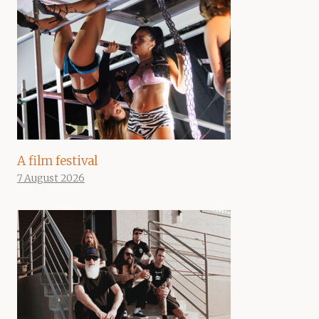
A film festival
7 August 2026