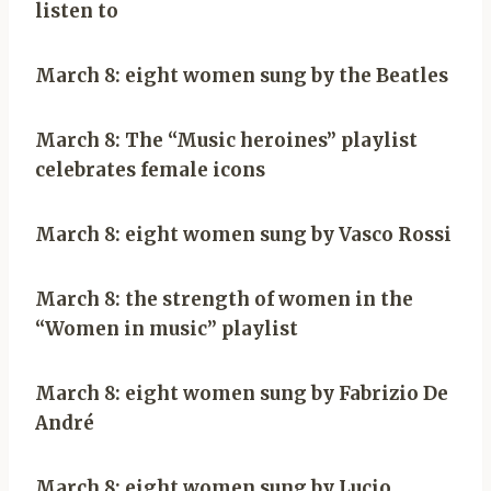
listen to
March 8: eight women sung by the Beatles
March 8: The “Music heroines” playlist
celebrates female icons
March 8: eight women sung by Vasco Rossi
March 8: the strength of women in the
“Women in music” playlist
March 8: eight women sung by Fabrizio De
André
March 8: eight women sung by Lucio