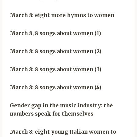
March 8: eight more hymns to women
March 8, 8 songs about women (1)
March 8: 8 songs about women (2)
March 8: 8 songs about women (3)
March 8: 8 songs about women (4)
Gender gap in the music industry: the
numbers speak for themselves
March 8: eight young Italian women to