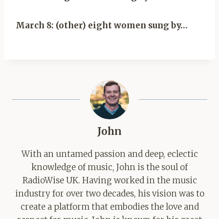
March 8: (other) eight women sung by…
John
With an untamed passion and deep, eclectic
knowledge of music, John is the soul of
RadioWise UK. Having worked in the music
industry for over two decades, his vision was to
create a platform that embodies the love and