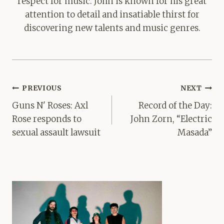
respect for music. John is known for his great
attention to detail and insatiable thirst for
discovering new talents and music genres.
Post
PREVIOUS
NEXT
navigation
Guns N' Roses: Axl
Record of the Day:
Rose responds to
John Zorn, “Electric
sexual assault lawsuit
Masada”