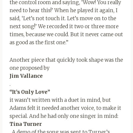
the control room and saying, ‘Wow! You really
need to hear this!’ When he played it again, I
said, ‘Let’s not touch it. Let’s move on to the
next song!’ We recorded it two or three more
times, because we could. But it never came out
as good as the first one.”
Another piece that quickly took shape was the
one proposed by
Jim Vallance
.
“It’s Only Love”
it wasn’t written with a duet in mind, but
Adams felt it needed another voice, to make it
special. And he had only one singer in mind:
Tina Turner
. A demo of the song was sent to Turner’s