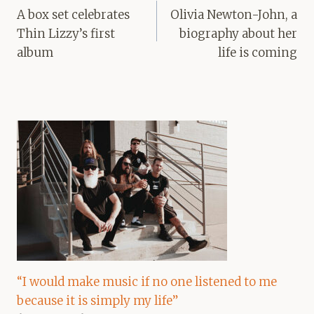
navigation
A box set celebrates
Olivia Newton-John, a
Thin Lizzy’s first
biography about her
album
life is coming
“I would make music if no one listened to me
because it is simply my life”