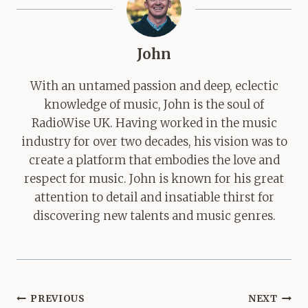
John
With an untamed passion and deep, eclectic
knowledge of music, John is the soul of
RadioWise UK. Having worked in the music
industry for over two decades, his vision was to
create a platform that embodies the love and
respect for music. John is known for his great
attention to detail and insatiable thirst for
discovering new talents and music genres.
Post
PREVIOUS
NEXT