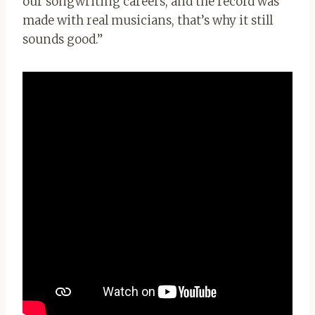
our songwriting careers, and the record was
made with real musicians, that’s why it still
sounds good.”