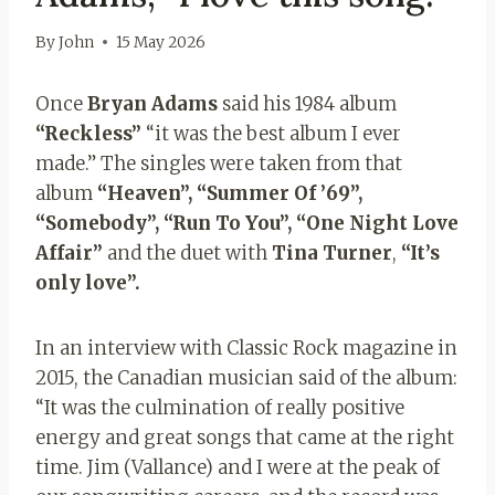
By
John
15 May 2026
Once
Bryan Adams
said his 1984 album
“Reckless”
“it was the best album I ever
made.” The singles were taken from that
album
“Heaven”, “Summer Of ’69”,
“Somebody”, “Run To You”, “One Night Love
Affair”
and the duet with
Tina Turner
,
“It’s
only love”.
In an interview with Classic Rock magazine in
2015, the Canadian musician said of the album:
“It was the culmination of really positive
energy and great songs that came at the right
time. Jim (Vallance) and I were at the peak of