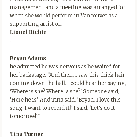
management and a meeting was arranged for
when she would perform in Vancouver as a
supporting artist on
Lionel Richie
.
Bryan Adams
he admitted he was nervous as he waited for
her backstage. “And then, I saw this thick hair
coming down the hall. I could hear her saying,
‘Where is she? Where is she?’ Someone said,
‘Here he is.’ And Tina said, ‘Bryan, I love this
song! I want to record it!’ I said, ‘Let’s do it
tomorrow!'”
Tina Turner