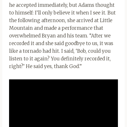
he accepted immediately, but Adams thought
to himself: I’ll only believe it when I see it. But
the following afternoon, she arrived at Little
Mountain and made a performance that
overwhelmed Bryan and his team. “After we
recorded it and she said goodbye to us, it was
like a tornado had hit. I said, ‘Bob, could you
listen to it again? You definitely recorded it,
right?’ He said yes, thank God.”