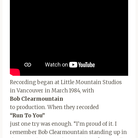
Recording began at Little Mountain Studios
in Vancouver in March 1984, with
Bob Clearmountain
to production. When they recorded
“Run To You”
just one try was enough. “I’m proud of it. I
remember Bob Clearmountain standing up in