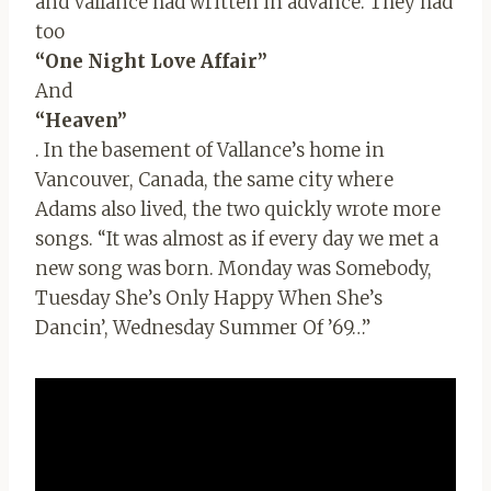
and Vallance had written in advance. They had
too
“One Night Love Affair”
And
“Heaven”
. In the basement of Vallance’s home in
Vancouver, Canada, the same city where
Adams also lived, the two quickly wrote more
songs. “It was almost as if every day we met a
new song was born. Monday was Somebody,
Tuesday She’s Only Happy When She’s
Dancin’, Wednesday Summer Of ’69…”