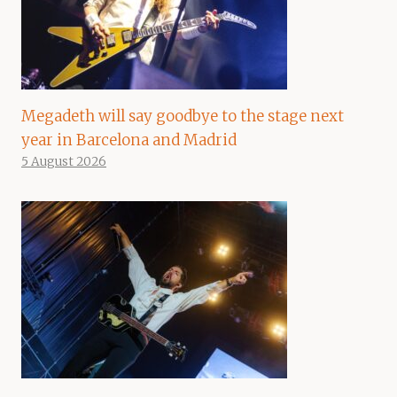
Megadeth will say goodbye to the stage next
year in Barcelona and Madrid
5 August 2026