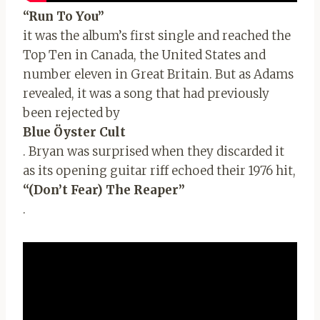
“Run To You”
it was the album’s first single and reached the
Top Ten in Canada, the United States and
number eleven in Great Britain. But as Adams
revealed, it was a song that had previously
been rejected by
Blue Öyster Cult
. Bryan was surprised when they discarded it
as its opening guitar riff echoed their 1976 hit,
“(Don’t Fear) The Reaper”
.