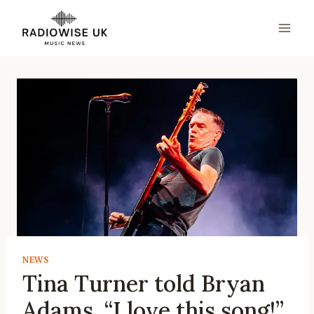
Skip
to
content
NEWS
Tina Turner told Bryan
Adams, “I love this song!”