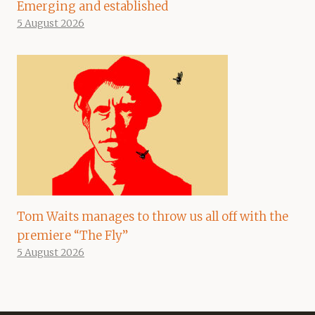
Emerging and established
5 August 2026
Tom Waits manages to throw us all off with the
premiere “The Fly”
5 August 2026