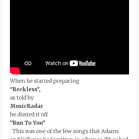
When he started preparing
“Reckless”,
as told by
MusicRadar
he dusted it off
“Run To You”
. This was one of the few songs that Adams