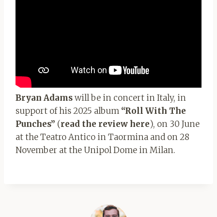
Bryan Adams
will be in concert in Italy, in
support of his 2025 album
“Roll With The
Punches”
(
read the review here
), on 30 June
at the Teatro Antico in Taormina and on 28
November at the Unipol Dome in Milan.