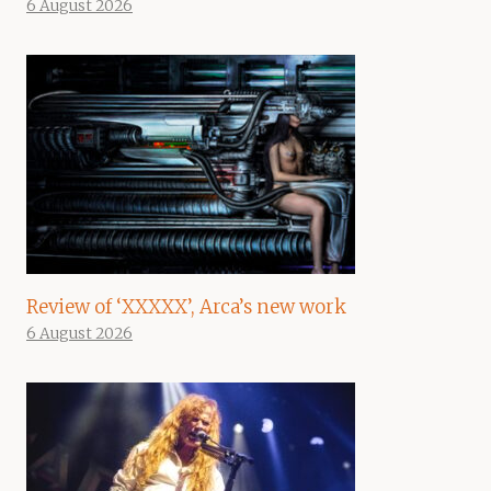
6 August 2026
Review of ‘XXXXX’, Arca’s new work
6 August 2026