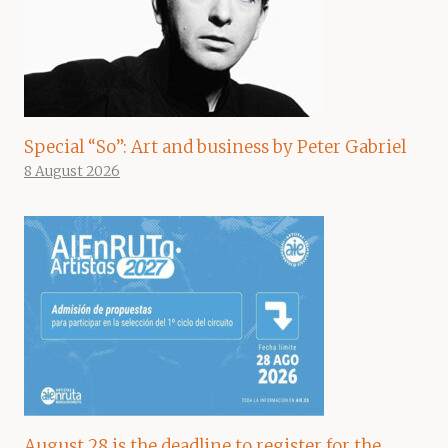
Special “So”: Art and business by Peter Gabriel
8 August 2026
August 28 is the deadline to register for the