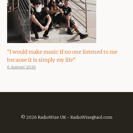
“I would make music if no one listened to me
because it is simply my life”
6 August 2026
© 2026 RadioWise UK -
RadioWise@aol.com