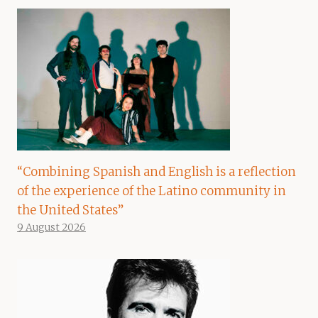
“Combining Spanish and English is a reflection
of the experience of the Latino community in
the United States”
9 August 2026