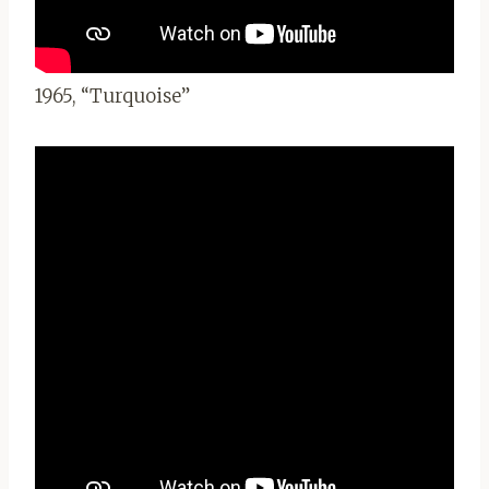
1965, “Turquoise”