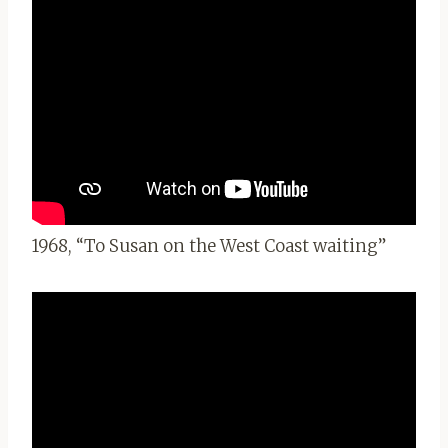
1968, “To Susan on the West Coast waiting”