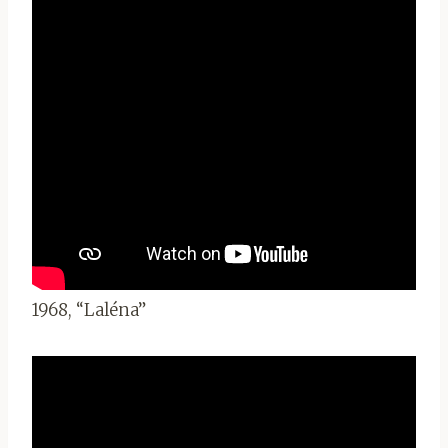
1968, “Laléna”