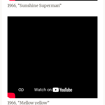
1966, “Sunshine Superman”
1966, “Mellow yellow”