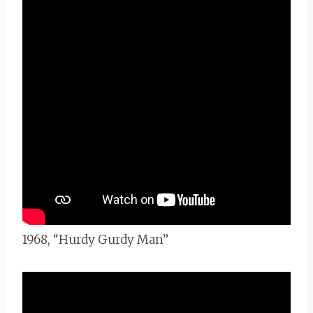
1968, “Hurdy Gurdy Man”