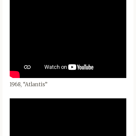
1968, “Atlantis”