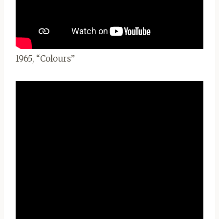
1965, “Colours”