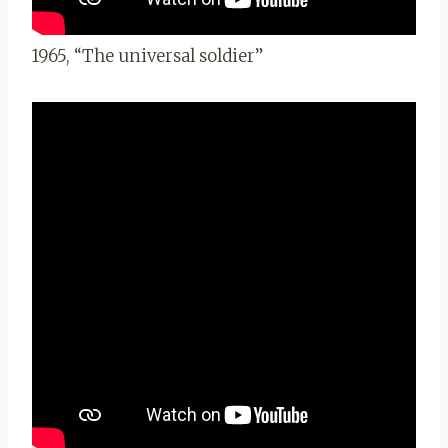
1965, “The universal soldier”