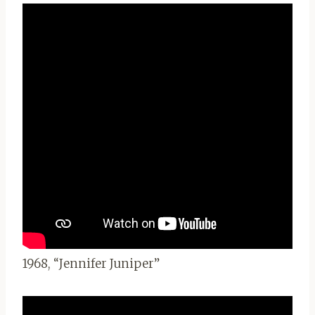
1968, “Jennifer Juniper”