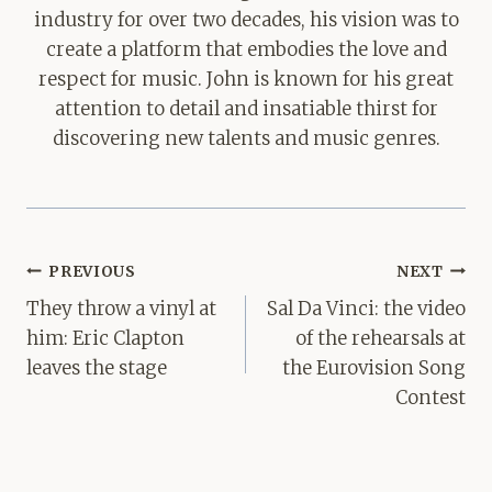
industry for over two decades, his vision was to
create a platform that embodies the love and
respect for music. John is known for his great
attention to detail and insatiable thirst for
discovering new talents and music genres.
Post
PREVIOUS
NEXT
navigation
They throw a vinyl at
Sal Da Vinci: the video
him: Eric Clapton
of the rehearsals at
leaves the stage
the Eurovision Song
Contest