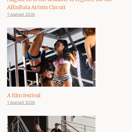
AIEnRuta Artists Circuit
7 August 2026
A film festival
7 August 2026