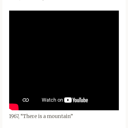
1967, “There is a mountain”