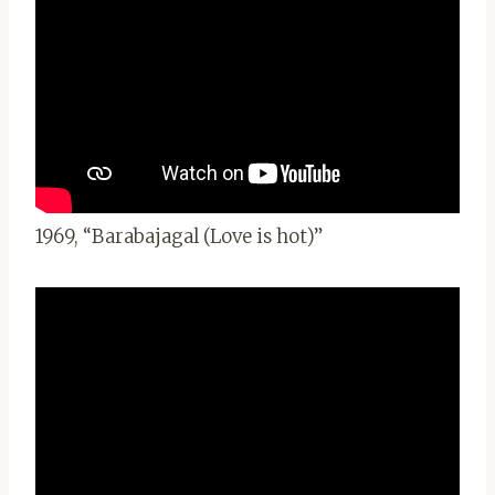
1969, “Barabajagal (Love is hot)”