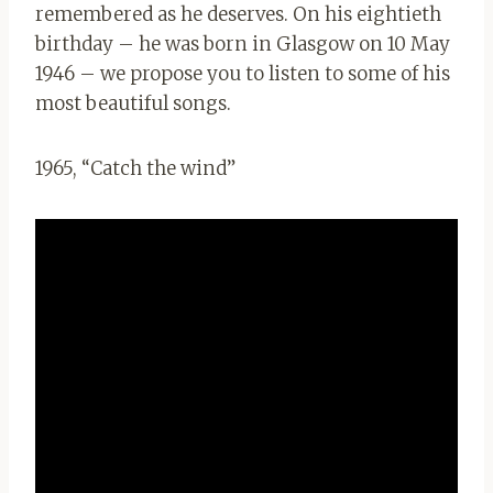
remembered as he deserves. On his eightieth
birthday – he was born in Glasgow on 10 May
1946 – we propose you to listen to some of his
most beautiful songs.
1965, “Catch the wind”