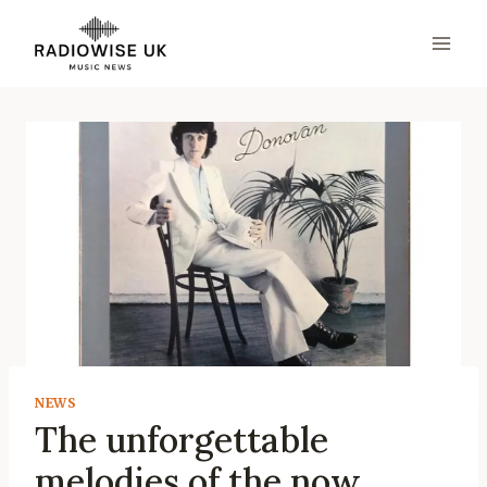
Skip
to
content
NEWS
The unforgettable
melodies of the now