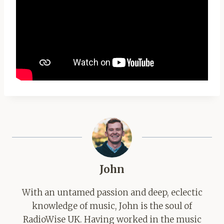
John
With an untamed passion and deep, eclectic
knowledge of music, John is the soul of
RadioWise UK. Having worked in the music