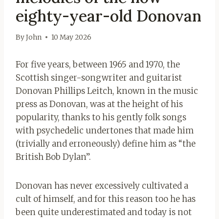
eighty-year-old Donovan
By
John
10 May 2026
For five years, between 1965 and 1970, the
Scottish singer-songwriter and guitarist
Donovan Phillips Leitch, known in the music
press as Donovan, was at the height of his
popularity, thanks to his gently folk songs
with psychedelic undertones that made him
(trivially and erroneously) define him as “the
British Bob Dylan”.
Donovan has never excessively cultivated a
cult of himself, and for this reason too he has
been quite underestimated and today is not