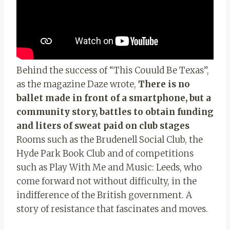
Behind the success of “This Couuld Be Texas”,
as the magazine Daze wrote,
There is no
ballet made in front of a smartphone, but a
community story, battles to obtain funding
and liters of sweat paid on club stages
Rooms such as the Brudenell Social Club, the
Hyde Park Book Club and of competitions
such as Play With Me and Music: Leeds, who
come forward not without difficulty, in the
indifference of the British government. A
story of resistance that fascinates and moves.