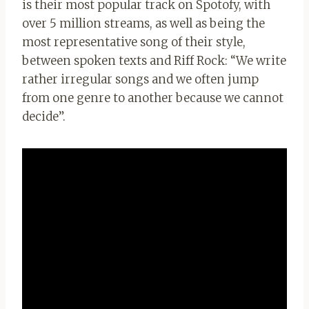
is their most popular track on Spotofy, with
over 5 million streams, as well as being the
most representative song of their style,
between spoken texts and Riff Rock: “We write
rather irregular songs and we often jump
from one genre to another because we cannot
decide”.