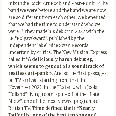
mix Indie Rock, Art Rock and Post-Punk: «The
band we were before and the band we are now
are so different from each other. We benefited
that we had the time to understand who we
were. ” They made his debut in 2022 with the
EP “Polyawkward”, published by the
independent label Nice Swan Records,
uncertain by critics. The New Musical Express
called it “
A deliciously harsh debut ep,
which seems to get out of a soundtrack of
restless art-punk
». And so the first passages
on TV arrived, starting from that, in
November 2023, in the “Later … with Jools
Holland” living room, spin-off of the “Late
Show”, one of the most viewed programs of
British TV.
Time defined their “Nearly
Daffodils” one of the best ten songs of