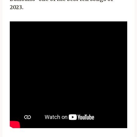
2023.