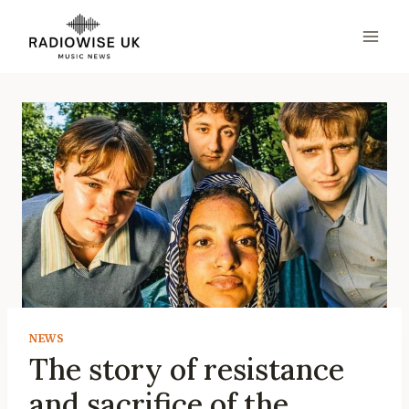
Skip
to
content
NEWS
The story of resistance
and sacrifice of the