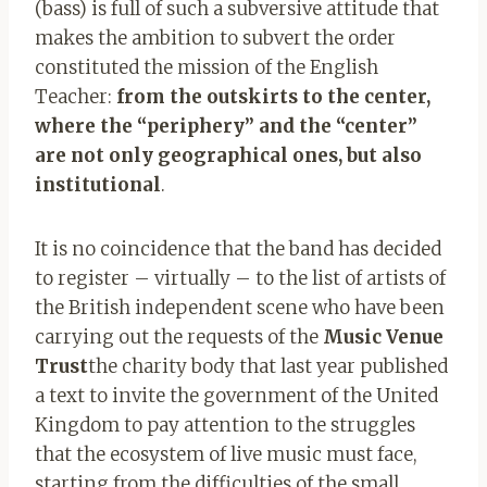
(bass) is full of such a subversive attitude that
makes the ambition to subvert the order
constituted the mission of the English
Teacher:
from the outskirts to the center,
where the “periphery” and the “center”
are not only geographical ones, but also
institutional
.
It is no coincidence that the band has decided
to register – virtually – to the list of artists of
the British independent scene who have been
carrying out the requests of the
Music Venue
Trust
the charity body that last year published
a text to invite the government of the United
Kingdom to pay attention to the struggles
that the ecosystem of live music must face,
starting from the difficulties of the small