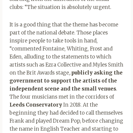
clubs: “The situation is absolutely urgent.
It is a good thing that the theme has become
part of the national debate. Those places
inspire people to take tools in hand,
“commented Fontaine, Whiting, Frost and
Eden, alluding to the statements to which
artists such as Ezra Collective and Myles Smith
on the Brit Awards stage,.
publicly asking the
government to support the artists of the
independent scene and the small venues
.
The four musicians met in the corridors of
Leeds Conservatory
In 2018. At the
beginning they had decided to call themselves
Frank and played Dream Pop, before changing
the name in English Teacher and starting to