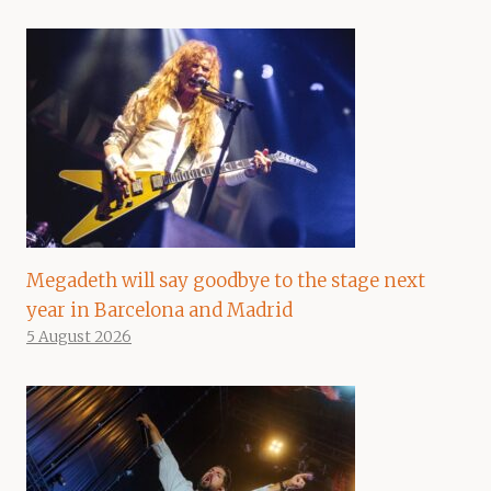
Megadeth will say goodbye to the stage next
year in Barcelona and Madrid
5 August 2026