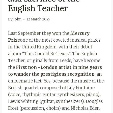
English Teacher
By
John
12 March 2025
Last September they won the
Mercury
Prize
one of the most coveted musical prizes
in the United Kingdom, with their debut
album “This Couuld Be Texas”. The English
Teacher, originally from Leeds, have become
the
First non -London artist in nine years
to wander the prestigious recognition
: an
emblematic fact. Yes, because the music of the
British quartet composed of Lily Fontaine
(voice, rhythmic guitar, synthesizers, piano),
Lewis Whiting (guitar, synthesizers), Douglas
Frost (percussion, choirs) and Nicholas Eden