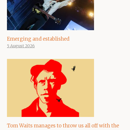
Emerging and established
5 August 2026
Tom Waits manages to throw us all off with the