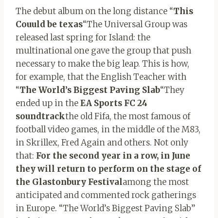
The debut album on the long distance “
This
Couuld be texas
“The Universal Group was
released last spring for Island: the
multinational one gave the group that push
necessary to make the big leap. This is how,
for example, that the English Teacher with
“
The World’s Biggest Paving Slab
“They
ended up in the
EA Sports FC 24
soundtrack
the old Fifa, the most famous of
football video games, in the middle of the M83,
in Skrillex, Fred Again and others. Not only
that:
For the second year in a row, in June
they will return to perform on the stage of
the Glastonbury Festival
among the most
anticipated and commented rock gatherings
in Europe. “The World’s Biggest Paving Slab”