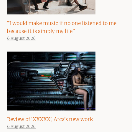
“I would make music if no one listened to me
because it is simply my life”
6 August 2026
Review of ‘XXXXX’, Arca’s new work
6 August 2026