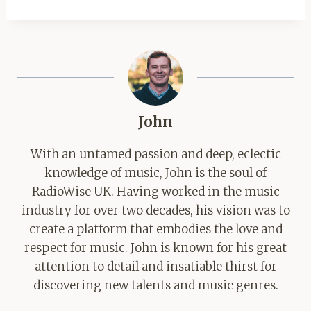
John
With an untamed passion and deep, eclectic
knowledge of music, John is the soul of
RadioWise UK. Having worked in the music
industry for over two decades, his vision was to
create a platform that embodies the love and
respect for music. John is known for his great
attention to detail and insatiable thirst for
discovering new talents and music genres.