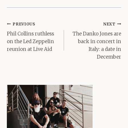
Post
PREVIOUS
NEXT
navigation
Phil Collins ruthless
The Danko Jones are
on the Led Zeppelin
back in concert in
reunion at Live Aid
Italy: a date in
December