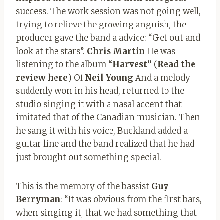
success. The work session was not going well,
trying to relieve the growing anguish, the
producer gave the band a advice: “Get out and
look at the stars”.
Chris Martin
He was
listening to the album
“Harvest”
(
Read the
review here
) Of
Neil Young
And a melody
suddenly won in his head, returned to the
studio singing it with a nasal accent that
imitated that of the Canadian musician. Then
he sang it with his voice, Buckland added a
guitar line and the band realized that he had
just brought out something special.
This is the memory of the bassist
Guy
Berryman
: “It was obvious from the first bars,
when singing it, that we had something that