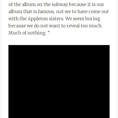
of the album on the subway because it is our
album that is famous, not we to have come out
with the Appleton sisters. We seem boring
because we do not want to reveal too much.
Much of nothing. “