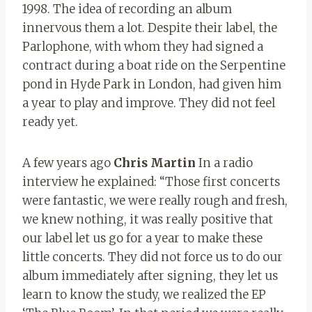
1998. The idea of ​​recording an album
innervous them a lot. Despite their label, the
Parlophone, with whom they had signed a
contract during a boat ride on the Serpentine
pond in Hyde Park in London, had given him
a year to play and improve. They did not feel
ready yet.
A few years ago
Chris Martin
In a radio
interview he explained: “Those first concerts
were fantastic, we were really rough and fresh,
we knew nothing, it was really positive that
our label let us go for a year to make these
little concerts. They did not force us to do our
album immediately after signing, they let us
learn to know the study, we realized the EP