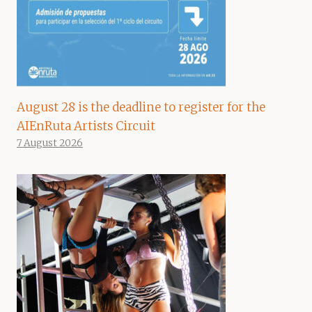
August 28 is the deadline to register for the
AIEnRuta Artists Circuit
7 August 2026