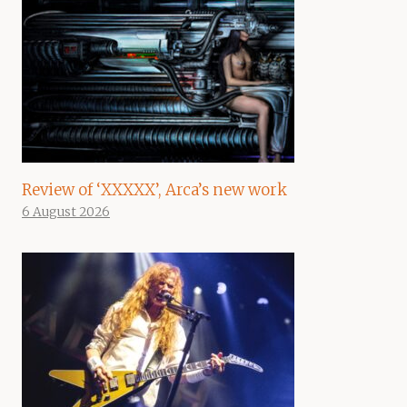
Review of ‘XXXXX’, Arca’s new work
6 August 2026