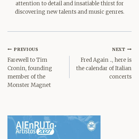
attention to detail and insatiable thirst for
discovering new talents and music genres.
Post
PREVIOUS
NEXT
navigation
Farewell to Tim
Fred Again .., here is
Cronin, founding
the calendar of Italian
member of the
concerts
Monster Magnet