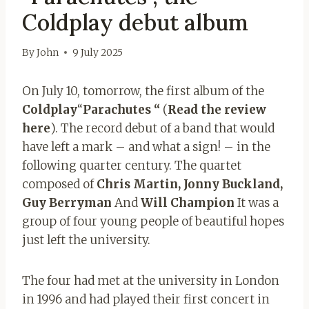
Coldplay debut album
By
John
9 July 2025
On July 10, tomorrow, the first album of the
Coldplay
“
Parachutes “
(
Read the review
here
). The record debut of a band that would
have left a mark – and what a sign! – in the
following quarter century. The quartet
composed of
Chris Martin, Jonny
Buckland,
Guy Berryman
And
Will Champion
It was a
group of four young people of beautiful hopes
just left the university.
The four had met at the university in London
in 1996 and had played their first concert in