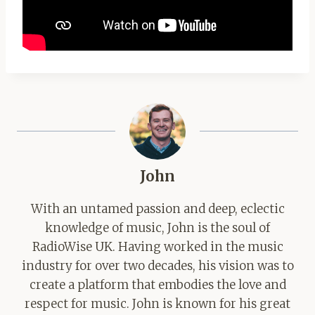
John
With an untamed passion and deep, eclectic
knowledge of music, John is the soul of
RadioWise UK. Having worked in the music
industry for over two decades, his vision was to
create a platform that embodies the love and
respect for music. John is known for his great