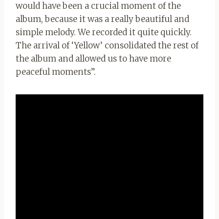
would have been a crucial moment of the
album, because it was a really beautiful and
simple melody. We recorded it quite quickly.
The arrival of ‘Yellow’ consolidated the rest of
the album and allowed us to have more
peaceful moments”.