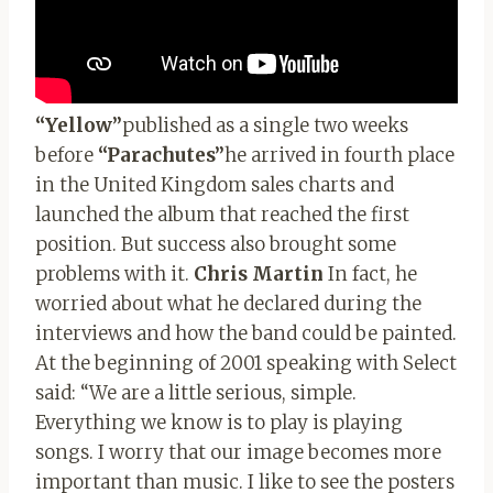
“Yellow”
published as a single two weeks
before
“Parachutes”
he arrived in fourth place
in the United Kingdom sales charts and
launched the album that reached the first
position. But success also brought some
problems with it.
Chris Martin
In fact, he
worried about what he declared during the
interviews and how the band could be painted.
At the beginning of 2001 speaking with Select
said: “We are a little serious, simple.
Everything we know is to play is playing
songs. I worry that our image becomes more
important than music. I like to see the posters