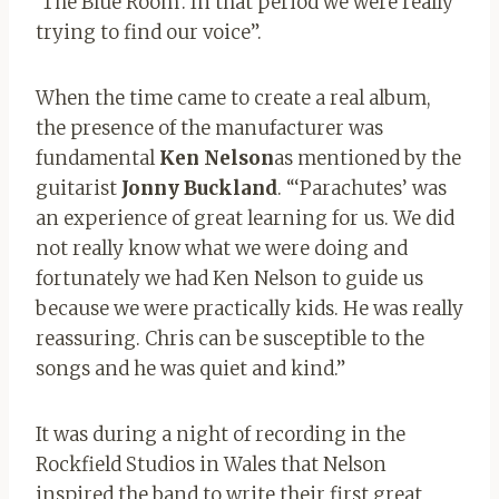
‘The Blue Room’. In that period we were really
trying to find our voice”.
When the time came to create a real album,
the presence of the manufacturer was
fundamental
Ken Nelson
as mentioned by the
guitarist
Jonny Buckland
. “‘Parachutes’ was
an experience of great learning for us. We did
not really know what we were doing and
fortunately we had Ken Nelson to guide us
because we were practically kids. He was really
reassuring. Chris can be susceptible to the
songs and he was quiet and kind.”
It was during a night of recording in the
Rockfield Studios in Wales that Nelson
inspired the band to write their first great