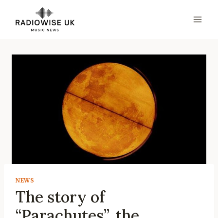
Skip
to
content
NEWS
The story of
“Parachutes”, the