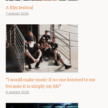
A film festival
7 August 2026
“I would make music if no one listened to me
because it is simply my life”
6 August 2026