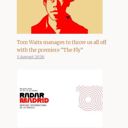
Tom Waits manages to throw us all off
with the premiere “The Fly”
5 August 2026