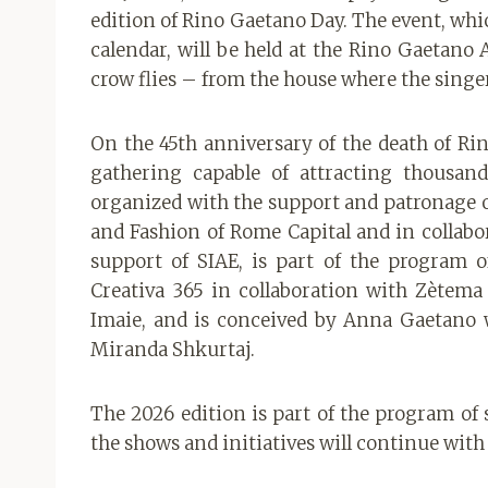
edition of Rino Gaetano Day. The event, whi
calendar, will be held at the Rino Gaetano 
crow flies – from the house where the singe
On the 45th anniversary of the death of Rin
gathering capable of attracting thousands
organized with the support and patronage o
and Fashion of Rome Capital and in collabor
support of SIAE, is part of the program o
Creativa 365 in collaboration with Zètema
Imaie, and is conceived by Anna Gaetano 
Miranda Shkurtaj.
The 2026 edition is part of the program of s
the shows and initiatives will continue with