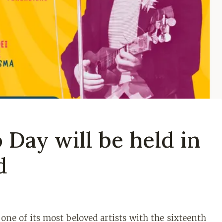
Day will be held in
d
ne of its most beloved artists with the sixteenth