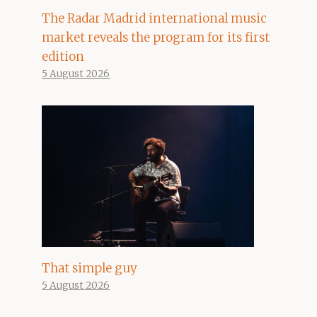
The Radar Madrid international music
market reveals the program for its first
edition
5 August 2026
That simple guy
5 August 2026