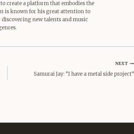
 to create a platform that embodies the
hn is known for his great attention to
for discovering new talents and music
genres.
NEXT
Samurai Jay: “I have a metal side project”