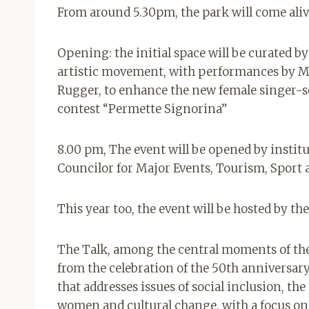
From around 5.30pm, the park will come aliv
Opening: the initial space will be curated by
artistic movement, with performances by Mar
Rugger, to enhance the new female singer-
contest “Permette Signorina
”
8.00 pm, The event will be opened by instit
Councilor for Major Events, Tourism, Sport 
This year too, the event will be hosted by t
The Talk, among the central moments of the
from the celebration of the 50th anniversary
that addresses issues of social inclusion, the
women and cultural change, with a focus on 