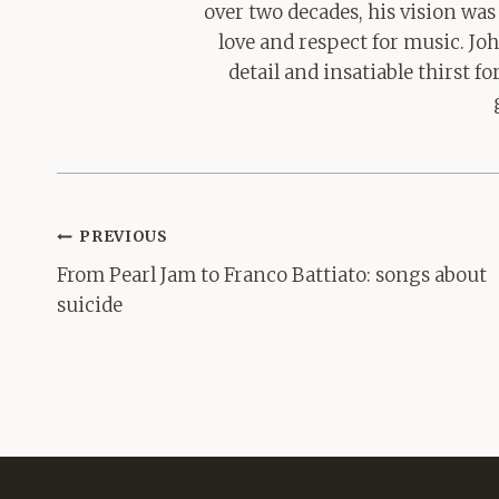
over two decades, his vision was
love and respect for music. Jo
detail and insatiable thirst 
Post
PREVIOUS
navigation
From Pearl Jam to Franco Battiato: songs about
suicide