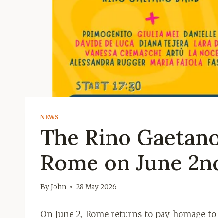
NEWS
The Rino Gaetano 
Rome on June 2n
By
John
28 May 2026
On June 2, Rome returns to pay homage to o