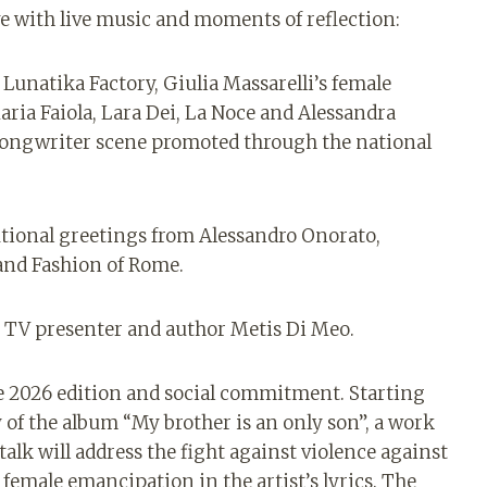
e with live music and moments of reflection:
 Lunatika Factory, Giulia Massarelli’s female
ia Faiola, Lara Dei, La Noce and Alessandra
songwriter scene promoted through the national
utional greetings from Alessandro Onorato,
and Fashion of Rome.
he TV presenter and author Metis Di Meo.
 2026 edition and social commitment. Starting
 of the album “My brother is an only son”, a work
 talk will address the fight against violence against
female emancipation in the artist’s lyrics. The