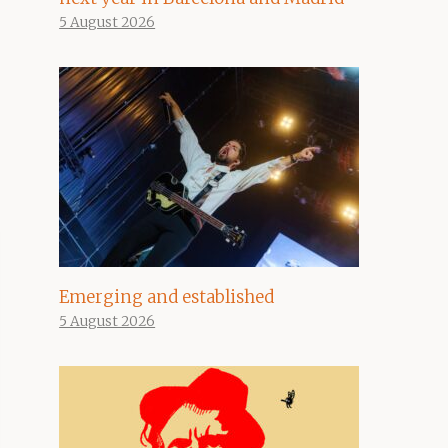
5 August 2026
Emerging and established
5 August 2026