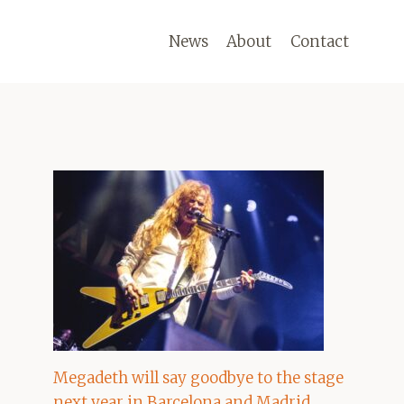
News
About
Contact
Megadeth will say goodbye to the stage
next year in Barcelona and Madrid