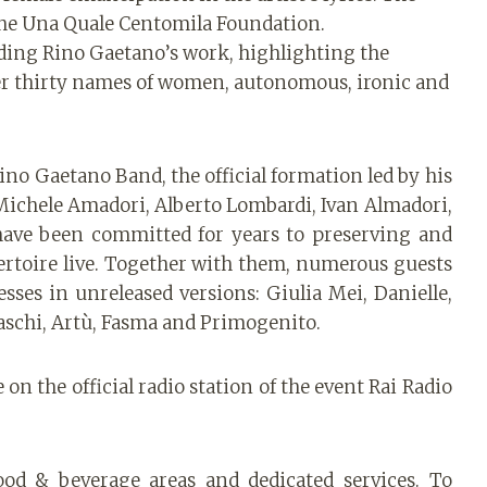
h the Una Quale Centomila Foundation.
tanding Rino Gaetano’s work, highlighting the
over thirty names of women, autonomous, ironic and
Rino Gaetano Band, the official formation led by his
ichele Amadori, Alberto Lombardi, Ivan Almadori,
have been committed for years to preserving and
ertoire live. Together with them, numerous guests
esses in unreleased versions: Giulia Mei, Danielle,
aschi, Artù, Fasma and Primogenito.
on the official radio station of the event Rai Radio
ood & beverage areas and dedicated services. To