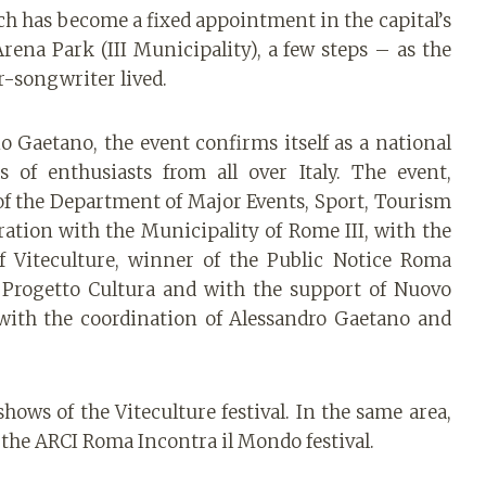
ch has become a fixed appointment in the capital’s
Arena Park (III Municipality), a few steps – as the
r-songwriter lived.
o Gaetano, the event confirms itself as a national
 of enthusiasts from all over Italy. The event,
f the Department of Major Events, Sport, Tourism
ation with the Municipality of Rome III, with the
f Viteculture, winner of the Public Notice Roma
 Progetto Cultura and with the support of Nuovo
with the coordination of Alessandro Gaetano and
hows of the Viteculture festival. In the same area,
 the ARCI Roma Incontra il Mondo festival.