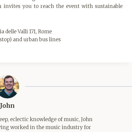
 invites you to reach the event with sustainable
 delle Valli 171, Rome
stop) and urban bus lines
John
ep, eclectic knowledge of music, John
aving worked in the music industry for