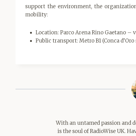
support the environment, the organization
mobility:
Location: Parco Arena Rino Gaetano – via
Public transport: Metro B1 (Conca d’Oro 
With an untamed passion and de
is the soul of RadioWise UK. H