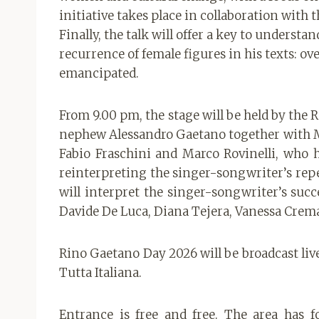
initiative takes place in collaboration wit
Finally, the talk will offer a key to unders
recurrence of female figures in his texts: 
emancipated.
From 9.00 pm, the stage will be held by the 
nephew Alessandro Gaetano together with M
Fabio Fraschini and Marco Rovinelli, who 
reinterpreting the singer-songwriter’s rep
will interpret the singer-songwriter’s succ
Davide De Luca, Diana Tejera, Vanessa Crem
Rino Gaetano Day 2026 will be broadcast live 
Tutta Italiana.
Entrance is free and free. The area has f