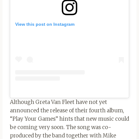
View this post on Instagram
Although Greta Van Fleet have not yet
announced the release of their fourth album,
“Play Your Games” hints that new music could
be coming very soon. The song was co-
produced by the band together with Mike