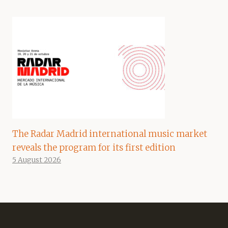
The Radar Madrid international music market
reveals the program for its first edition
5 August 2026