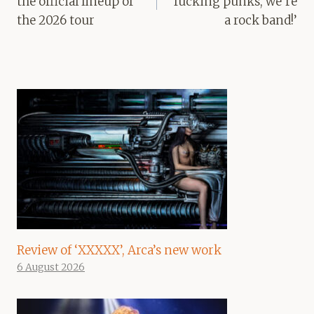
the official lineup of
fucking punks, we’re
the 2026 tour
a rock band!’
Review of ‘XXXXX’, Arca’s new work
6 August 2026