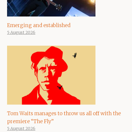
Emerging and established
5 August 2026
Tom Waits manages to throw us all off with the
premiere “The Fly”
5 August 2026