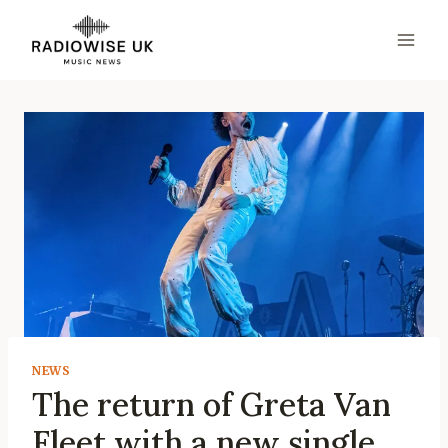
Skip
to
content
NEWS
The return of Greta Van
Fleet with a new single