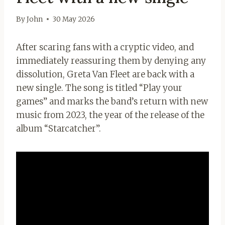
By
John
30 May 2026
After scaring fans with a cryptic video, and
immediately reassuring them by denying any
dissolution, Greta Van Fleet are back with a
new single. The song is titled “Play your
games” and marks the band’s return with new
music from 2023, the year of the release of the
album “Starcatcher”.