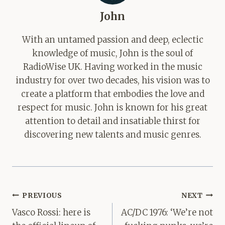
John
With an untamed passion and deep, eclectic
knowledge of music, John is the soul of
RadioWise UK. Having worked in the music
industry for over two decades, his vision was to
create a platform that embodies the love and
respect for music. John is known for his great
attention to detail and insatiable thirst for
discovering new talents and music genres.
Post
PREVIOUS
NEXT
navigation
Vasco Rossi: here is
AC/DC 1976: ‘We’re not