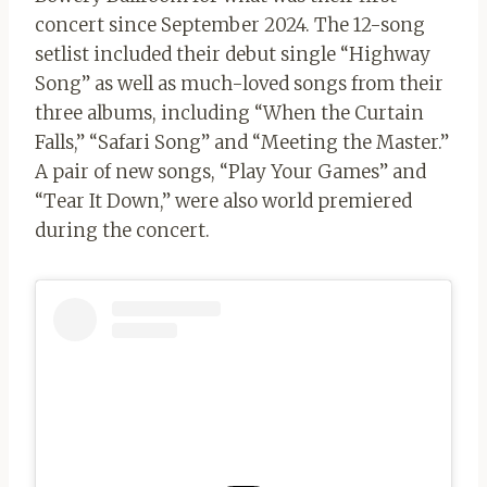
concert since September 2024. The 12-song
setlist included their debut single “Highway
Song” as well as much-loved songs from their
three albums, including “When the Curtain
Falls,” “Safari Song” and “Meeting the Master.”
A pair of new songs, “Play Your Games” and
“Tear It Down,” were also world premiered
during the concert.