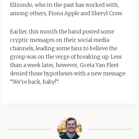
Elizondo, who in the past has worked with,
among others, Fiona Apple and Sheryl Crow.
Earlier this month the band posted some
cryptic messages on their social media
channels, leading some fans to believe the
group was on the verge of breaking up. Less
than a week later, however, Greta Van Fleet
denied those hypotheses with a new message:
“We’re back, baby!”.