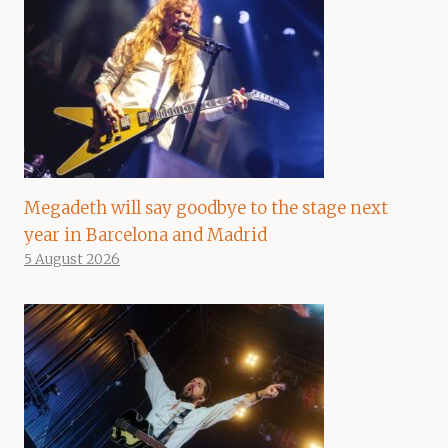
Megadeth will say goodbye to the stage next
year in Barcelona and Madrid
5 August 2026