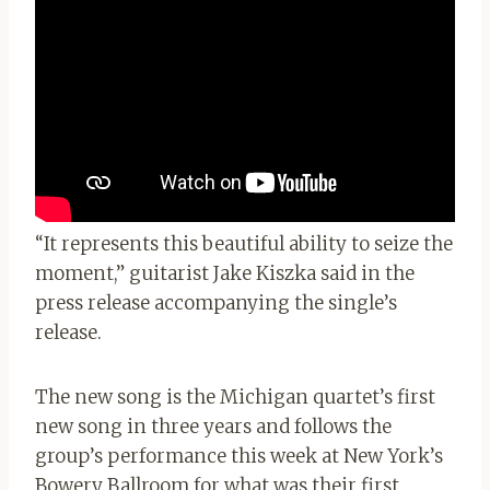
“It represents this beautiful ability to seize the
moment,” guitarist Jake Kiszka said in the
press release accompanying the single’s
release.
The new song is the Michigan quartet’s first
new song in three years and follows the
group’s performance this week at New York’s
Bowery Ballroom for what was their first