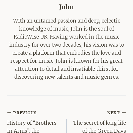
John
With an untamed passion and deep, eclectic
knowledge of music, John is the soul of
RadioWise UK. Having worked in the music
industry for over two decades, his vision was to
create a platform that embodies the love and
respect for music. John is known for his great
attention to detail and insatiable thirst for
discovering new talents and music genres.
Post
PREVIOUS
NEXT
navigation
History of “Brothers
The secret of long life
in Arms”, the
of the Green Days