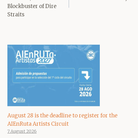
Blockbuster of Dire
Straits
August 28 is the deadline to register for the
AIEnRuta Artists Circuit
7 August 2026