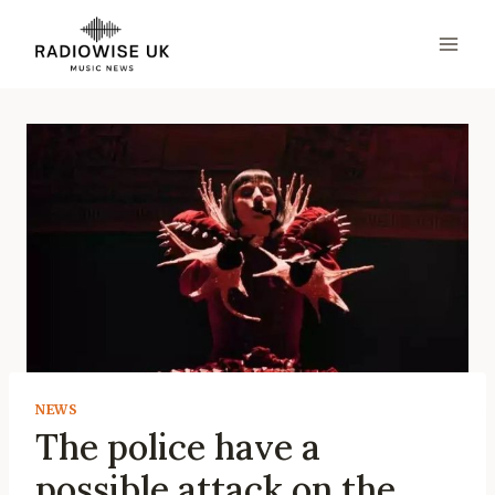
Skip
to
content
NEWS
The police have a
possible attack on the