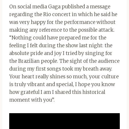
On social media Gaga published a message
regarding the Rio concert in which he said he
was very happy for the performance without
making any reference to the possible attack.
“Nothing could have prepared me for the
feeling I felt during the show last night: the
absolute pride and joy I tried by singing for
the Brazilian people. The sight of the audience
during my first songs took my breath away.
Your heart really shines so much, your culture
is truly vibrant and special, I hope you know
how grateful I am I shared this historical
moment with you”.