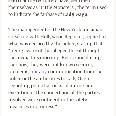
said that the recruiters have identified
themselves as “Little Monsters”, the term used
to indicate the fanbase of
Lady Gaga
.
The management of the New York musician,
speaking with Hollywood Reporter, replied to
what was declared by the police, stating that
“being aware of this alleged threat through
the media this morning. Before and during
the show, they were not known security
problems, nor any communication from the
police or the authorities to Lady Gaga
regarding potential risks. planning and
execution of the concert and all the parties
involved were confident in the safety
measures in progress “.