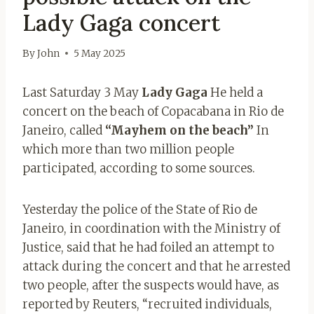
Lady Gaga concert
By
John
5 May 2025
Last Saturday 3 May
Lady Gaga
He held a
concert on the beach of Copacabana in Rio de
Janeiro, called
“Mayhem on the beach”
In
which more than two million people
participated, according to some sources.
Yesterday the police of the State of Rio de
Janeiro, in coordination with the Ministry of
Justice, said that he had foiled an attempt to
attack during the concert and that he arrested
two people, after the suspects would have, as
reported by Reuters, “recruited individuals,