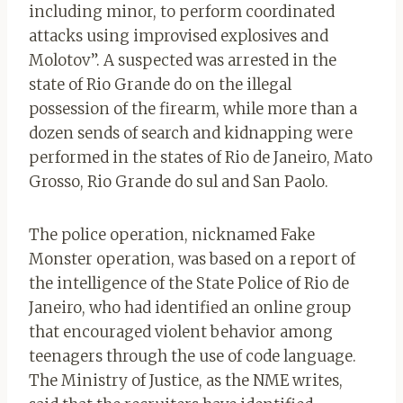
including minor, to perform coordinated
attacks using improvised explosives and
Molotov”. A suspected was arrested in the
state of Rio Grande do on the illegal
possession of the firearm, while more than a
dozen sends of search and kidnapping were
performed in the states of Rio de Janeiro, Mato
Grosso, Rio Grande do sul and San Paolo.
The police operation, nicknamed Fake
Monster operation, was based on a report of
the intelligence of the State Police of Rio de
Janeiro, who had identified an online group
that encouraged violent behavior among
teenagers through the use of code language.
The Ministry of Justice, as the NME writes,