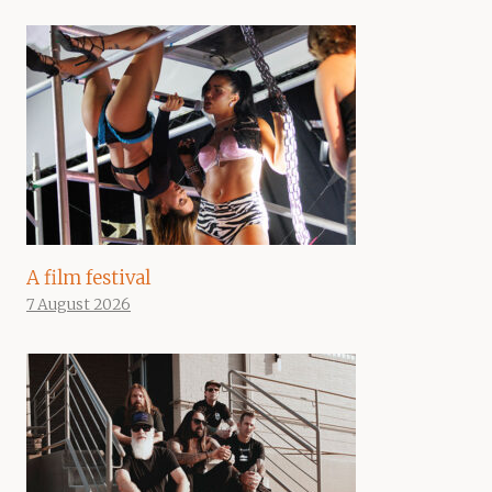
A film festival
7 August 2026