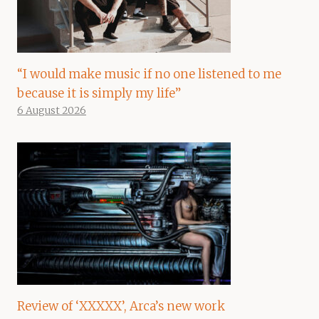
“I would make music if no one listened to me
because it is simply my life”
6 August 2026
Review of ‘XXXXX’, Arca’s new work