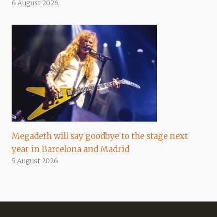
6 August 2026
Megadeth will say goodbye to the stage next
year in Barcelona and Madrid
5 August 2026