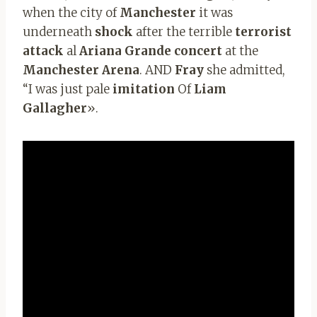
when the city of
Manchester
it was
underneath
shock
after the terrible
terrorist
attack
al
Ariana Grande concert
at the
Manchester Arena
. AND
Fray
she admitted,
“I was just pale
imitation
Of
Liam
Gallagher
».