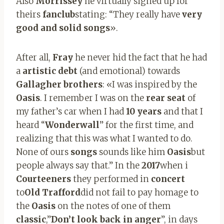
Also
Morrissey
he virtually signed up for
theirs
fanclub
stating: “They really have
very
good and solid songs
».
After all,
Fray
he never hid the fact that he had
a
artistic debt
(and emotional) towards
Gallagher brothers
: «I was inspired by the
Oasis
. I remember I was on the
rear seat
of
my father’s car when I had
10 years
and that I
heard “
Wonderwall
” for the first time, and
realizing that this was what I wanted to do.
None of ours
songs
sounds like him
Oasis
but
people always say that.” In the
2017
when i
Courteeners
they performed in
concert
to
Old Trafford
did not fail to pay homage to
the
Oasis
on the notes of one of them
classic
,”
Don’t look back in anger
”, in days