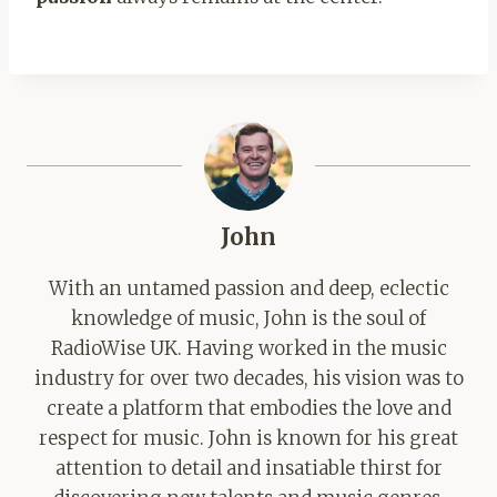
John
With an untamed passion and deep, eclectic
knowledge of music, John is the soul of
RadioWise UK. Having worked in the music
industry for over two decades, his vision was to
create a platform that embodies the love and
respect for music. John is known for his great
attention to detail and insatiable thirst for