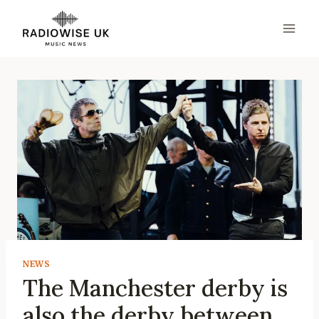
Skip
to
content
NEWS
The Manchester derby is
also the derby between