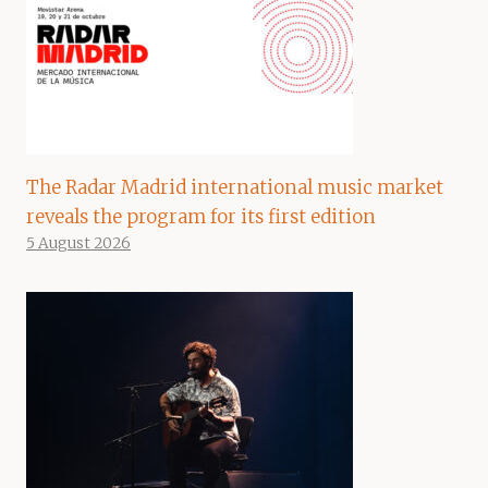
The Radar Madrid international music market
reveals the program for its first edition
5 August 2026