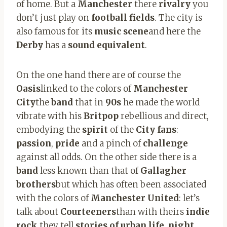
of home. But a
Manchester
there
rivalry
you
don’t just play on
football fields
. The city is
also famous for its
music scene
and here the
Derby
has a
sound equivalent
.
On the one hand there are of course the
Oasis
linked to the colors of
Manchester
City
the
band
that in
90s
he made the world
vibrate with his
Britpop
rebellious and direct,
embodying the
spirit
of the
City fans
:
passion
,
pride
and a pinch of
challenge
against all odds. On the other side there is a
band
less known than that of
Gallagher
brothers
but which has often been associated
with the colors of
Manchester United
: let’s
talk about
Courteeners
than with theirs
indie
rock
they tell
stories of urban life
,
night