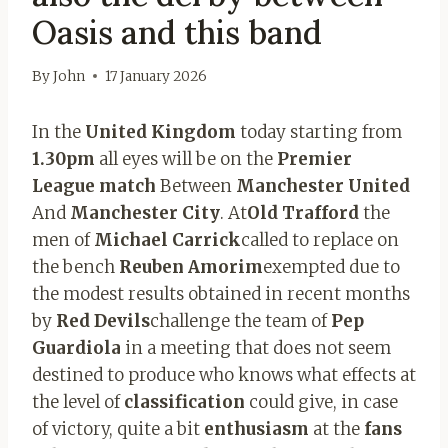
Oasis and this band
By
John
17 January 2026
In the
United Kingdom
today starting from
1.30pm
all eyes will be on the
Premier
League match
Between
Manchester United
And
Manchester City
. At
Old Trafford
the
men of
Michael Carrick
called to replace on
the bench
Reuben Amorim
exempted due to
the modest results obtained in recent months
by
Red Devils
challenge the team of
Pep
Guardiola
in a meeting that does not seem
destined to produce who knows what effects at
the level of
classification
could give, in case
of victory, quite a bit
enthusiasm
at the
fans