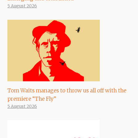
5 August 2026
Tom Waits manages to throw us all off with the
premiere “The Fly”
5 August 2026