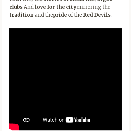
clubs
And
love for the city
mirroring the
tradition
and the
pride
of the
Red Devils
.