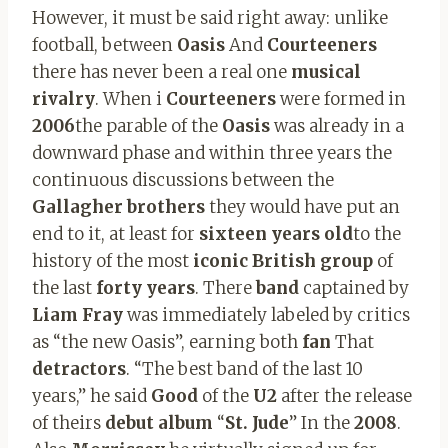
However, it must be said right away: unlike
football, between
Oasis
And
Courteeners
there has never been a real one
musical
rivalry
. When i
Courteeners
were formed in
2006
the parable of the
Oasis
was already in a
downward phase and within three years the
continuous discussions between the
Gallagher brothers
they would have put an
end to it, at least for
sixteen years old
to the
history of the most
iconic British group
of
the last
forty years
. There
band
captained by
Liam Fray
was immediately labeled by critics
as “the new Oasis”, earning both
fan
That
detractors
. “The best band of the last 10
years,” he said
Good
of the
U2
after the release
of theirs
debut album
“
St. Jude
” In the
2008
.