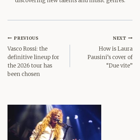
discovering new talents and music genres.
Post
PREVIOUS
NEXT
navigation
Vasco Rossi: the
How is Laura
definitive lineup for
Pausini’s cover of
the 2026 tour has
“Due vite”
been chosen