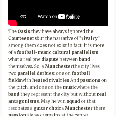
The
Oasis
they have always ignored the
Courteeners
but the narrative of “
rivalry
”
among them does not exist in fact: it is more
of a
football-music cultural parallelism
what a real one
dispute
between
band
themselves. So, a
Manchester
the city lives
two
parallel derbies
: one on
football
fields
with
heated rivalries
And
passions
on
the pitch, and one on the
music
where the
band
they represent the city but without
real
antagonisms
. May he win
squad
or that
resonates a
guitar choir
a
Manchester
there
passion
always remains at the center.