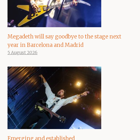
Megadeth will say goodbye to the stage next
year in Barcelona and Madrid
5 August 2026
Emerging and established