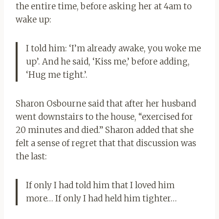
the entire time, before asking her at 4am to
wake up:
I told him: ‘I’m already awake, you woke me
up’. And he said, ‘Kiss me,’ before adding,
‘Hug me tight.’
.
Sharon Osbourne said that after her husband
went downstairs to the house, “exercised for
20 minutes and died.”
Sharon added that she
felt a sense of regret that that discussion was
the last:
If only I had told him that I loved him
more… If only I had held him tighter…