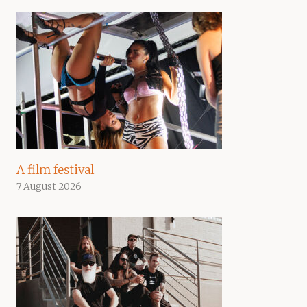
A film festival
7 August 2026