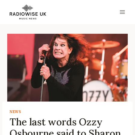
Skip
to
content
NEWS
The last words Ozzy
Osbourne said to Sharon