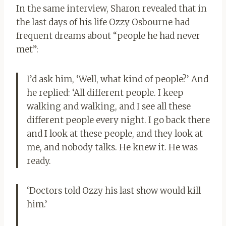
In the same interview, Sharon revealed that in
the last days of his life Ozzy Osbourne had
frequent dreams about “people he had never
met”:
I’d ask him, ‘Well, what kind of people?’ And
he replied: ‘All different people. I keep
walking and walking, and I see all these
different people every night. I go back there
and I look at these people, and they look at
me, and nobody talks. He knew it. He was
ready.
‘Doctors told Ozzy his last show would kill
him.’