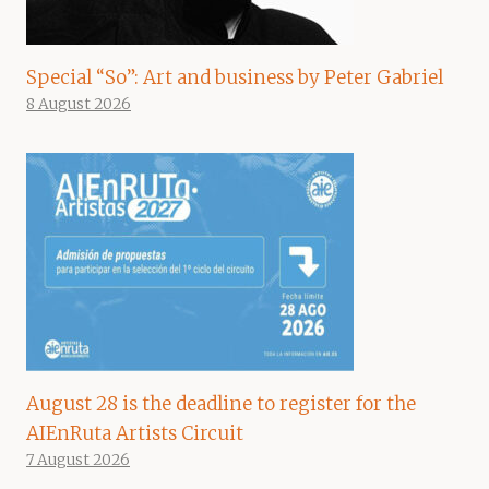
Special “So”: Art and business by Peter Gabriel
8 August 2026
August 28 is the deadline to register for the
AIEnRuta Artists Circuit
7 August 2026