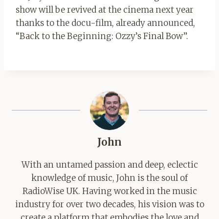
show will be revived at the cinema next year
thanks to the docu-film, already announced,
“Back to the Beginning: Ozzy’s Final Bow”.
John
With an untamed passion and deep, eclectic
knowledge of music, John is the soul of
RadioWise UK. Having worked in the music
industry for over two decades, his vision was to
create a platform that embodies the love and