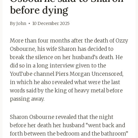
before dying
By
John
10 December 2025
More than four months after the death of Ozzy
Osbourne, his wife Sharon has decided to
break the silence on her husband’s death. He
did so in a long interview given to the
YouTube channel Piers Morgan Uncensored,
in which he also revealed what were the last
words said by the king of heavy metal before
passing away.
Sharon Osbourne revealed that the night
before her death her husband “went back and
forth between the bedroom and the bathroom”