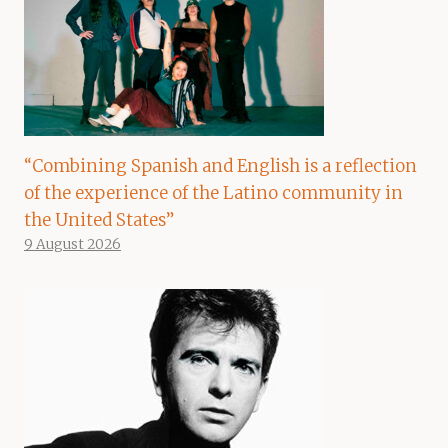
“Combining Spanish and English is a reflection
of the experience of the Latino community in
the United States”
9 August 2026