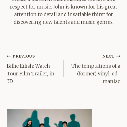
respect for music. John is known for his great
attention to detail and insatiable thirst for
discovering new talents and music genres.
Post
PREVIOUS
NEXT
navigation
Billie Eilish: Watch
The temptations of a
Tour Film Trailer, in
(former) vinyl-cd-
3D
maniac