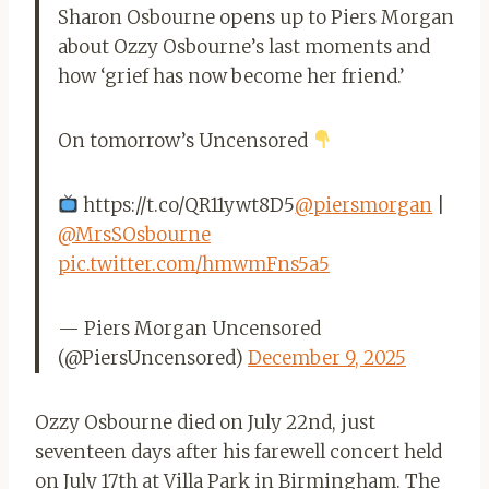
Sharon Osbourne opens up to Piers Morgan
about Ozzy Osbourne’s last moments and
how ‘grief has now become her friend.’
On tomorrow’s Uncensored
https://t.co/QR11ywt8D5
@piersmorgan
|
@MrsSOsbourne
pic.twitter.com/hmwmFns5a5
— Piers Morgan Uncensored
(@PiersUncensored)
December 9, 2025
Ozzy Osbourne died on July 22nd, just
seventeen days after his farewell concert held
on July 17th at Villa Park in Birmingham. The