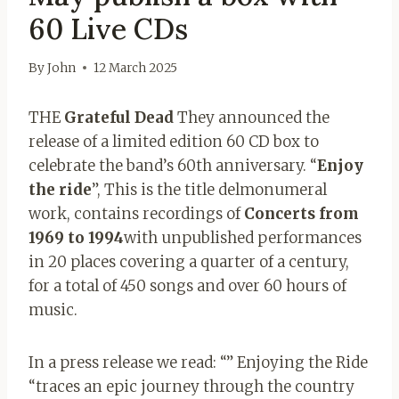
60 Live CDs
By
John
12 March 2025
THE
Grateful Dead
They announced the
release of a limited edition 60 CD box to
celebrate the band’s 60th anniversary. “
Enjoy
the ride
”, This is the title delmonumeral
work, contains recordings of
Concerts from
1969 to 1994
with unpublished performances
in 20 places covering a quarter of a century,
for a total of 450 songs and over 60 hours of
music.
In a press release we read: “” Enjoying the Ride
“traces an epic journey through the country