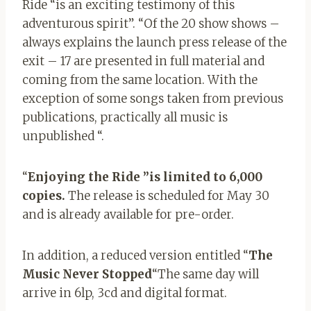
Ride “is an exciting testimony of this
adventurous spirit”. “Of the 20 show shows –
always explains the launch press release of the
exit – 17 are presented in full material and
coming from the same location. With the
exception of some songs taken from previous
publications, practically all music is
unpublished “.
“
Enjoying the Ride ”is limited to 6,000
copies.
The release is scheduled for May 30
and is already available for pre-order.
In addition, a reduced version entitled “
The
Music Never Stopped
“The same day will
arrive in 6lp, 3cd and digital format.