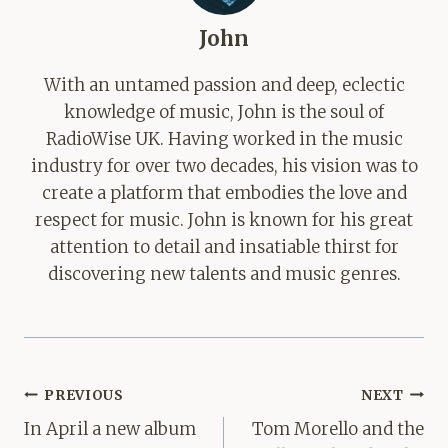
John
With an untamed passion and deep, eclectic
knowledge of music, John is the soul of
RadioWise UK. Having worked in the music
industry for over two decades, his vision was to
create a platform that embodies the love and
respect for music. John is known for his great
attention to detail and insatiable thirst for
discovering new talents and music genres.
Post
PREVIOUS
NEXT
navigation
In April a new album
Tom Morello and the