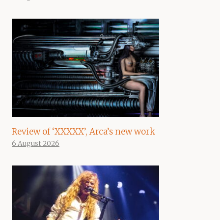
Review of ‘XXXXX’, Arca’s new work
6 August 2026