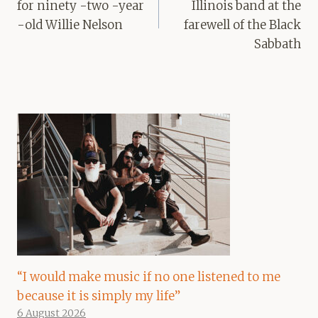
for ninety -two -year
Illinois band at the
-old Willie Nelson
farewell of the Black
Sabbath
“I would make music if no one listened to me
because it is simply my life”
6 August 2026