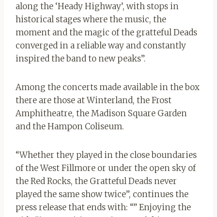
along the ‘Heady Highway’, with stops in
historical stages where the music, the
moment and the magic of the gratteful Deads
converged in a reliable way and constantly
inspired the band to new peaks”.
Among the concerts made available in the box
there are those at Winterland, the Frost
Amphitheatre, the Madison Square Garden
and the Hampon Coliseum.
“Whether they played in the close boundaries
of the West Fillmore or under the open sky of
the Red Rocks, the Gratteful Deads never
played the same show twice”, continues the
press release that ends with: “” Enjoying the