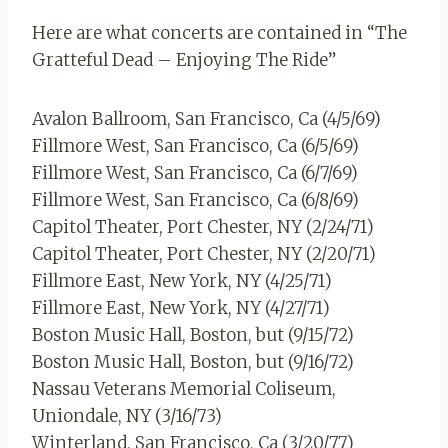
Here are what concerts are contained in “The
Gratteful Dead – Enjoying The Ride”
Avalon Ballroom, San Francisco, Ca (4/5/69)
Fillmore West, San Francisco, Ca (6/5/69)
Fillmore West, San Francisco, Ca (6/7/69)
Fillmore West, San Francisco, Ca (6/8/69)
Capitol Theater, Port Chester, NY (2/24/71)
Capitol Theater, Port Chester, NY (2/20/71)
Fillmore East, New York, NY (4/25/71)
Fillmore East, New York, NY (4/27/71)
Boston Music Hall, Boston, but (9/15/72)
Boston Music Hall, Boston, but (9/16/72)
Nassau Veterans Memorial Coliseum,
Uniondale, NY (3/16/73)
Winterland, San Francisco, Ca (3/20/77)