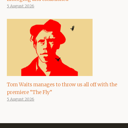
5 August 2026
Tom Waits manages to throw us all off with the
premiere “The Fly”
5 August 2026