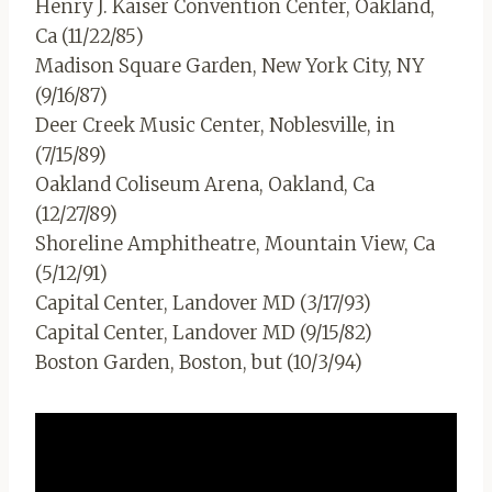
Henry J. Kaiser Convention Center, Oakland,
Ca (11/22/85)
Madison Square Garden, New York City, NY
(9/16/87)
Deer Creek Music Center, Noblesville, in
(7/15/89)
Oakland Coliseum Arena, Oakland, Ca
(12/27/89)
Shoreline Amphitheatre, Mountain View, Ca
(5/12/91)
Capital Center, Landover MD (3/17/93)
Capital Center, Landover MD (9/15/82)
Boston Garden, Boston, but (10/3/94)