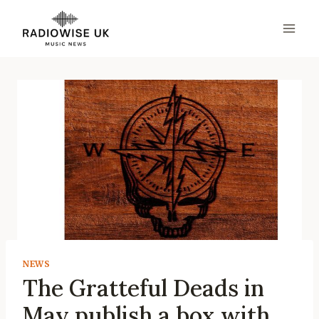
Skip
to
content
NEWS
The Gratteful Deads in
May publish a box with