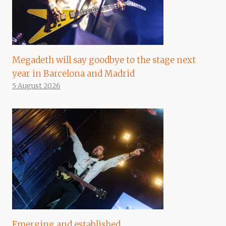
Megadeth will say goodbye to the stage next
year in Barcelona and Madrid
5 August 2026
Emerging and established