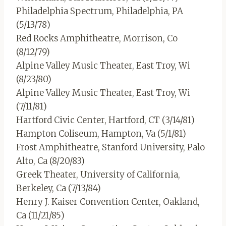
Philadelphia Spectrum, Philadelphia, PA
(5/13/78)
Red Rocks Amphitheatre, Morrison, Co
(8/12/79)
Alpine Valley Music Theater, East Troy, Wi
(8/23/80)
Alpine Valley Music Theater, East Troy, Wi
(7/11/81)
Hartford Civic Center, Hartford, CT (3/14/81)
Hampton Coliseum, Hampton, Va (5/1/81)
Frost Amphitheatre, Stanford University, Palo
Alto, Ca (8/20/83)
Greek Theater, University of California,
Berkeley, Ca (7/13/84)
Henry J. Kaiser Convention Center, Oakland,
Ca (11/21/85)