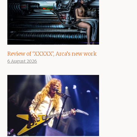
Review of ‘XXXXX’, Arca’s new work
6 August 2026