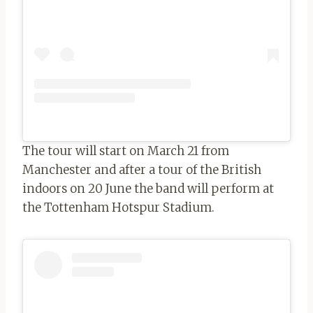
The tour will start on March 21 from
Manchester and after a tour of the British
indoors on 20 June the band will perform at
the Tottenham Hotspur Stadium.