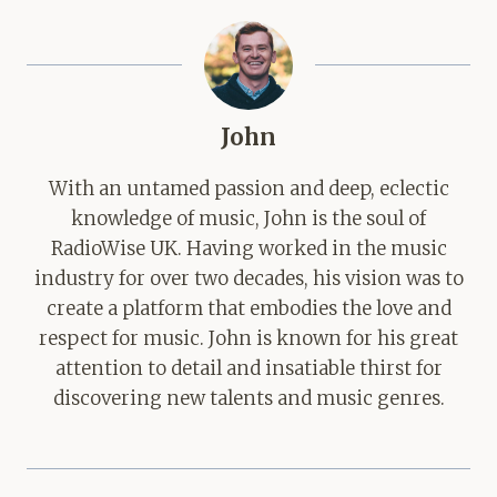
John
With an untamed passion and deep, eclectic
knowledge of music, John is the soul of
RadioWise UK. Having worked in the music
industry for over two decades, his vision was to
create a platform that embodies the love and
respect for music. John is known for his great
attention to detail and insatiable thirst for
discovering new talents and music genres.