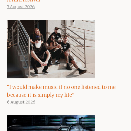
7 August 2026
“I would make music if no one listened to me
because it is simply my life”
6 August 2026