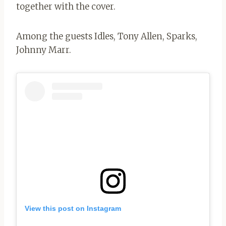
together with the cover.
Among the guests Idles, Tony Allen, Sparks,
Johnny Marr.
View this post on Instagram