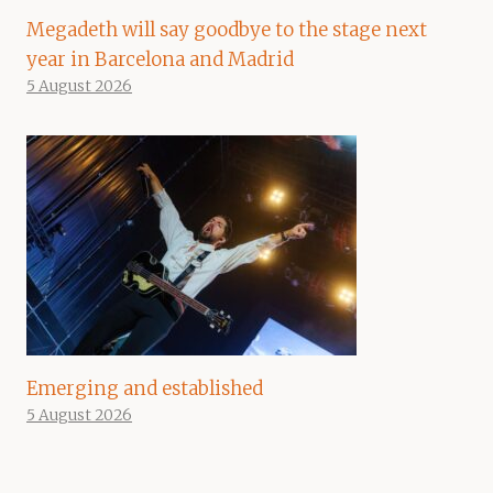
Megadeth will say goodbye to the stage next
year in Barcelona and Madrid
5 August 2026
Emerging and established
5 August 2026