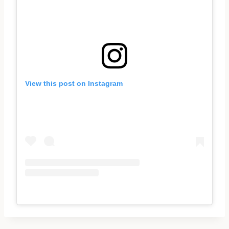
View this post on Instagram