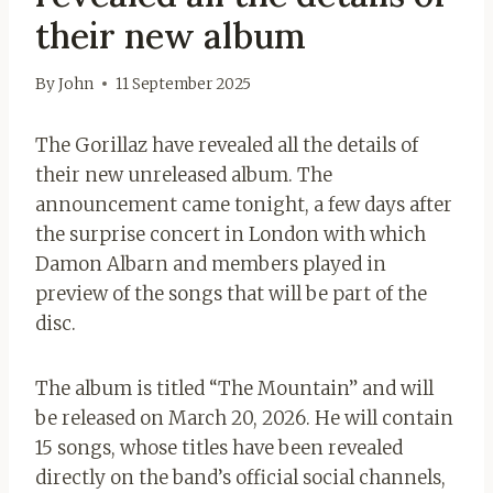
their new album
By
John
11 September 2025
The Gorillaz have revealed all the details of
their new unreleased album. The
announcement came tonight, a few days after
the surprise concert in London with which
Damon Albarn and members played in
preview of the songs that will be part of the
disc.
The album is titled “The Mountain” and will
be released on March 20, 2026. He will contain
15 songs, whose titles have been revealed
directly on the band’s official social channels,