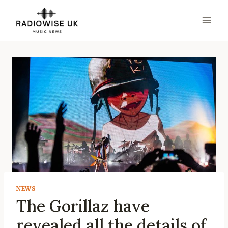
Skip
to
content
NEWS
The Gorillaz have
revealed all the details of