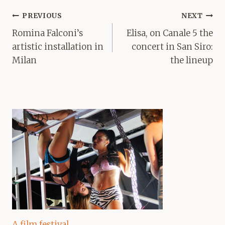
Post
PREVIOUS
NEXT
navigation
Romina Falconi’s
Elisa, on Canale 5 the
artistic installation in
concert in San Siro:
Milan
the lineup
A film festival