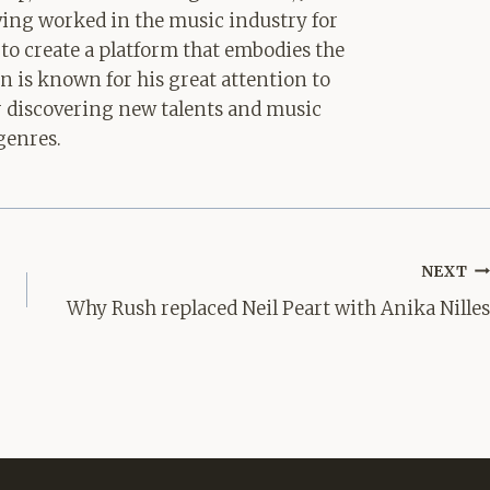
aving worked in the music industry for
 to create a platform that embodies the
hn is known for his great attention to
for discovering new talents and music
genres.
NEXT
Why Rush replaced Neil Peart with Anika Nilles