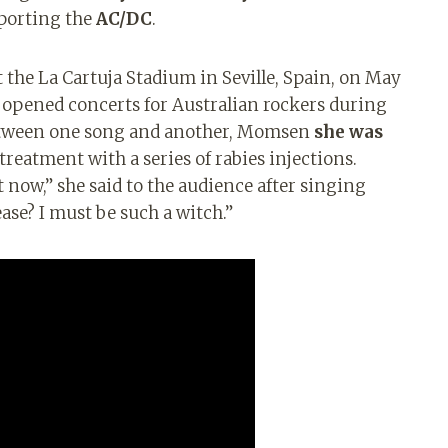
pporting the
AC/DC
.
at the La Cartuja Stadium in Seville, Spain, on May
 opened concerts for Australian rockers during
etween one song and another, Momsen
she was
treatment with a series of rabies injections.
t now,” she said to the audience after singing
ase? I must be such a witch.”