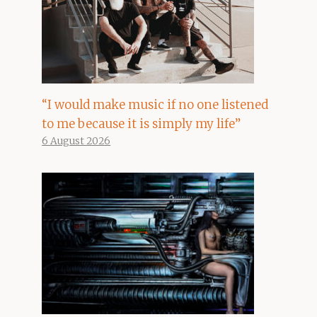
“I would make music if no one listened
to me because it is simply my life”
6 August 2026