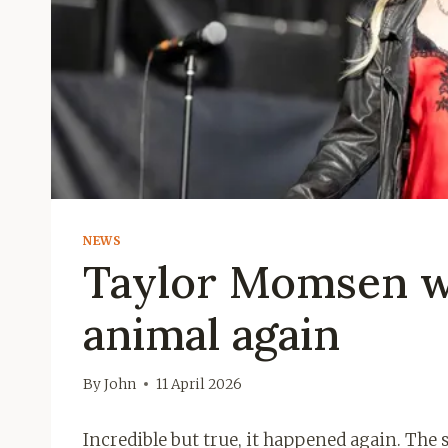
NEWS
Taylor Momsen wa
animal again
By
John
11 April 2026
Incredible but true, it happened again. The 