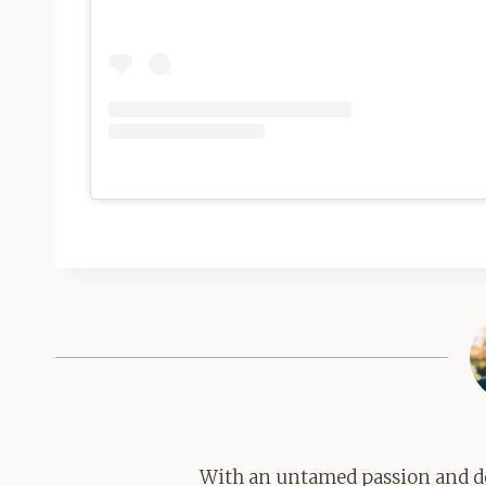
With an untamed passion and de