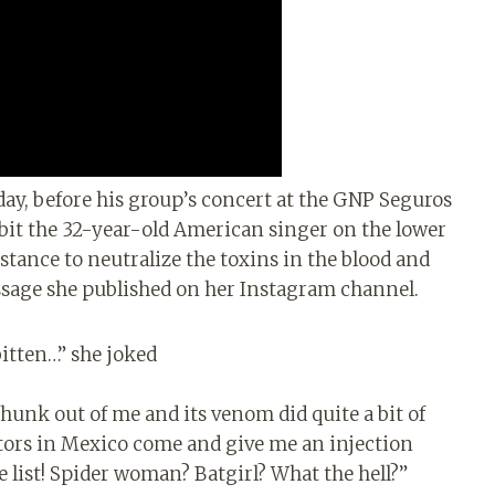
day, before his group’s concert at the GNP Seguros
bit the 32-year-old American singer on the lower
tance to neutralize the toxins in the blood and
ssage she published on her Instagram channel.
bitten…” she joked
chunk out of me and its venom did quite a bit of
ctors in Mexico come and give me an injection
e list! Spider woman? Batgirl? What the hell?”