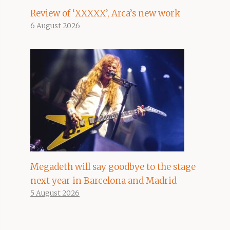
Review of ‘XXXXX’, Arca’s new work
6 August 2026
Megadeth will say goodbye to the stage
next year in Barcelona and Madrid
5 August 2026