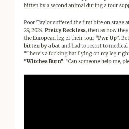
bitten by a second animal during a tour su
Poor Taylor suffered the first bite on stage 
29, 2024.
Pretty Reckless,
then as now they
the European leg of their tour
“Pwr Up”
. B
bitten by a bat
and had to resort to medical 
“There’s a fucking bat flying on my leg righ
“Witches Burn”
. “Can someone help me, ple