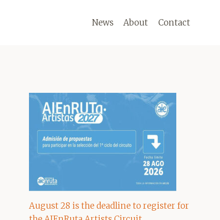
News
About
Contact
August 28 is the deadline to register for
the AIEnRuta Artists Circuit