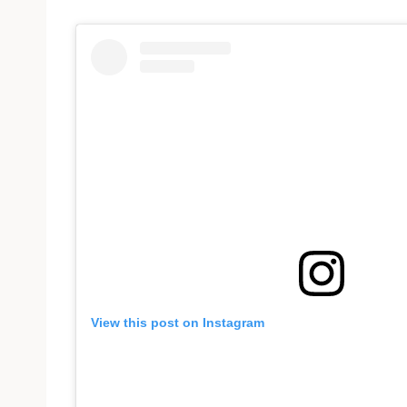
View this post on Instagram