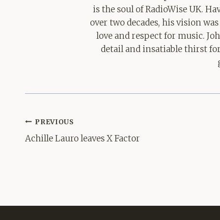
is the soul of RadioWise UK. H
over two decades, his vision was
love and respect for music. Jo
detail and insatiable thirst 
Post
PREVIOUS
navigation
Achille Lauro leaves X Factor