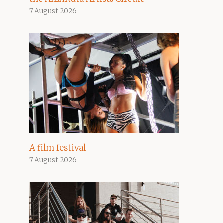
7 August 2026
A film festival
7 August 2026