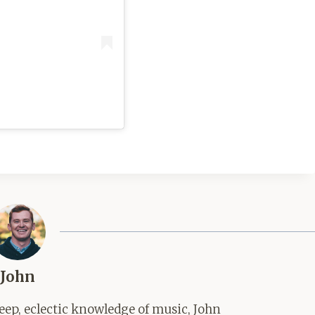
John
ep, eclectic knowledge of music, John