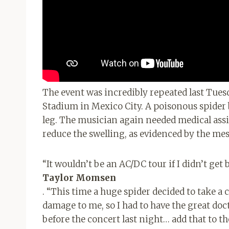
The event was incredibly repeated last Tues
Stadium in Mexico City. A poisonous spider 
leg. The musician again needed medical assis
reduce the swelling, as evidenced by the me
“It wouldn’t be an AC/DC tour if I didn’t get 
Taylor Momsen
. “This time a huge spider decided to take a 
damage to me, so I had to have the great do
before the concert last night… add that to th