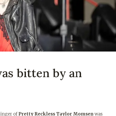
s bitten by an
singer of
Pretty Reckless Taylor Momsen
was