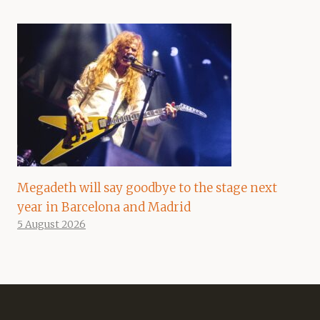
Megadeth will say goodbye to the stage next
year in Barcelona and Madrid
5 August 2026