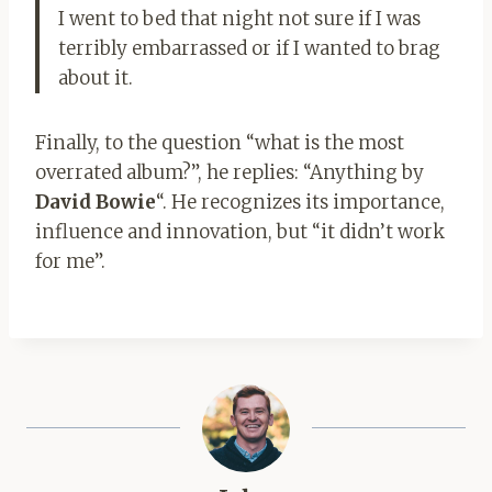
I went to bed that night not sure if I was
terribly embarrassed or if I wanted to brag
about it.
Finally, to the question “what is the most
overrated album?”, he replies: “Anything by
David Bowie
“. He recognizes its importance,
influence and innovation, but “it didn’t work
for me”.