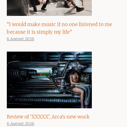
“I would make music if no one listened to me
because it is simply my life”
6 August 2026
Review of ‘XXXXX’, Arca’s new work
6 August 2026