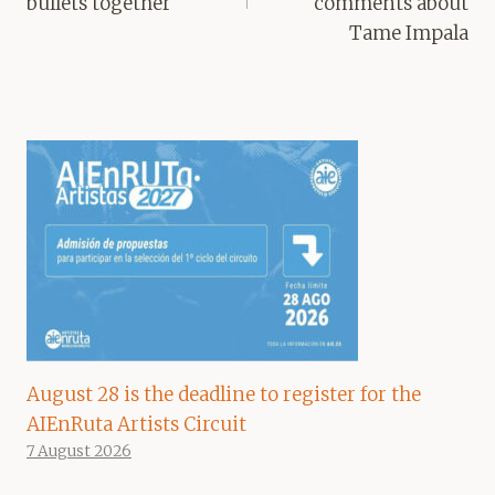
bullets together
comments about
Tame Impala
August 28 is the deadline to register for the
AIEnRuta Artists Circuit
7 August 2026