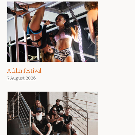
A film festival
7 August 2026