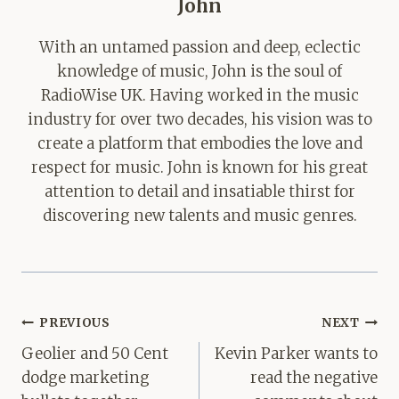
John
With an untamed passion and deep, eclectic
knowledge of music, John is the soul of
RadioWise UK. Having worked in the music
industry for over two decades, his vision was to
create a platform that embodies the love and
respect for music. John is known for his great
attention to detail and insatiable thirst for
discovering new talents and music genres.
Post
PREVIOUS
NEXT
navigation
Geolier and 50 Cent
Kevin Parker wants to
dodge marketing
read the negative