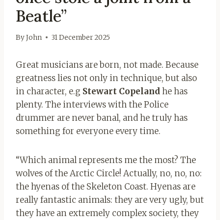
Beatle”
By
John
31 December 2025
Great musicians are born, not made. Because
greatness lies not only in technique, but also
in character, e.g
Stewart Copeland
he has
plenty. The interviews with the Police
drummer are never banal, and he truly has
something for everyone every time.
“Which animal represents me the most? The
wolves of the Arctic Circle! Actually, no, no, no:
the hyenas of the Skeleton Coast. Hyenas are
really fantastic animals: they are very ugly, but
they have an extremely complex society, they