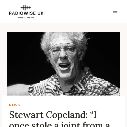
Skip
to
content
NEWS
Stewart Copeland: “I
once stole a joint from a