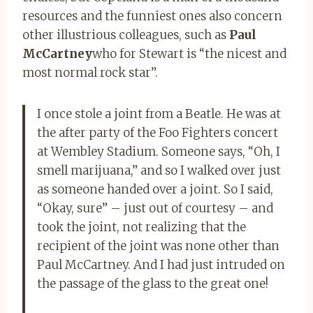
resources and the funniest ones also concern
other illustrious colleagues, such as
Paul
McCartney
who for Stewart is “the nicest and
most normal rock star”.
I once stole a joint from a Beatle. He was at
the after party of the Foo Fighters concert
at Wembley Stadium. Someone says, “Oh, I
smell marijuana,” and so I walked over just
as someone handed over a joint. So I said,
“Okay, sure” – just out of courtesy – and
took the joint, not realizing that the
recipient of the joint was none other than
Paul McCartney. And I had just intruded on
the passage of the glass to the great one!