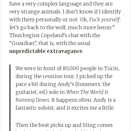
have a very complex language and they are
very strange animals. I don’t know if I identify
with them personally or not. Ok,
Fuck yourself
:
let’s go back to the wolf, much more heroic”.
Thus begins Copeland’s chat with the
“Guardian”, that is, with the usual
unpredictable extravagance
.
We were in front of 80,000 people in Turin,
during the reunion tour. I picked up the
pace a bit during Andy’s (Summers, the
guitarist, ed.) solo in
When The World Is
Running Down
. It happens often: Andy is a
fantastic soloist, and it excites me a little.
Then the beat picks up and Sting comes