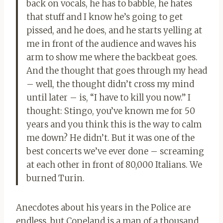
back on vocals, he has to babble, he hates
that stuff and I know he’s going to get
pissed, and he does, and he starts yelling at
me in front of the audience and waves his
arm to show me where the backbeat goes.
And the thought that goes through my head
– well, the thought didn’t cross my mind
until later – is, “I have to kill you now.” I
thought: Stingo, you’ve known me for 50
years and you think this is the way to calm
me down? He didn’t. But it was one of the
best concerts we’ve ever done – screaming
at each other in front of 80,000 Italians. We
burned Turin.
Anecdotes about his years in the Police are
endless, but Copeland is a man of a thousand