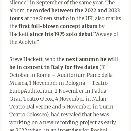
silence” in September of the same year. The
album,
recorded between the 2022 and 2023
tours
at the Siren studio in the UK, also marks
the
first full-blown concept album
by
Hackett
since his 1975 solo debut
“Voyage of
the Acolyte”.
Steve Hackett, who the
next autumn he will
be in concert in Italy for five dates
(31
October in Rome – Auditorium Parco della
Musica, 1 November in Bologna – Teatro
EuropAuditorium, 2 November in Padua –
Gran Teatro Geox, 4 November in Milan –
Teatro Dal Verme and 5 November in Turin –
Teatro Colosseo), had revealed that he was
working on a new recording project as early
as 2022 when, in an interview for Rockol