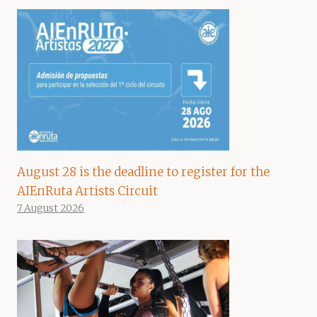
August 28 is the deadline to register for the
AIEnRuta Artists Circuit
7 August 2026