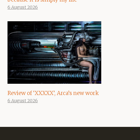
6 August 2026
Review of ‘XXXXX’, Arca’s new work
6 August 2026