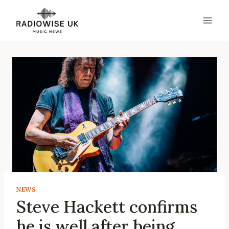
Skip
to
content
NEWS
Steve Hackett confirms
he is well after being