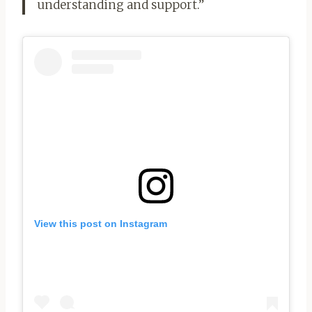
understanding and support.”
View this post on Instagram