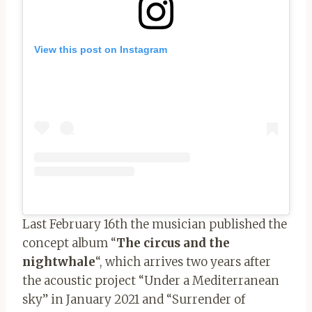
View this post on Instagram
Last February 16th the musician published the
concept album “
The circus and the
nightwhale
“, which arrives two years after
the acoustic project “Under a Mediterranean
sky” in January 2021 and “Surrender of