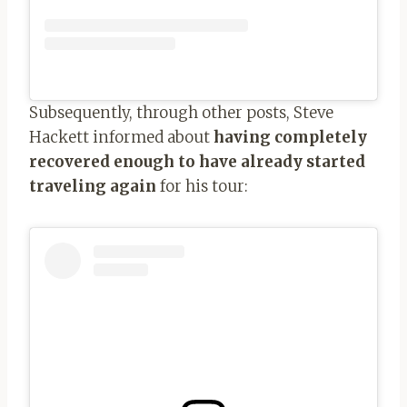
Subsequently, through other posts, Steve
Hackett informed about
having completely
recovered enough to have already started
traveling again
for his tour: