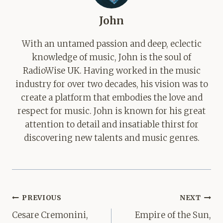
John
With an untamed passion and deep, eclectic
knowledge of music, John is the soul of
RadioWise UK. Having worked in the music
industry for over two decades, his vision was to
create a platform that embodies the love and
respect for music. John is known for his great
attention to detail and insatiable thirst for
discovering new talents and music genres.
Post
PREVIOUS
NEXT
navigation
Cesare Cremonini,
Empire of the Sun,