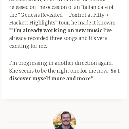
released on the occasion of an Italian date of
the “Genesis Revisited – Foxtrot at Fifty +
Hackett Highlights” tour, he made it known:
““
I'm already working on new music
I've
already recorded three songs and it's very
exciting for me.
I'm progressing in another direction again.
She seems to be the right one for me now. .
So I
discover myself more and more
“.