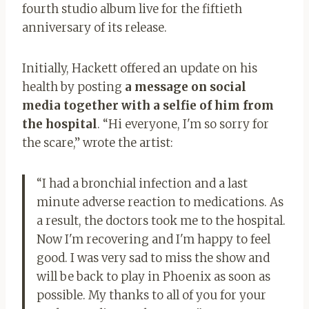
fourth studio album live for the fiftieth
anniversary of its release.
Initially, Hackett offered an update on his
health by posting
a message on social
media together with a selfie of him from
the hospital
. “Hi everyone, I'm so sorry for
the scare,” wrote the artist:
“I had a bronchial infection and a last
minute adverse reaction to medications. As
a result, the doctors took me to the hospital.
Now I'm recovering and I'm happy to feel
good. I was very sad to miss the show and
will be back to play in Phoenix as soon as
possible. My thanks to all of you for your