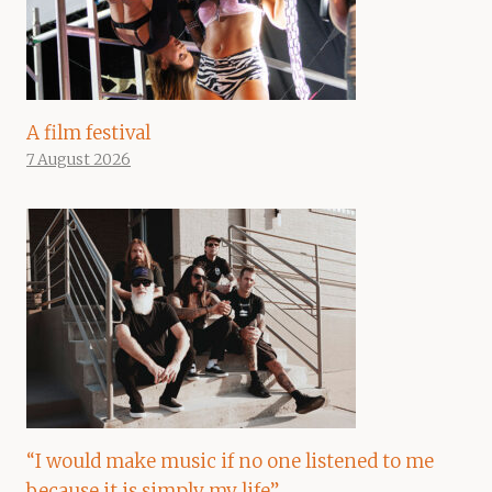
A film festival
7 August 2026
“I would make music if no one listened to me
because it is simply my life”