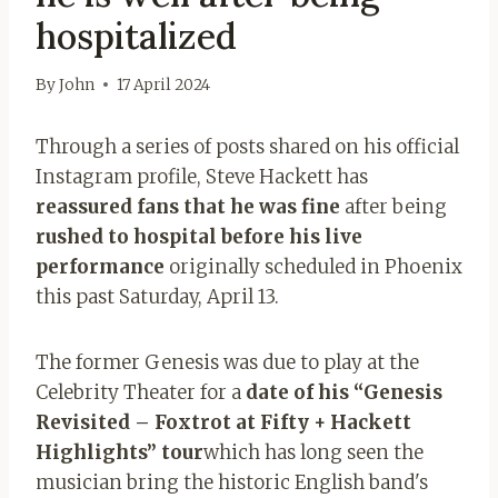
hospitalized
By
John
17 April 2024
Through a series of posts shared on his official
Instagram profile, Steve Hackett has
reassured fans that he was fine
after being
rushed to hospital before his live
performance
originally scheduled in Phoenix
this past Saturday, April 13.
The former Genesis was due to play at the
Celebrity Theater for a
date of his “Genesis
Revisited – Foxtrot at Fifty + Hackett
Highlights” tour
which has long seen the
musician bring the historic English band's