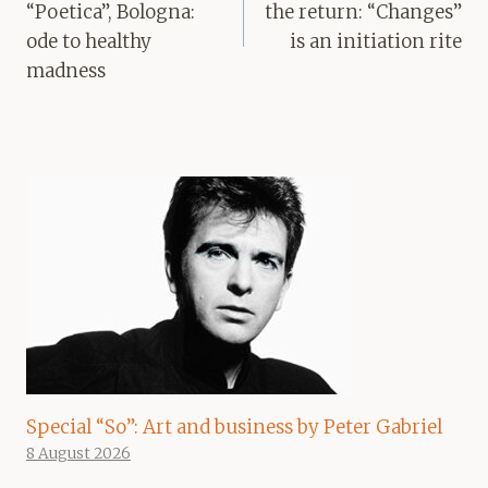
“Poetica”, Bologna:
the return: “Changes”
ode to healthy
is an initiation rite
madness
Special “So”: Art and business by Peter Gabriel
8 August 2026