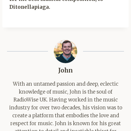
Ditonellapiaga.
John
With an untamed passion and deep, eclectic
knowledge of music, John is the soul of
RadioWise UK. Having worked in the music
industry for over two decades, his vision was to
create a platform that embodies the love and
respect for music. John is known for his great