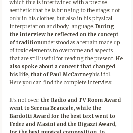
which this is intertwined with a precise
aesthetic that he is bringing to the stage: not
only in his clothes, but also in his physical
interpretation and body language.
During
the interview he reflected on the concept
of tradition
understood as a terrain made up
of toxic elements to overcome and aspects
that are still useful for reading the present.
He
also spoke about a concert that changed
his life, that of Paul McCartney
his idol.
Here you can find the complete interview.
It’s not over:
the Radio and TV Room Award
went to Serena Brancale, while the
Bardotti Award for the best text went to
Fedez and Masini and the Bigazzi Award,
for the best musical composition, to