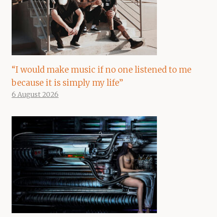
“I would make music if no one listened to me
because it is simply my life”
6 August 2026