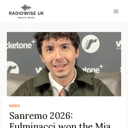
Skip
to
content
NEWS
Sanremo 2026:
Fulminacci won the Mia