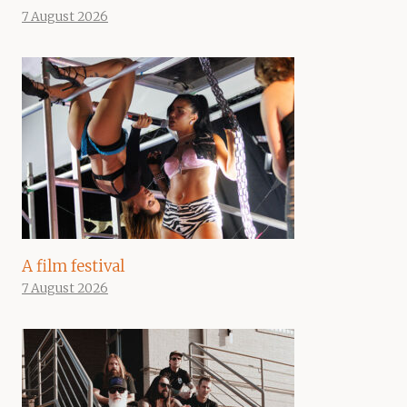
7 August 2026
A film festival
7 August 2026