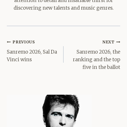
attention to detail and insatiable thirst for
discovering new talents and music genres.
Post
PREVIOUS
NEXT
navigation
Sanremo 2026, Sal Da
Sanremo 2026, the
Vinci wins
ranking and the top
five in the ballot