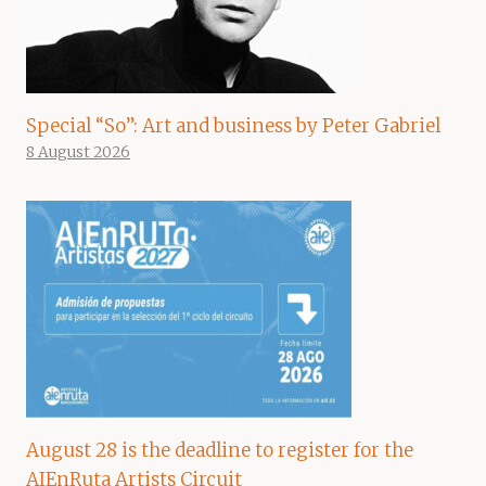
Special “So”: Art and business by Peter Gabriel
8 August 2026
August 28 is the deadline to register for the
AIEnRuta Artists Circuit