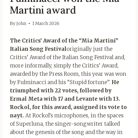
Martini award
By
John
1 March 2026
The Critics’ Award of the “Mia Martini”
Italian Song Festival
originally just the
Critics’ Award of the Italian Song Festival and,
more informally, simply the Critics’ Award,
awarded by the Press Room, this year was won
by Fulminacci and his “Stupid fortune”.
He
triumphed with 22 votes, followed by
Ermal Meta with 17 and Levante with 13.
Rockol, for this award, assigned its vote to
nayt.
At Rockol’s microphones, in the spaces
of Superluna, the singer-songwriter talked
about the genesis of the song and the way in