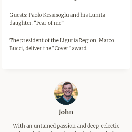
Guests: Paolo Kessisoglu and his Lunita
daughter, “Fear of me”
The president of the Liguria Region, Marco
Bucci, deliver the “Cover” award.
John
With an untamed passion and deep, eclectic