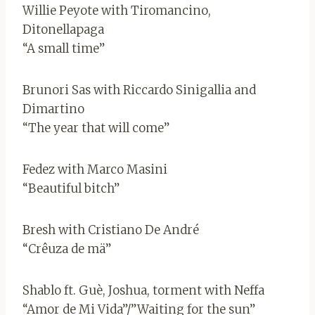
Willie Peyote with Tiromancino,
Ditonellapaga
“A small time”
Brunori Sas with Riccardo Sinigallia and
Dimartino
“The year that will come”
Fedez with Marco Masini
“Beautiful bitch”
Bresh with Cristiano De André
“Crêuza de mä”
Shablo ft. Guè, Joshua, torment with Neffa
“Amor de Mi Vida”/”Waiting for the sun”