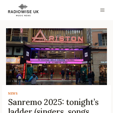
Skip
to
content
NEWS
Sanremo 2025: tonight’s
ladder (singers, songs