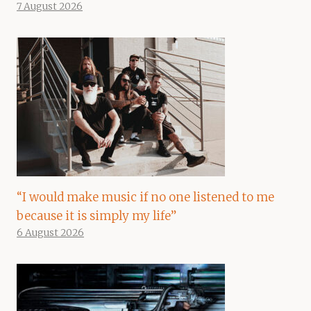
7 August 2026
“I would make music if no one listened to me
because it is simply my life”
6 August 2026