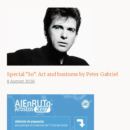
Special “So”: Art and business by Peter Gabriel
8 August 2026