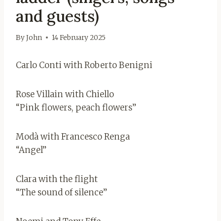
and guests)
By
John
14 February 2025
Carlo Conti with Roberto Benigni
Rose Villain with Chiello
“Pink flowers, peach flowers”
Modà with Francesco Renga
“Angel”
Clara with the flight
“The sound of silence”