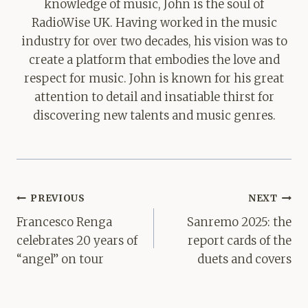
knowledge of music, John is the soul of
RadioWise UK. Having worked in the music
industry for over two decades, his vision was to
create a platform that embodies the love and
respect for music. John is known for his great
attention to detail and insatiable thirst for
discovering new talents and music genres.
Post
PREVIOUS
NEXT
navigation
Francesco Renga
Sanremo 2025: the
celebrates 20 years of
report cards of the
“angel” on tour
duets and covers