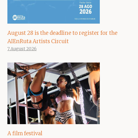
August 28 is the deadline to register for the
AIEnRuta Artists Circuit
7 August 2026
A film festival