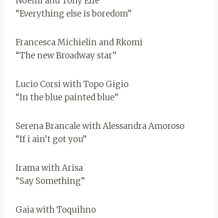
Noemi and Tony Effe
“Everything else is boredom”
Francesca Michielin and Rkomi
“The new Broadway star”
Lucio Corsi with Topo Gigio
“In the blue painted blue”
Serena Brancale with Alessandra Amoroso
“If i ain’t got you”
Irama with Arisa
“Say Something”
Gaia with Toquihno