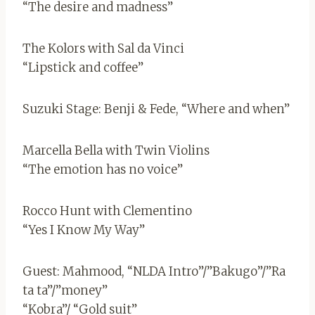
“The desire and madness”
The Kolors with Sal da Vinci
“Lipstick and coffee”
Suzuki Stage: Benji & Fede, “Where and when”
Marcella Bella with Twin Violins
“The emotion has no voice”
Rocco Hunt with Clementino
“Yes I Know My Way”
Guest: Mahmood, “NLDA Intro”/”Bakugo”/”Ra
ta ta”/”money”
“Kobra”/ “Gold suit”