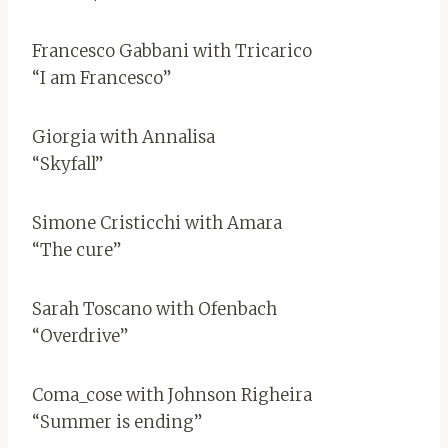
Francesco Gabbani with Tricarico
“I am Francesco”
Giorgia with Annalisa
“Skyfall”
Simone Cristicchi with Amara
“The cure”
Sarah Toscano with Ofenbach
“Overdrive”
Coma_cose with Johnson Righeira
“Summer is ending”