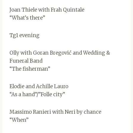
Joan Thiele with Frah Quintale
“What’s there”
Tg1 evening
Olly with Goran Bregović and Wedding &
Funeral Band
“The fisherman”
Elodie and Achille Lauro
“As a hand”/”Folle city”
Massimo Ranieri with Neri by chance
“When”