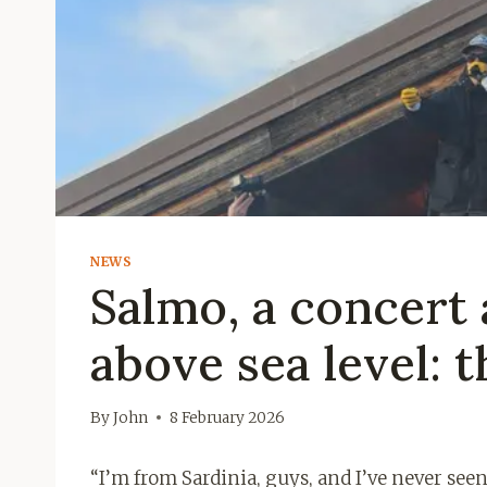
NEWS
Salmo, a concert 
above sea level: 
By
John
8 February 2026
“I’m from Sardinia, guys, and I’ve never seen