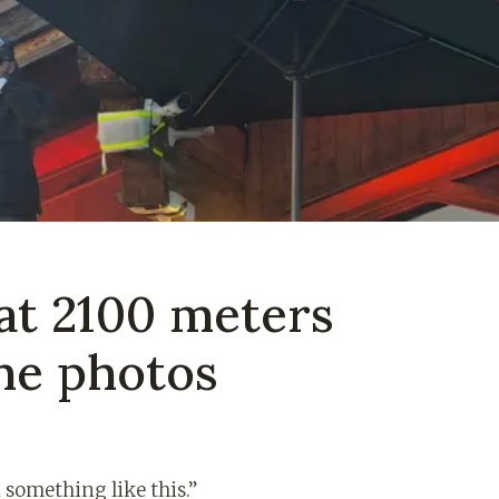
at 2100 meters
the photos
 something like this.”