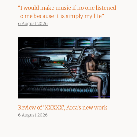
“I would make music if no one listened
to me because it is simply my life”
6 August 2026
Review of ‘XXXXX’, Arca’s new work
6 August 2026