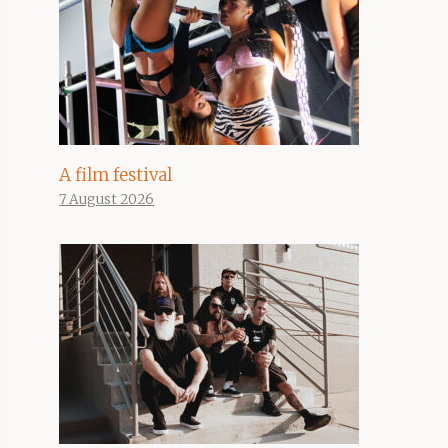
A film festival
7 August 2026