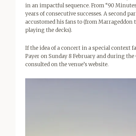
in an impactful sequence. From “90 Minutes” 
years of consecutive successes. A second par
accustomed his fans to (from Marrageddon to 
playing the decks).
If the idea of ​​a concert in a special context
Payer on Sunday 8 February and during the 
consulted on the venue’s website.