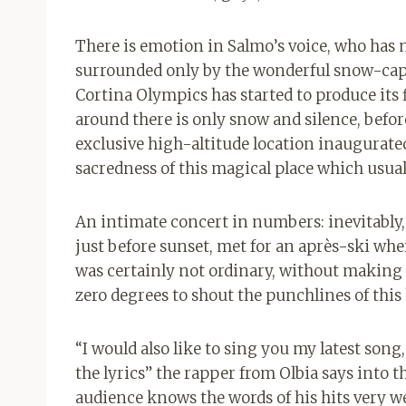
There is emotion in Salmo’s voice, who has 
surrounded only by the wonderful snow-capp
Cortina Olympics has started to produce its fi
around there is only snow and silence, befor
exclusive high-altitude location inaugurate
sacredness of this magical place which usuall
An intimate concert in numbers: inevitably,
just before sunset, met for an après-ski wher
was certainly not ordinary, without making 
zero degrees to shout the punchlines of this 
“I would also like to sing you my latest song
the lyrics” the rapper from Olbia says into 
audience knows the words of his hits very we