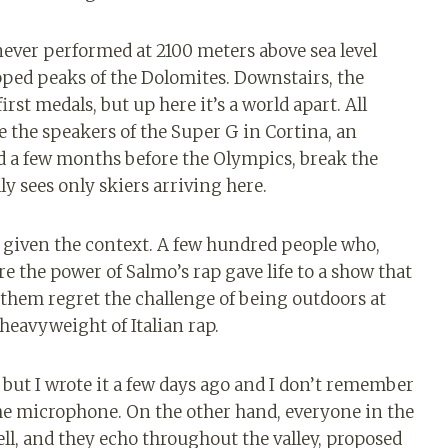
never performed at 2100 meters above sea level
ed peaks of the Dolomites. Downstairs, the
rst medals, but up here it’s a world apart. All
e the speakers of the Super G in Cortina, an
d a few months before the Olympics, break the
y sees only skiers arriving here.
 given the context. A few hundred people who,
e the power of Salmo’s rap gave life to a show that
them regret the challenge of being outdoors at
heavyweight of Italian rap.
, but I wrote it a few days ago and I don’t remember
the microphone. On the other hand, everyone in the
ll, and they echo throughout the valley, proposed