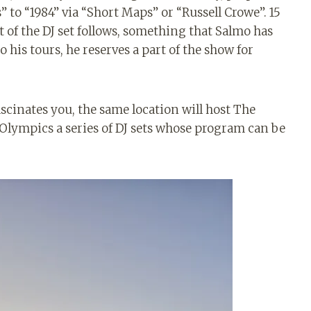
to “1984” via “Short Maps” or “Russell Crowe”. 15
t of the DJ set follows, something that Salmo has
his tours, he reserves a part of the show for
 fascinates you, the same location will host The
Olympics a series of DJ sets whose program can be