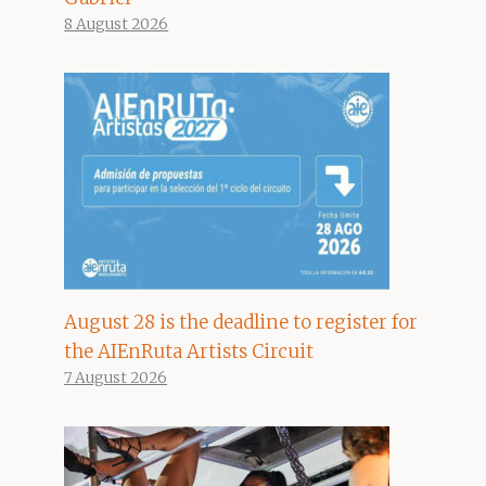
8 August 2026
August 28 is the deadline to register for
the AIEnRuta Artists Circuit
7 August 2026