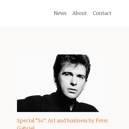
News
About
Contact
Special “So”: Art and business by Peter
Gabriel