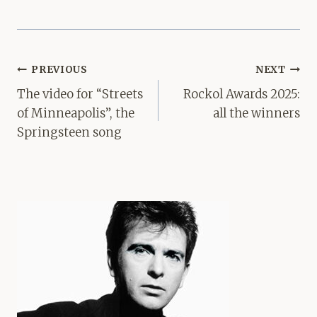
Post
PREVIOUS
NEXT
navigation
The video for “Streets
Rockol Awards 2025:
of Minneapolis”, the
all the winners
Springsteen song