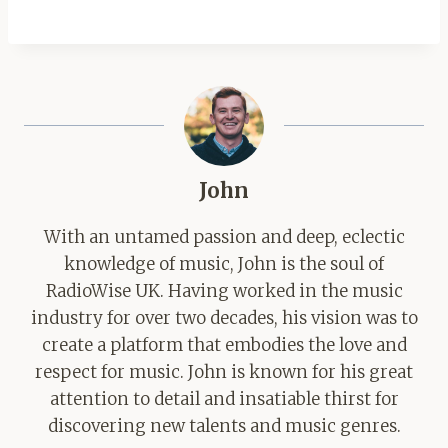
John
With an untamed passion and deep, eclectic
knowledge of music, John is the soul of
RadioWise UK. Having worked in the music
industry for over two decades, his vision was to
create a platform that embodies the love and
respect for music. John is known for his great
attention to detail and insatiable thirst for
discovering new talents and music genres.