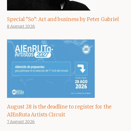
Special “So”: Art and business by Peter Gabriel
8 August 2026
August 28 is the deadline to register for the
AIEnRuta Artists Circuit
7 August 2026