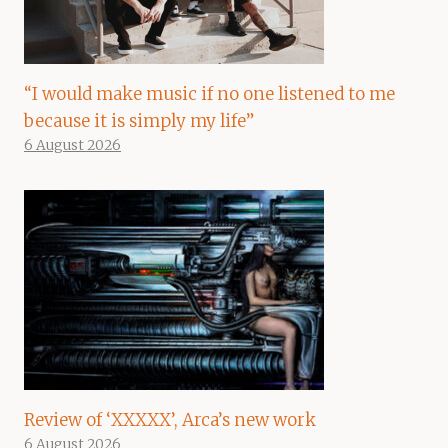
“I would make music if no one listened to me
because it is simply my life”
6 August 2026
Review of ‘XXXXX’, Arca’s new work
6 August 2026