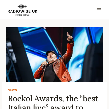
Skip
to
content
NEWS
Rockol Awards, the “best
Italian live” award to