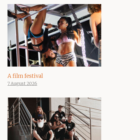
A film festival
7 August 2026