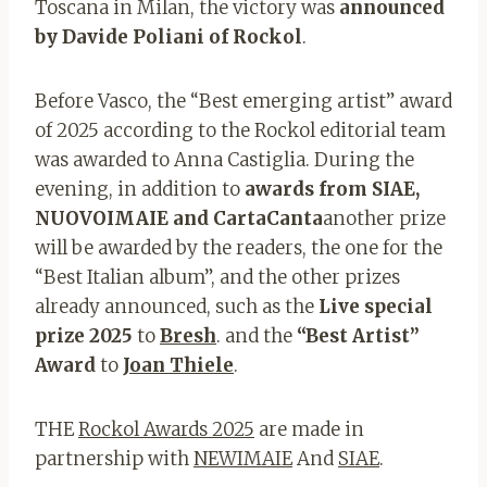
Toscana in Milan, the victory was
announced
by Davide Poliani of Rockol
.
Before Vasco, the “Best emerging artist” award
of 2025 according to the Rockol editorial team
was awarded to Anna Castiglia. During the
evening, in addition to
awards from SIAE,
NUOVOIMAIE and CartaCanta
another prize
will be awarded by the readers, the one for the
“Best Italian album”, and the other prizes
already announced, such as the
Live special
prize 2025
to
Bresh
. and the
“Best Artist”
Award
to
Joan Thiele
.
THE
Rockol Awards 2025
are made in
partnership with
NEWIMAIE
And
SIAE
.