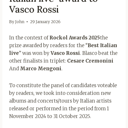
Vasco Rossi
By
John
29 January 2026
In the context of
Rockol Awards 2025
the
prize awarded by readers for the “
Best Italian
live
” was won by
Vasco Rossi
. Blasco beat the
other finalists in triplet:
Cesare Cremonini
And
Marco Mengoni
.
To constitute the panel of candidates voteable
by readers, we took into consideration new
albums and concerts/tours by Italian artists
released or performed in the period from 1
November 2024 to 31 October 2025.