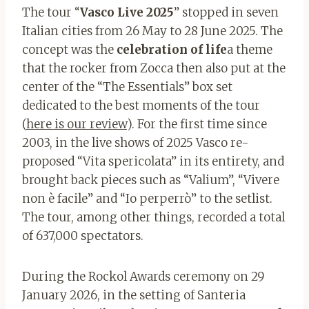
The tour “
Vasco Live 2025
” stopped in seven
Italian cities from 26 May to 28 June 2025. The
concept was the
celebration of life
a theme
that the rocker from Zocca then also put at the
center of the “The Essentials” box set
dedicated to the best moments of the tour
(
here is our review
). For the first time since
2003, in the live shows of 2025 Vasco re-
proposed “Vita spericolata” in its entirety, and
brought back pieces such as “Valium”, “Vivere
non è facile” and “Io perperrò” to the setlist.
The tour, among other things, recorded a total
of 637,000 spectators.
During the Rockol Awards ceremony on 29
January 2026, in the setting of Santeria