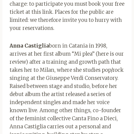
charge: to participate you must book your free
ticket at this link. Places for the public are
limited: we therefore invite you to hurry with
your reservations.
Anna Castiglia
born in Catania in 1998,
arrives at her first album “Mi plea” (here is our
review) after a training and growth path that
takes her to Milan, where she studies pop/rock
singing at the Giuseppe Verdi Conservatory.
Raised between stage and studio, before her
debut album the artist released a series of
independent singles and made her voice
known live. Among other things, co-founder
of the feminist collective Canta Fino a Dieci,
Anna Castiglia carries out a personal and