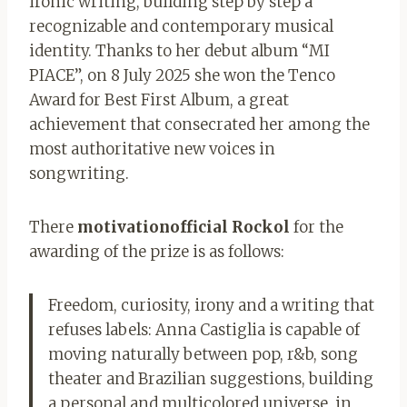
ironic writing, building step by step a
recognizable and contemporary musical
identity. Thanks to her debut album “MI
PIACE”, on 8 July 2025 she won the Tenco
Award for Best First Album, a great
achievement that consecrated her among the
most authoritative new voices in
songwriting.
There
motivation
official Rockol
for the
awarding of the prize is as follows:
Freedom, curiosity, irony and a writing that
refuses labels: Anna Castiglia is capable of
moving naturally between pop, r&b, song
theater and Brazilian suggestions, building
a personal and multicolored universe, in