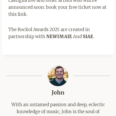
Castiglia live and other artists who will be
announced soon: book your free ticket now at
this link.
The Rockol Awards 2025 are created in
partnership with
NEWIMAIE
And
SIAE
.
John
With an untamed passion and deep, eclectic
knowledge of music, John is the soul of