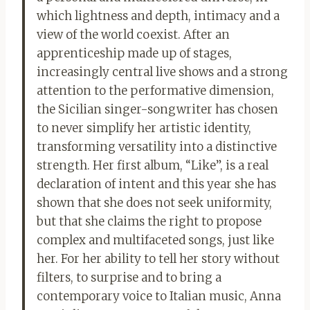
which lightness and depth, intimacy and a
view of the world coexist. After an
apprenticeship made up of stages,
increasingly central live shows and a strong
attention to the performative dimension,
the Sicilian singer-songwriter has chosen
to never simplify her artistic identity,
transforming versatility into a distinctive
strength. Her first album, “Like”, is a real
declaration of intent and this year she has
shown that she does not seek uniformity,
but that she claims the right to propose
complex and multifaceted songs, just like
her. For her ability to tell her story without
filters, to surprise and to bring a
contemporary voice to Italian music, Anna