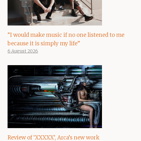
“I would make music if no one listened to me
because it is simply my life”
6 August 2026
Review of ‘XXXXX’, Arca’s new work