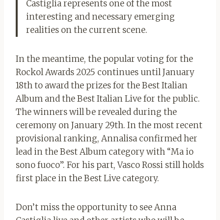
Castiglia represents one of the most
interesting and necessary emerging
realities on the current scene.
In the meantime, the popular voting for the
Rockol Awards 2025 continues until January
18th to award the prizes for the Best Italian
Album and the Best Italian Live for the public.
The winners will be revealed during the
ceremony on January 29th. In the most recent
provisional ranking, Annalisa confirmed her
lead in the Best Album category with “Ma io
sono fuoco”. For his part, Vasco Rossi still holds
first place in the Best Live category.
Don’t miss the opportunity to see Anna