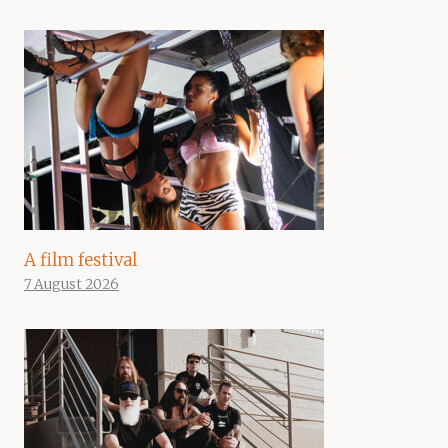
A film festival
7 August 2026