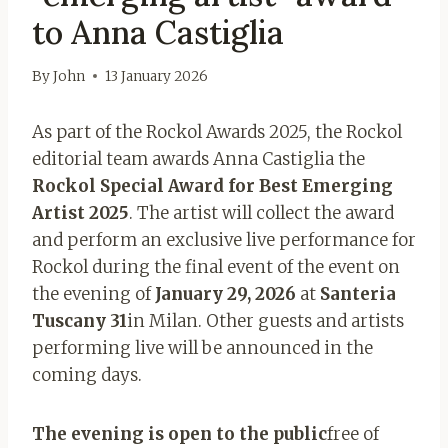
to Anna Castiglia
By
John
13 January 2026
As part of the Rockol Awards 2025, the Rockol
editorial team awards Anna Castiglia the
Rockol Special Award for Best Emerging
Artist 2025
. The artist will collect the award
and perform an exclusive live performance for
Rockol during the final event of the event on
the evening of
January 29, 2026
at
Santeria
Tuscany 31
in Milan. Other guests and artists
performing live will be announced in the
coming days.
The evening is open to the public
free of