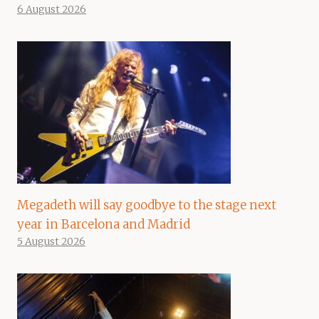
6 August 2026
Megadeth will say goodbye to the stage next
year in Barcelona and Madrid
5 August 2026