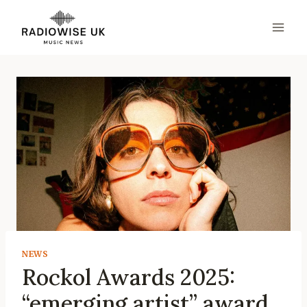
Skip
to
content
NEWS
Rockol Awards 2025:
“emerging artist” award