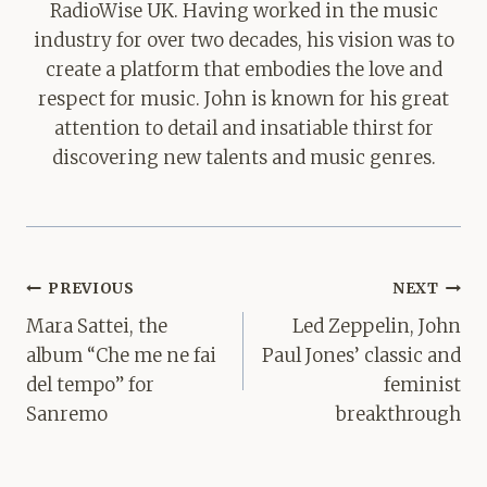
RadioWise UK. Having worked in the music
industry for over two decades, his vision was to
create a platform that embodies the love and
respect for music. John is known for his great
attention to detail and insatiable thirst for
discovering new talents and music genres.
Post
PREVIOUS
NEXT
navigation
Mara Sattei, the
Led Zeppelin, John
album “Che me ne fai
Paul Jones’ classic and
del tempo” for
feminist
Sanremo
breakthrough