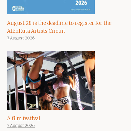
August 28 is the deadline to register for the
AIEnRuta Artists Circuit
7 August 2026
A film festival
7 August 2026