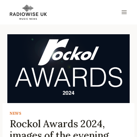
Skip
to
content
NEWS
Rockol Awards 2024,
images of the evening