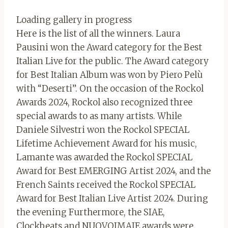
Loading gallery in progress
Here is the list of all the winners. Laura
Pausini won the Award category for the Best
Italian Live for the public. The Award category
for Best Italian Album was won by Piero Pelù
with “Deserti”. On the occasion of the Rockol
Awards 2024, Rockol also recognized three
special awards to as many artists. While
Daniele Silvestri won the Rockol SPECIAL
Lifetime Achievement Award for his music,
Lamante was awarded the Rockol SPECIAL
Award for Best EMERGING Artist 2024, and the
French Saints received the Rockol SPECIAL
Award for Best Italian Live Artist 2024. During
the evening Furthermore, the SIAE,
Clockbeats and NUOVOIMAIE awards were