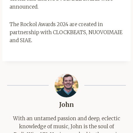
announced.
The Rockol Awards 2024 are created in
partnership with CLOCKBEATS, NUOVOIMAIE
and SIAE.
John
With an untamed passion and deep, eclectic
knowledge of music, John is the soul of