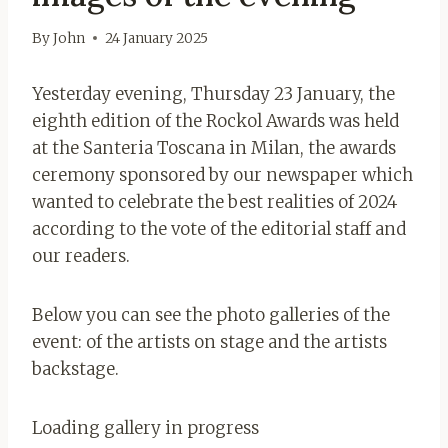
By
John
24 January 2025
Yesterday evening, Thursday 23 January, the
eighth edition of the Rockol Awards was held
at the Santeria Toscana in Milan, the awards
ceremony sponsored by our newspaper which
wanted to celebrate the best realities of 2024
according to the vote of the editorial staff and
our readers.
Below you can see the photo galleries of the
event: of the artists on stage and the artists
backstage.
Loading gallery in progress