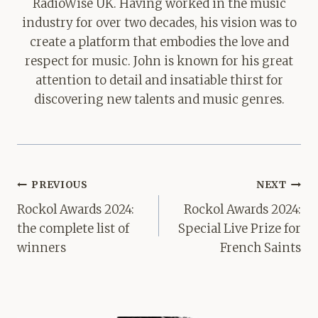
RadioWise UK. Having worked in the music
industry for over two decades, his vision was to
create a platform that embodies the love and
respect for music. John is known for his great
attention to detail and insatiable thirst for
discovering new talents and music genres.
Post
PREVIOUS
NEXT
navigation
Rockol Awards 2024:
Rockol Awards 2024:
the complete list of
Special Live Prize for
winners
French Saints