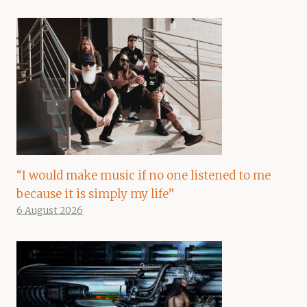
“I would make music if no one listened to me
because it is simply my life”
6 August 2026