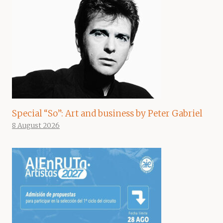
Special “So”: Art and business by Peter Gabriel
8 August 2026