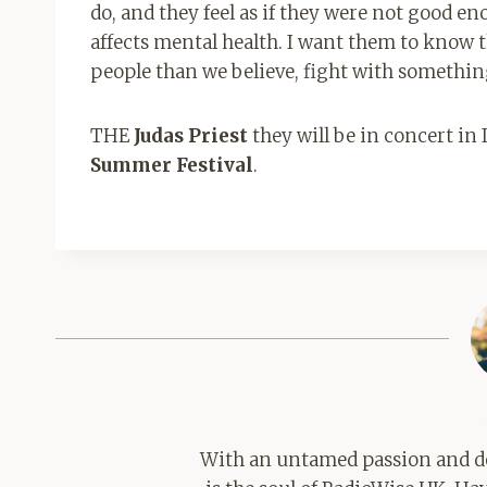
do, and they feel as if they were not good e
affects mental health. I want them to know th
people than we believe, fight with somethi
THE
Judas Priest
they will be in concert in
Summer Festival
.
With an untamed passion and de