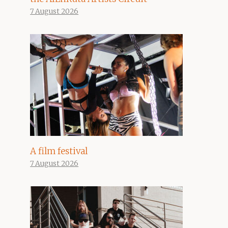
7 August 2026
A film festival
7 August 2026