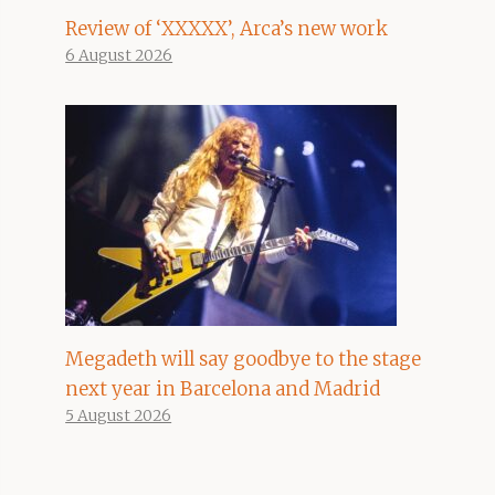
Review of ‘XXXXX’, Arca’s new work
6 August 2026
Megadeth will say goodbye to the stage
next year in Barcelona and Madrid
5 August 2026