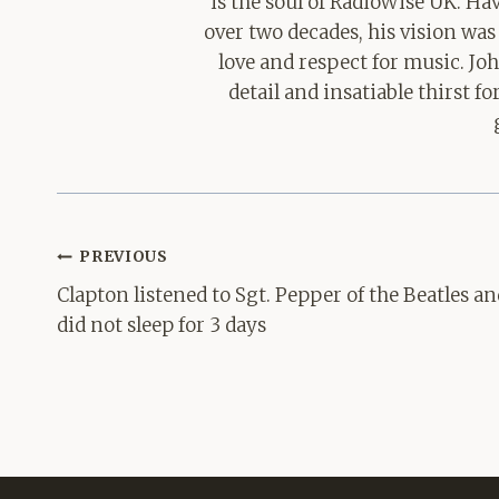
is the soul of RadioWise UK. H
over two decades, his vision was
love and respect for music. Jo
detail and insatiable thirst 
Post
PREVIOUS
navigation
Clapton listened to Sgt. Pepper of the Beatles an
did not sleep for 3 days