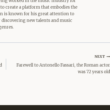
aving worked in the music industry for
 to create a platform that embodies the
hn is known for his great attention to
for discovering new talents and music
genres.
NEXT
d
Farewell to Antonello Fassari, the Roman actor
was 72 years old