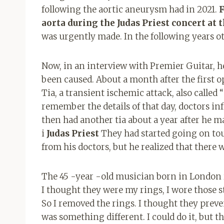
following the aortic aneurysm had in 2021.
F
aorta during the Judas Priest concert at 
was urgently made. In the following years o
Now, in an interview with Premier Guitar, 
been caused. About a month after the first o
Tia, a transient ischemic attack, also called
remember the details of that day, doctors in
then had another tia about a year after he m
i
Judas Priest
They had started going on tou
from his doctors, but he realized that ther
The 45 -year -old musician born in London 
I thought they were my rings, I wore those s
So I removed the rings. I thought they prev
was something different. I could do it, but 