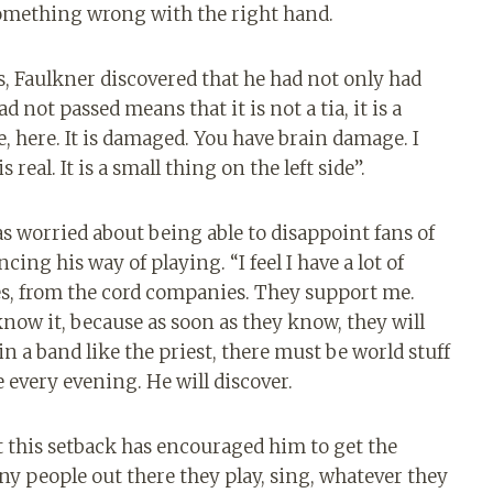
something wrong with the right hand.
s, Faulkner discovered that he had not only had
d not passed means that it is not a tia, it is a
, here. It is damaged. You have brain damage. I
real. It is a small thing on the left side”.
 worried about being able to disappoint fans of
cing his way of playing. “I feel I have a lot of
s, from the cord companies. They support me.
now it, because as soon as they know, they will
 in a band like the priest, there must be world stuff
re every evening. He will discover.
t this setback has encouraged him to get the
any people out there they play, sing, whatever they