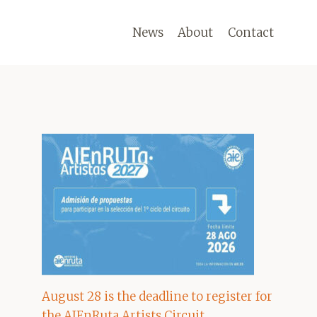
News
About
Contact
August 28 is the deadline to register for
the AIEnRuta Artists Circuit