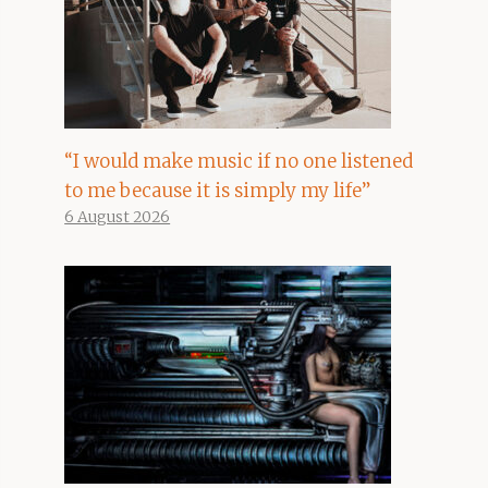
“I would make music if no one listened
to me because it is simply my life”
6 August 2026