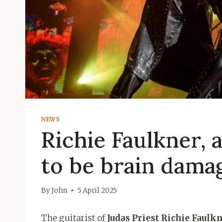
NEWS
Richie Faulkner, 
to be brain dama
By
John
5 April 2025
The guitarist of
Judas Priest Richie Faulk