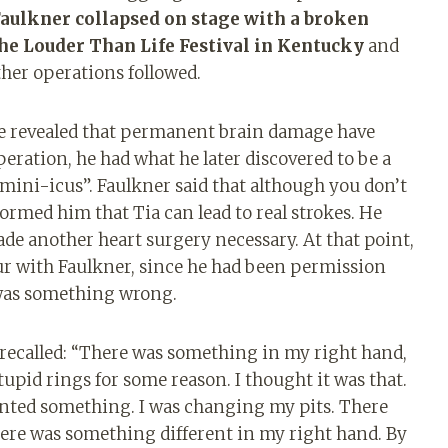
aulkner collapsed on stage with a broken
the Louder Than Life Festival in Kentucky
and
ther operations followed.
he revealed that permanent brain damage have
peration, he had what he later discovered to be a
 “mini-icus”. Faulkner said that although you don’t
formed him that Tia can lead to real strokes. He
ade another heart surgery necessary. At that point,
r with Faulkner, since he had been permission
e was something wrong.
recalled: “There was something in my right hand,
tupid rings for some reason. I thought it was that.
ented something. I was changing my pits. There
there was something different in my right hand. By