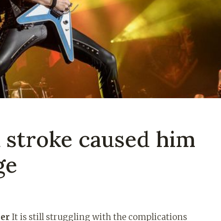
a stroke caused him
ge
ner
It is still struggling with the complications