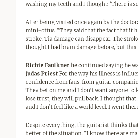
washing my teeth and I thought: ‘There is 
After being visited once again by the doctor
mini-ottus. “They said that the fact that it ha
stroke. Tia damage can disappear. The stroke
thought I had brain damage before, but this is 
Richie Faulkner
he continued saying he was
Judas Priest
For the way his illness is influen
confidence from fans, from guitar companie
They bet on me and I don’t want anyone to k
lose trust, they will pull back. I thought that
and I don’t feel like a world level. I went the
Despite everything, the guitarist thinks tha
better of the situation. “I know there are m