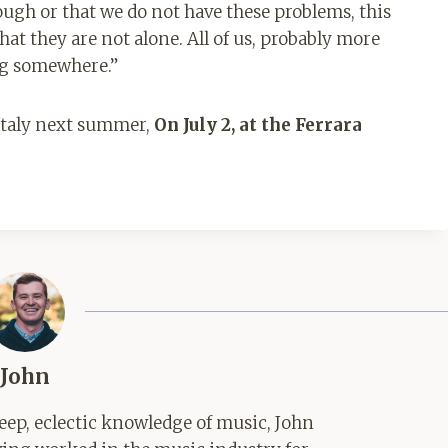
nough or that we do not have these problems, this
at they are not alone. All of us, probably more
ng somewhere.”
 Italy next summer,
On July 2, at the Ferrara
John
ep, eclectic knowledge of music, John