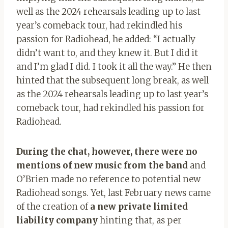
well as the 2024 rehearsals leading up to last
year’s comeback tour, had rekindled his
passion for Radiohead, he added: “I actually
didn’t want to, and they knew it. But I did it
and I’m glad I did. I took it all the way.” He then
hinted that the subsequent long break, as well
as the 2024 rehearsals leading up to last year’s
comeback tour, had rekindled his passion for
Radiohead.
During the chat, however, there were no
mentions of new music from the band
and
O’Brien made no reference to potential new
Radiohead songs. Yet, last February news came
of the creation of
a new private limited
liability company
hinting that, as per