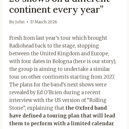
continent every year”
By
John
17 March 2026
Fresh from last year’s tour which brought
Radiohead back to the stage, stopping
between the United Kingdom and Europe,
with four dates in Bologna (here is our story),
the group is aiming to undertake a similar
tour on other continents starting from 2027.
The plans for the band’s next shows were
revealed by Ed O’Brien during a recent
interview with the US version of “Rolling
Stone”, explaining that
the Oxford band
have defined a touring plan that will lead
them to perform with a limited calendar