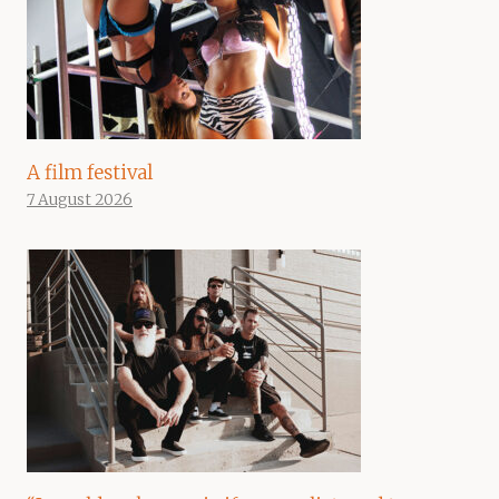
A film festival
7 August 2026