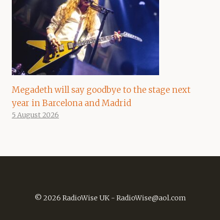
Megadeth will say goodbye to the stage next
year in Barcelona and Madrid
5 August 2026
© 2026 RadioWise UK -
RadioWise@aol.com