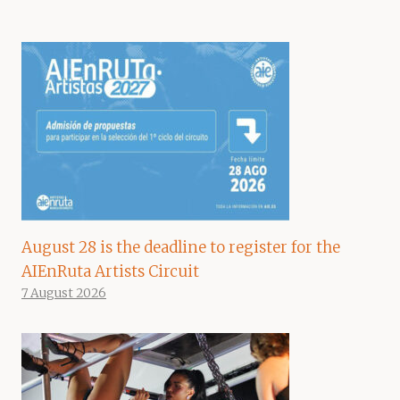
August 28 is the deadline to register for the
AIEnRuta Artists Circuit
7 August 2026