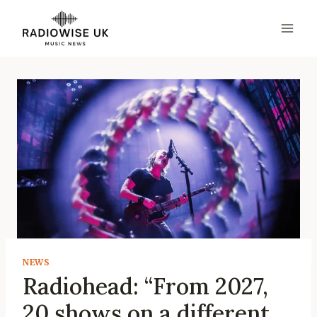
Skip
to
content
NEWS
Radiohead: “From 2027,
20 shows on a different