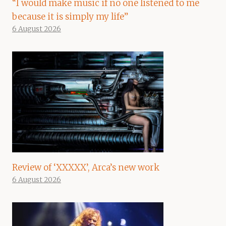
“I would make music if no one listened to me
because it is simply my life”
6 August 2026
Review of ‘XXXXX’, Arca’s new work
6 August 2026