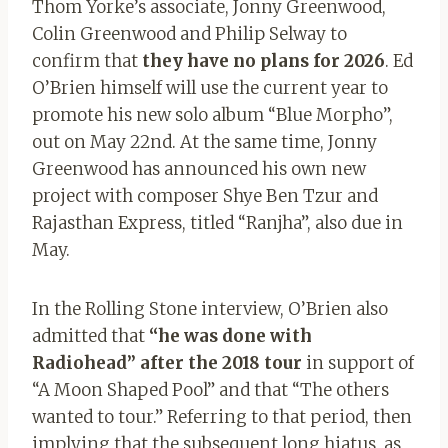
Thom Yorke’s associate, Jonny Greenwood,
Colin Greenwood and Philip Selway to
confirm that
they have no plans for 2026
. Ed
O’Brien himself will use the current year to
promote his new solo album “Blue Morpho”,
out on May 22nd. At the same time, Jonny
Greenwood has announced his own new
project with composer Shye Ben Tzur and
Rajasthan Express, titled “Ranjha”, also due in
May.
In the Rolling Stone interview, O’Brien also
admitted that
“he was done with
Radiohead” after the 2018 tour
in support of
“A Moon Shaped Pool” and that “The others
wanted to tour.” Referring to that period, then
implying that the subsequent long hiatus, as