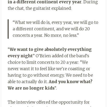
in a different continent every year
. During
the chat, the guitarist explained:
“What we will do is, every year, we will go to
a different continent, and we will do 20
concerts a year. No more, no less.”
“
We want to give absolutely everything
every night
” O’Brien added of the band’s
choice to limit concerts to 20 a year: “We
never want it to feel like we’re coasting or
having to go without energy. We need to be
able to actually do it.
And you know what?
We are no longer kids
“.
The interview offered the opportunity for