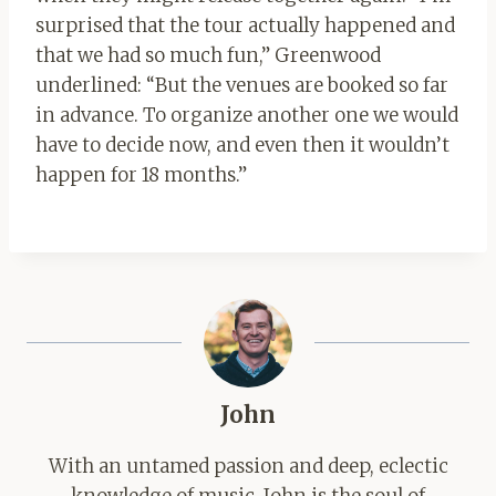
surprised that the tour actually happened and
that we had so much fun,” Greenwood
underlined: “But the venues are booked so far
in advance. To organize another one we would
have to decide now, and even then it wouldn’t
happen for 18 months.”
John
With an untamed passion and deep, eclectic
knowledge of music, John is the soul of