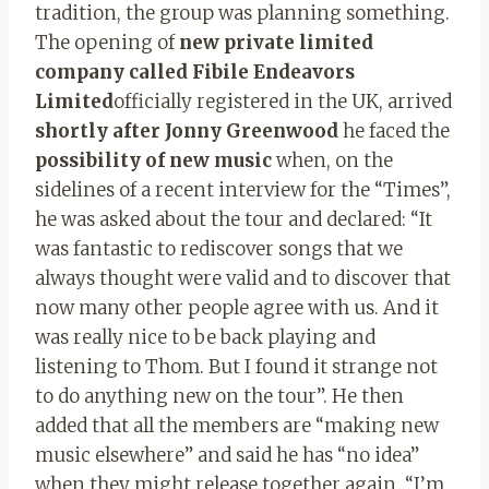
tradition, the group was planning something.
The opening of
new private limited
company called Fibile Endeavors
Limited
officially registered in the UK, arrived
shortly after Jonny Greenwood
he faced the
possibility of new music
when, on the
sidelines of a recent interview for the “Times”,
he was asked about the tour and declared: “It
was fantastic to rediscover songs that we
always thought were valid and to discover that
now many other people agree with us. And it
was really nice to be back playing and
listening to Thom. But I found it strange not
to do anything new on the tour”. He then
added that all the members are “making new
music elsewhere” and said he has “no idea”
when they might release together again. “I’m