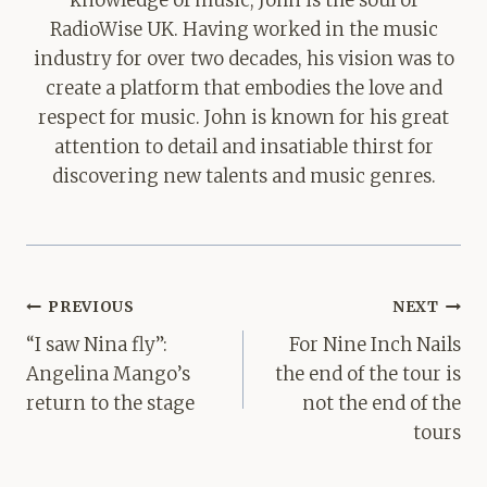
RadioWise UK. Having worked in the music
industry for over two decades, his vision was to
create a platform that embodies the love and
respect for music. John is known for his great
attention to detail and insatiable thirst for
discovering new talents and music genres.
Post
PREVIOUS
NEXT
navigation
“I saw Nina fly”:
For Nine Inch Nails
Angelina Mango’s
the end of the tour is
return to the stage
not the end of the
tours