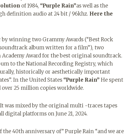
volution
of 1984,
“Purple Rain”
as well as the
igh definition audio at 24 bit / 96khz.
Here the
c by winning two Grammy Awards (“Best Rock
soundtrack album written for a film”), two
 Academy Award for the best original soundtrack.
lbum to the National Recording Registry, which
rally, historically or aesthetically important
ates”. In the United States
“Purple Rain”
He spent
 over 25 million copies worldwide.
It was mixed by the original multi -traces tapes
ll digital platforms on June 21, 2024.
f the 40th anniversary of” Purple Rain “and we are