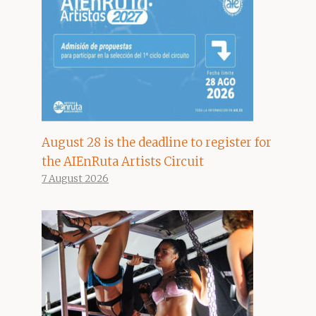
August 28 is the deadline to register for
the AIEnRuta Artists Circuit
7 August 2026