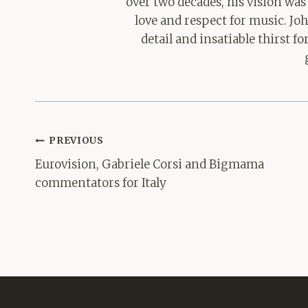
over two decades, his vision was
love and respect for music. Jo
detail and insatiable thirst 
Post
PREVIOUS
navigation
Eurovision, Gabriele Corsi and Bigmama
commentators for Italy