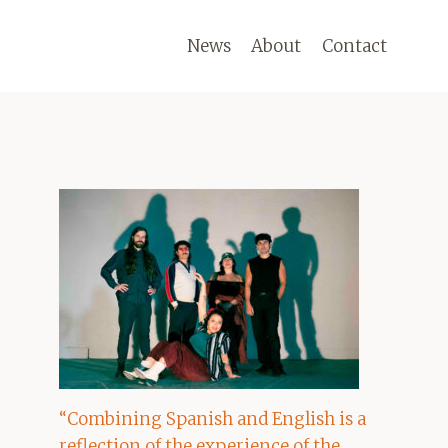
News
About
Contact
“Combining Spanish and English is a
reflection of the experience of the