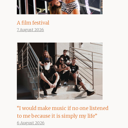
A film festival
7 August 2026
“I would make music if no one listened
to me because it is simply my life”
6 August 2026