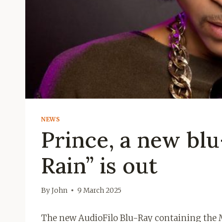
NEWS
Prince, a new blu
Rain” is out
By
John
9 March 2025
The new AudioFilo Blu-Ray containing the M