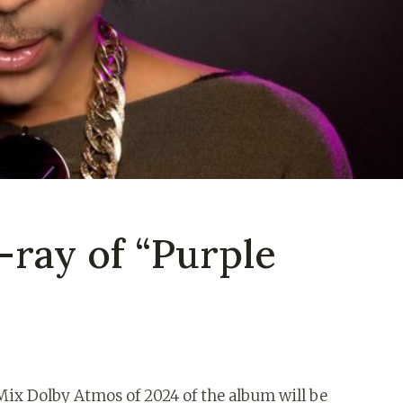
-ray of “Purple
ix Dolby Atmos of 2024 of the album will be