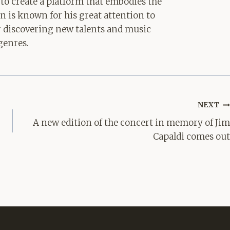
 to create a platform that embodies the
hn is known for his great attention to
for discovering new talents and music
genres.
NEXT
A new edition of the concert in memory of Jim
Capaldi comes out