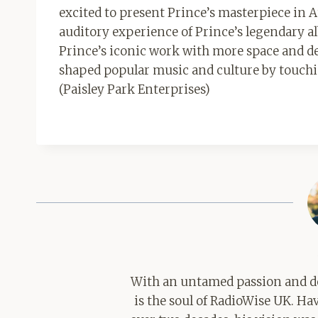
excited to present Prince’s masterpiece in
auditory experience of Prince’s legendary al
Prince’s iconic work with more space and de
shaped popular music and culture by touching 
(Paisley Park Enterprises)
With an untamed passion and de
is the soul of RadioWise UK. H