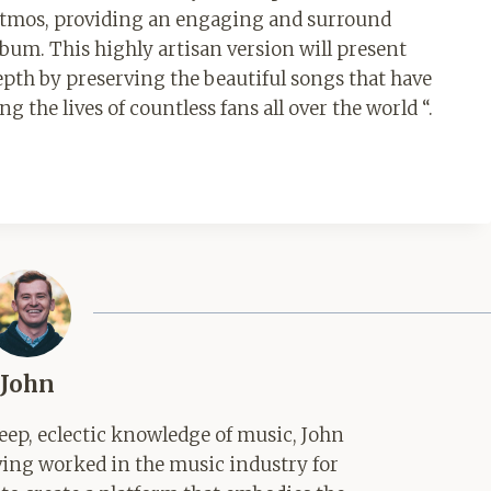
 Atmos, providing an engaging and surround
bum. This highly artisan version will present
pth by preserving the beautiful songs that have
the lives of countless fans all over the world “.
John
ep, eclectic knowledge of music, John
aving worked in the music industry for