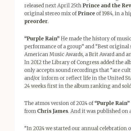
released next April 25th
Prince and the Re
original stereo mix of
Prince
of 1984, in a h
preorder
.
“Purple Rain”
He made the history of musi
performance of a group” and “Best original 
American Music Awards, a Brit Award and an
In 2012 the Library of Congress added the a
only accepts sound recordings that “are cultu
and/or inform or reflect life in the United St
24 weeks first in the album ranking and sold
The atmos version of 2024 of
“Purple Rain”
from
Chris James
. And it was published on a
“In 2024 we started our annual celebration o