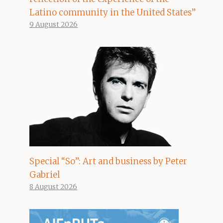
Latino community in the United States”
9 August 2026
Special “So”: Art and business by Peter
Gabriel
8 August 2026