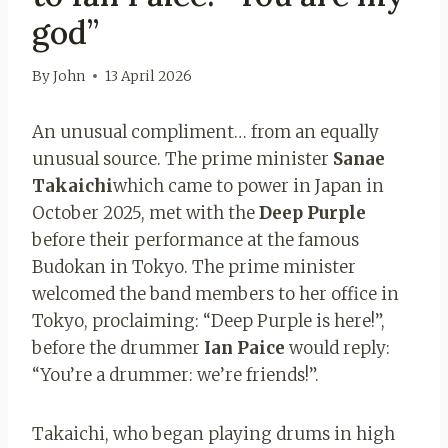
god”
By
John
13 April 2026
An unusual compliment… from an equally
unusual source. The prime minister
Sanae
Takaichi
which came to power in Japan in
October 2025, met with the
Deep Purple
before their performance at the famous
Budokan in Tokyo. The prime minister
welcomed the band members to her office in
Tokyo, proclaiming: “Deep Purple is here!”,
before the drummer
Ian Paice
would reply:
“You’re a drummer: we’re friends!”.
Takaichi, who began playing drums in high