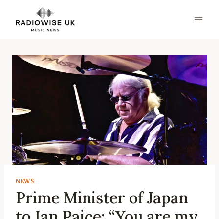
Skip
to
content
NEWS
Prime Minister of Japan
to Ian Paice: “You are my