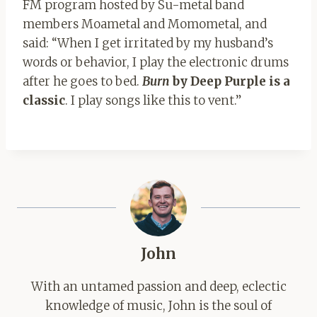
FM program hosted by Su-metal band
members Moametal and Momometal, and
said: “When I get irritated by my husband’s
words or behavior, I play the electronic drums
after he goes to bed.
Burn
by Deep Purple is a
classic
. I play songs like this to vent.”
John
With an untamed passion and deep, eclectic
knowledge of music, John is the soul of