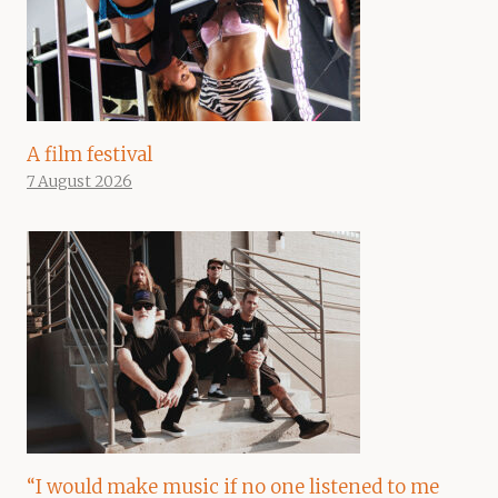
A film festival
7 August 2026
“I would make music if no one listened to me