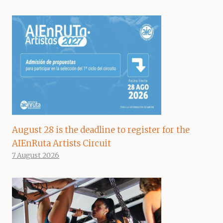
August 28 is the deadline to register for the
AIEnRuta Artists Circuit
7 August 2026