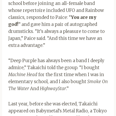
school before joining an all-female band
whose repertoire included UFO and Rainbow
classics, responded to Paice: “
You are my
god!
” and gave him a pair of autographed
drumsticks. “It’s always a pleasure to come to
Japan,” Paice said. “And this time we have an
extra advantage.”
“Deep Purple has always been a band I deeply
admire,” Takaichi told the group. “I bought
Machine Head
for the first time when I was in
elementary school, and I also bought
Smoke On
The Water
And
HighwayStar
.”
Last year, before she was elected, Takaichi
appeared on Babymetal’s Metal Radio, a Tokyo