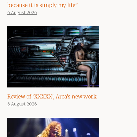
because it is simply my life”
6 August 2026
Review of ‘XXXXX’, Arca’s new work
6 August 2026