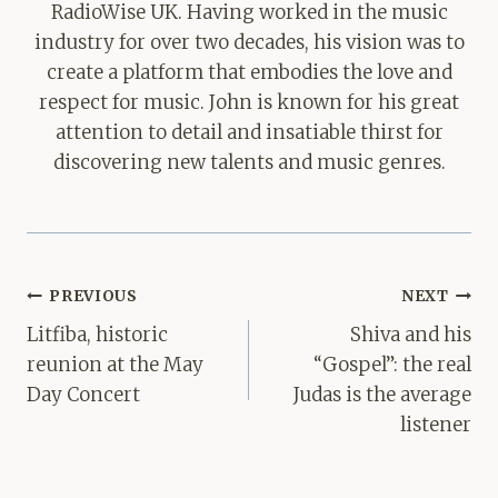
RadioWise UK. Having worked in the music
industry for over two decades, his vision was to
create a platform that embodies the love and
respect for music. John is known for his great
attention to detail and insatiable thirst for
discovering new talents and music genres.
Post
PREVIOUS
NEXT
navigation
Litfiba, historic
Shiva and his
reunion at the May
“Gospel”: the real
Day Concert
Judas is the average
listener