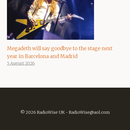
Megadeth will say goodbye to the stage next
year in Barcelona and Madrid
5 August 2026
© 2026 RadioWise UK -
RadioWise@aol.com