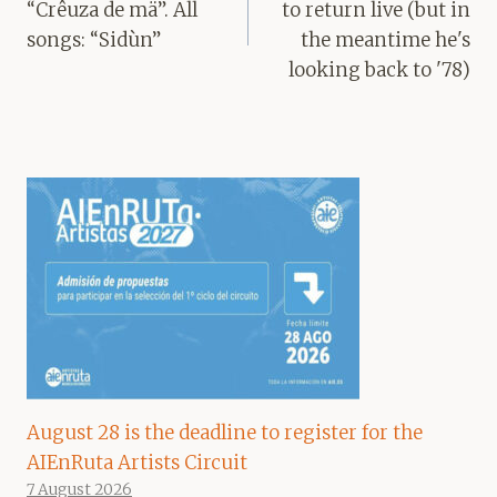
“Crêuza de mä”. All
to return live (but in
songs: “Sidùn”
the meantime he's
looking back to '78)
August 28 is the deadline to register for the
AIEnRuta Artists Circuit
7 August 2026