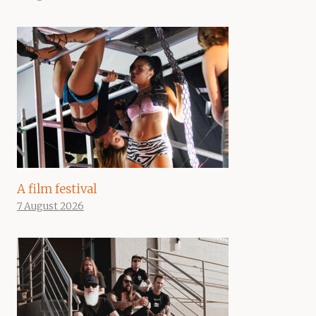
A film festival
7 August 2026