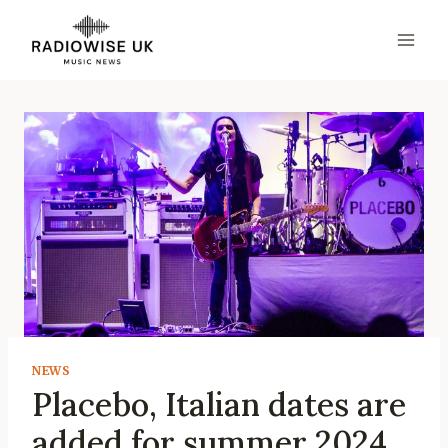
Skip
to
content
NEWS
Placebo, Italian dates are
added for summer 2024