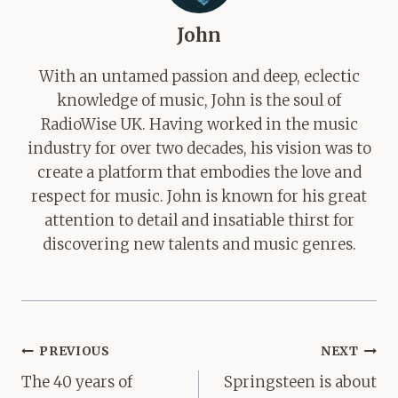
John
With an untamed passion and deep, eclectic
knowledge of music, John is the soul of
RadioWise UK. Having worked in the music
industry for over two decades, his vision was to
create a platform that embodies the love and
respect for music. John is known for his great
attention to detail and insatiable thirst for
discovering new talents and music genres.
Post
PREVIOUS
NEXT
navigation
The 40 years of
Springsteen is about