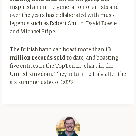
inspired an entire generation of artists and
over the years has collaborated with music
legends such as Robert Smith, David Bowie
and Michael Stipe.
The British band can boast more than
13
million records sold
to date, and boasting
five entries in the TopTen LP chart in the
United Kingdom. They return to Italy after the
six summer dates of 2023.