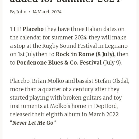
By
John
14 March 2024
THE
Placebo
they have three Italian dates on
the calendar for summer 2024: they will make
a stop
at the Rugby Sound Festival in Legnano
on 1st July
then to
Rock in Rome (8 July),
then
to
Pordenone Blues & Co. Festival
(July 9).
Placebo, Brian Molko and bassist Stefan Olsdal,
more than a quarter of a century after they
started playing with broken guitars and toy
instruments at Molko's home in Deptford,
released their eighth album in March 2022:
“
Never Let Me Go
”