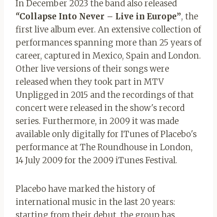
In December 2023 the band also released
“
Collapse Into Never – Live in Europe”
, the
first live album ever. An extensive collection of
performances spanning more than 25 years of
career, captured in Mexico, Spain and London.
Other live versions of their songs were
released when they took part in MTV
Unpligged in 2015 and the recordings of that
concert were released in the show's record
series. Furthermore, in 2009 it was made
available only digitally for ITunes
of Placebo's
performance at The Roundhouse in London,
14 July 2009 for the 2009 iTunes Festival.
Placebo have marked the history of
international music in the last 20 years:
starting from their debut, the group has