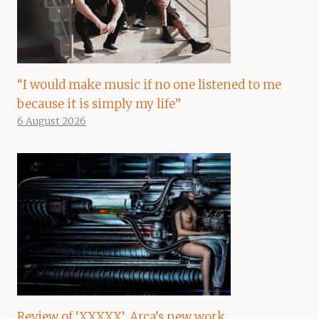
“I would make music if no one listened to me
because it is simply my life”
6 August 2026
Review of ‘XXXXX’, Arca’s new work