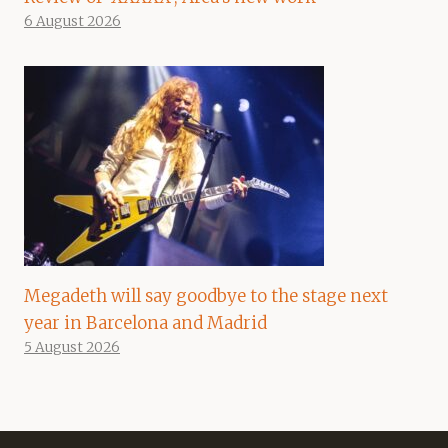
6 August 2026
Megadeth will say goodbye to the stage next
year in Barcelona and Madrid
5 August 2026