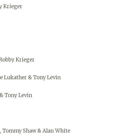
y Krieger
Robby Krieger
eve Lukather & Tony Levin
 & Tony Levin
er, Tommy Shaw & Alan White