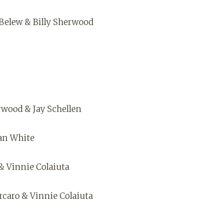
 Belew & Billy Sherwood
rwood & Jay Schellen
lan White
& Vinnie Colaiuta
orcaro & Vinnie Colaiuta