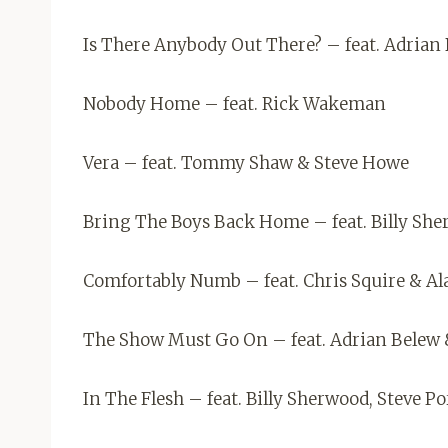
Is There Anybody Out There? – feat. Adrian
Nobody Home – feat. Rick Wakeman
Vera – feat. Tommy Shaw & Steve Howe
Bring The Boys Back Home – feat. Billy She
Comfortably Numb – feat. Chris Squire & A
The Show Must Go On – feat. Adrian Belew 
In The Flesh – feat. Billy Sherwood, Steve P