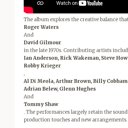
The album explores the creative balance tha
Roger Waters
And
David Gilmour
in the late 1970s. Contributing artists inclu
Ian Anderson, Rick Wakeman, Steve Howe,
Robby Krieger
,
Al Di Meola, Arthur Brown, Billy Cobha
Adrian Belew, Glenn Hughes
And
Tommy Shaw
. The performances largely retain the sound 
production touches and new arrangements.