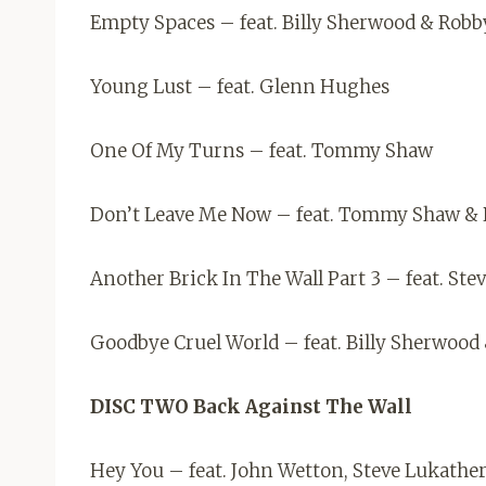
Empty Spaces – feat. Billy Sherwood & Robb
Young Lust – feat. Glenn Hughes
One Of My Turns – feat. Tommy Shaw
Don’t Leave Me Now – feat. Tommy Shaw & 
Another Brick In The Wall Part 3 – feat. St
Goodbye Cruel World – feat. Billy Sherwood
DISC TWO Back Against The Wall
Hey You – feat. John Wetton, Steve Lukath