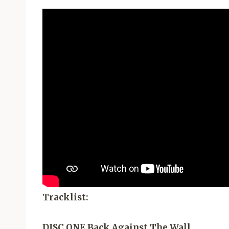
Tracklist:
DISC ONE Back Against The Wall