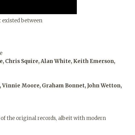
t existed between
de
 Chris Squire, Alan White, Keith Emerson,
m, Vinnie Moore, Graham Bonnet, John Wetton,
of the original records, albeit with modern