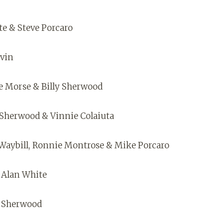
te & Steve Porcaro
evin
ve Morse & Billy Sherwood
y Sherwood & Vinnie Colaiuta
e Waybill, Ronnie Montrose & Mike Porcaro
 Alan White
y Sherwood