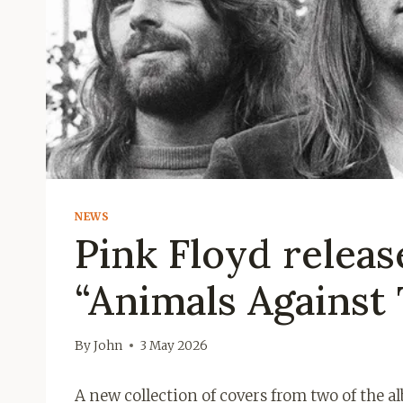
NEWS
Pink Floyd releas
“Animals Against 
By
John
3 May 2026
A new collection of covers from two of the 