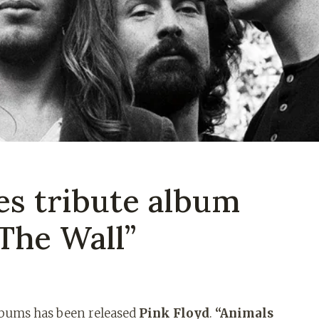
es tribute album
The Wall”
albums has been released
Pink Floyd
.
“Animals