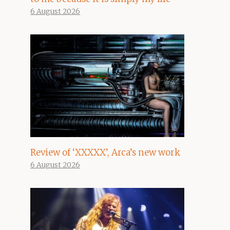
6 August 2026
Review of ‘XXXXX’, Arca’s new work
6 August 2026