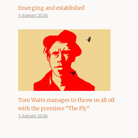
Emerging and established
5 August 2026
Tom Waits manages to throw us all off
with the premiere “The Fly”
5 August 2026