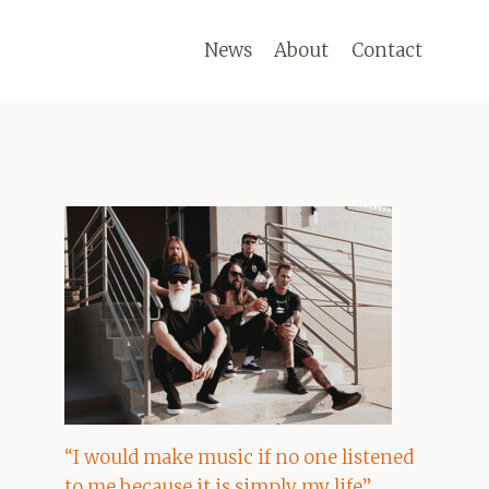
News
About
Contact
“I would make music if no one listened
to me because it is simply my life”