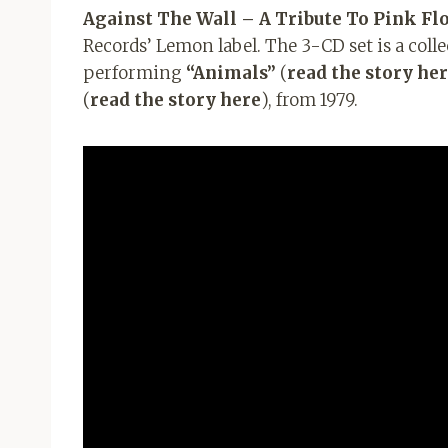
Against The Wall – A Tribute To Pink Fl
Records’ Lemon label. The 3-CD set is a coll
performing
“Animals”
(
read the story he
(
read the story here
), from 1979.