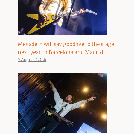
Megadeth will say goodbye to the stage
next year in Barcelona and Madrid
5 August 2026