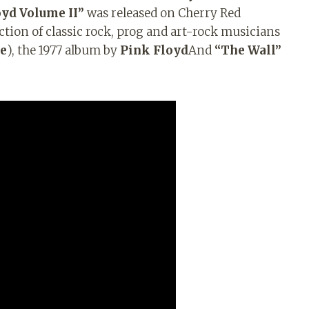
oyd Volume II”
was released on Cherry Red
ection of classic rock, prog and art-rock musicians
re
), the 1977 album by
Pink Floyd
And
“The Wall”