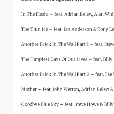
In The Flesh? – feat. Adrian Belew, Alan Whi
The Thin Ice – feat. Ian Anderson & Tony L
Another Brick In The Wall Part 1 – feat. Ste
The Happiest Days Of Our Lives – feat. Bill
Another Brick In The Wall Part 2 – feat. Fe
Mother – feat. John Wetton, Adrian Belew &
Goodbye Blue Sky – feat. Steve Howe & Bill