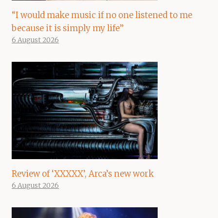
“I would make music if no one listened to me
because it is simply my life”
6 August 2026
Review of ‘XXXXX’, Arca’s new work
6 August 2026