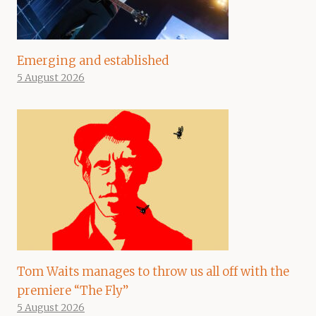
Emerging and established
5 August 2026
Tom Waits manages to throw us all off with the
premiere “The Fly”
5 August 2026