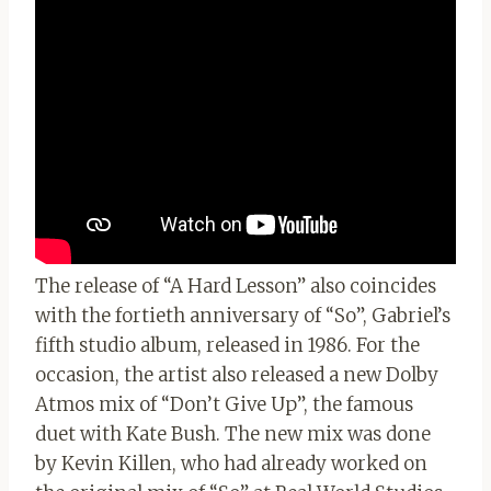
The release of “A Hard Lesson” also coincides
with the fortieth anniversary of “So”, Gabriel’s
fifth studio album, released in 1986. For the
occasion, the artist also released a new Dolby
Atmos mix of “Don’t Give Up”, the famous
duet with Kate Bush. The new mix was done
by Kevin Killen, who had already worked on