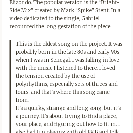
Elizondo. The popular version is the “Bright-
Side Mix” created by Mark “Spike” Stent. In a
video dedicated to the single, Gabriel
recounted the long gestation of the piece:
This is the oldest song on the project. It was
probably born in the late 80s and early 90s,
when I was in Senegal. I was falling in love
with the music I listened to there. I loved
the tension created by the use of
polyrhythms, especially sets of threes and
fours, and that’s where this song came
from.
It’s a quirky, strange and long song, but it’s
a journey. It’s about trying to find a place,
your place, and figuring out how to fit in. I
also had fun playing with old R&B and folk