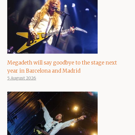
Megadeth will say goodbye to the stage next
year in Barcelona and Madrid
5 August 2026