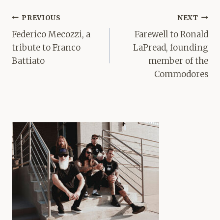
Post
PREVIOUS
NEXT
navigation
Federico Mecozzi, a
Farewell to Ronald
tribute to Franco
LaPread, founding
Battiato
member of the
Commodores