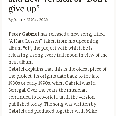
give up”
By
John
31 May 2026
Peter Gabriel
has released a new song, titled
“A Hard Lesson”, taken from his upcoming
album
“oi”,
the project with which he is
releasing a song every full moon in view of the
next album.
Gabriel explains that this is the oldest piece of
the project: its origins date back to the late
1980s or early 1990s, when Gabriel was in
Senegal. Over the years the musician
continued to rework it, until the version
published today. The song was written by
Gabriel and produced together with Mike