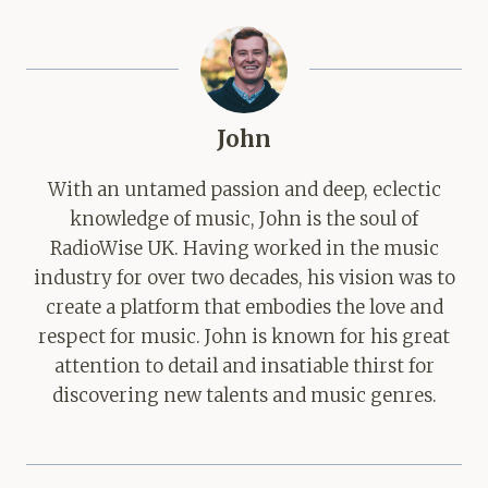
John
With an untamed passion and deep, eclectic
knowledge of music, John is the soul of
RadioWise UK. Having worked in the music
industry for over two decades, his vision was to
create a platform that embodies the love and
respect for music. John is known for his great
attention to detail and insatiable thirst for
discovering new talents and music genres.