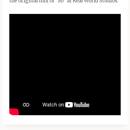
the original mix of “So” at Real World Studios.