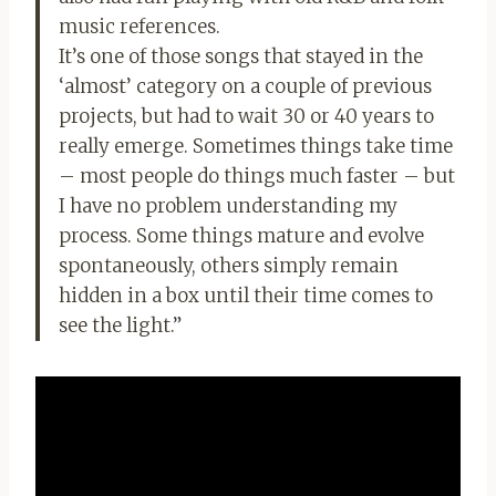
music references.
It’s one of those songs that stayed in the
‘almost’ category on a couple of previous
projects, but had to wait 30 or 40 years to
really emerge. Sometimes things take time
– most people do things much faster – but
I have no problem understanding my
process. Some things mature and evolve
spontaneously, others simply remain
hidden in a box until their time comes to
see the light.”