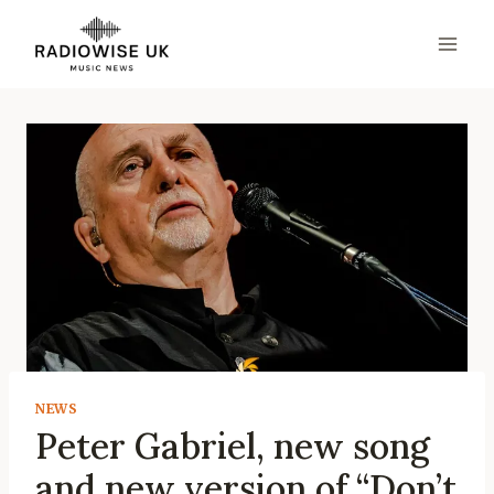
Skip
to
content
NEWS
Peter Gabriel, new song
and new version of “Don’t