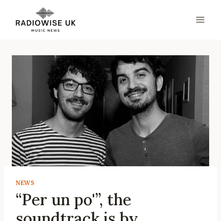
Skip
to
content
NEWS
“Per un po'”, the
soundtrack is by