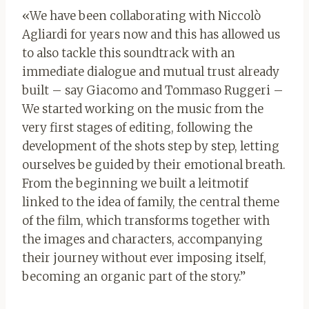
«We have been collaborating with Niccolò
Agliardi for years now and this has allowed us
to also tackle this soundtrack with an
immediate dialogue and mutual trust already
built – say Giacomo and Tommaso Ruggeri –
We started working on the music from the
very first stages of editing, following the
development of the shots step by step, letting
ourselves be guided by their emotional breath.
From the beginning we built a leitmotif
linked to the idea of ​​family, the central theme
of the film, which transforms together with
the images and characters, accompanying
their journey without ever imposing itself,
becoming an organic part of the story.”