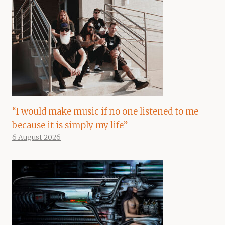
“I would make music if no one listened to me
because it is simply my life”
6 August 2026