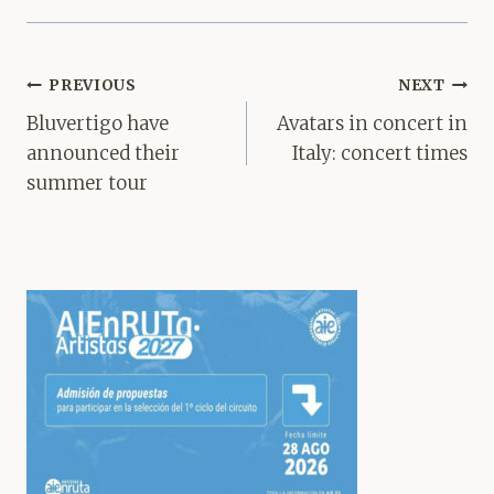
Post
PREVIOUS
NEXT
navigation
Bluvertigo have
Avatars in concert in
announced their
Italy: concert times
summer tour