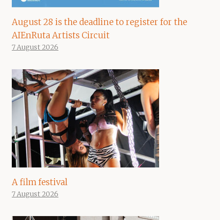
August 28 is the deadline to register for the
AIEnRuta Artists Circuit
7 August 2026
A film festival
7 August 2026