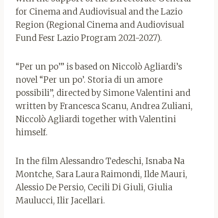
for Cinema and Audiovisual and the Lazio
Region (Regional Cinema and Audiovisual
Fund Fesr Lazio Program 2021-2027).
“Per un po’” is based on Niccolò Agliardi’s
novel “Per un po’. Storia di un amore
possibili”, directed by Simone Valentini and
written by Francesca Scanu, Andrea Zuliani,
Niccolò Agliardi together with Valentini
himself.
In the film Alessandro Tedeschi, Isnaba Na
Montche, Sara Laura Raimondi, Ilde Mauri,
Alessio De Persio, Cecili Di Giuli, Giulia
Maulucci, Ilir Jacellari.