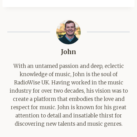
John
With an untamed passion and deep, eclectic
knowledge of music, John is the soul of
RadioWise UK. Having worked in the music
industry for over two decades, his vision was to
create a platform that embodies the love and
respect for music. John is known for his great
attention to detail and insatiable thirst for
discovering new talents and music genres.