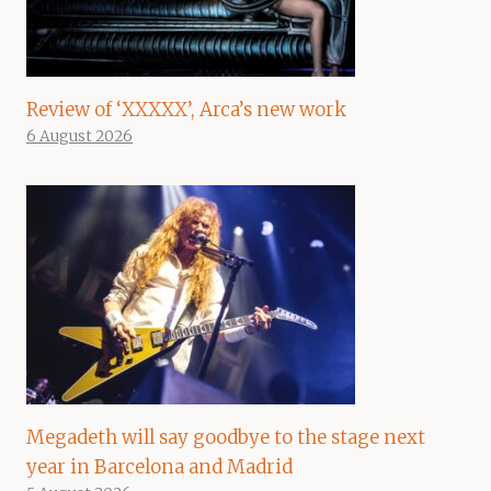
Review of ‘XXXXX’, Arca’s new work
6 August 2026
Megadeth will say goodbye to the stage next
year in Barcelona and Madrid