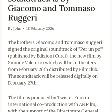
Giacomo and Tommaso
Ruggeri
By
John
18 February 2026
The brothers Giacomo and Tommaso Ruggeri
signed the original soundtrack of “Per un po’”
(published by Edizioni Curci), the new film by
Simone Valentini which will be in theaters
from February 26th distributed by Filmclub.
The soundtrack will be released digitally on
February 27th.
The film is produced by Twister Film in
international co-production with AB Film,
with the support of the Directorate General