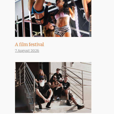
A film festival
7 August 2026