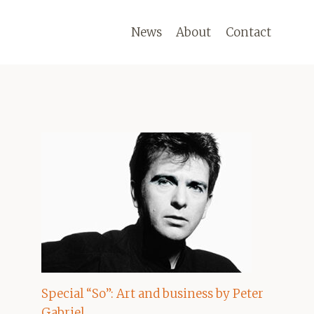
News
About
Contact
Special “So”: Art and business by Peter
Gabriel