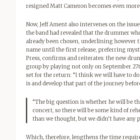
resigned Matt Cameron becomes even more i
Now, Jeff Ament also intervenes on the issue
the band had revealed that the drummer who
already been chosen, underlining however th
name until the first release, preferring mys
Press, confirms and reiterates: the new drum
group by playing not only on September 27th 
set for the return: “I think we will have to
is and develop that part of the journey befor
“The big question is whether he will be the
concert, so there will be some kind of rehea
than we thought, but we didn’t have any p
Which, therefore, lengthens the time required