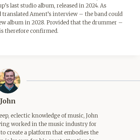
p’s last studio album, released in 2024. As
 translated Ament’s interview – the band could
 new album in 2028. Provided that the drummer –
is therefore confirmed.
John
ep, eclectic knowledge of music, John
aving worked in the music industry for
 to create a platform that embodies the