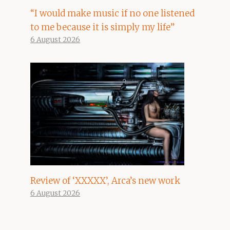
“I would make music if no one listened
to me because it is simply my life”
6 August 2026
Review of ‘XXXXX’, Arca’s new work
6 August 2026