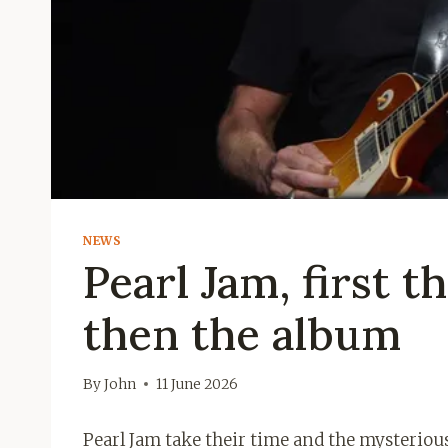
NEWS
Pearl Jam, first
then the album
By
John
11 June 2026
Pearl Jam take their time and the mysteriou