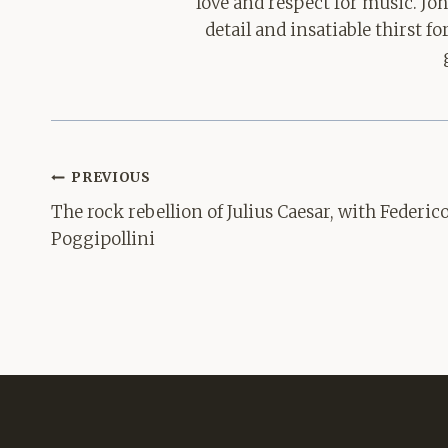
love and respect for music. Jo
detail and insatiable thirst 
Post
PREVIOUS
navigation
The rock rebellion of Julius Caesar, with Federic
Poggipollini