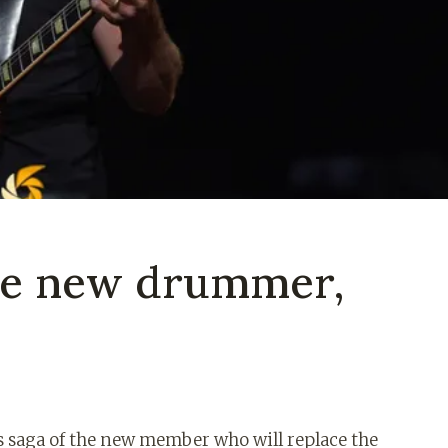
 the new drummer,
s saga of the new member who will replace the