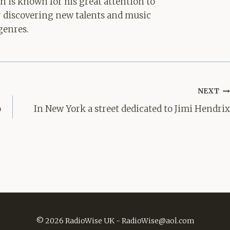
hn is known for his great attention to
for discovering new talents and music
genres.
NEXT
o
In New York a street dedicated to Jimi Hendrix
© 2026 RadioWise UK -
RadioWise@aol.com