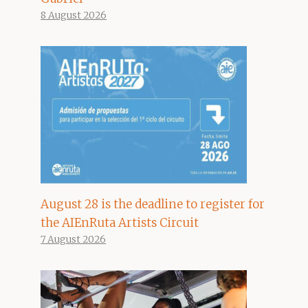
8 August 2026
August 28 is the deadline to register for
the AIEnRuta Artists Circuit
7 August 2026