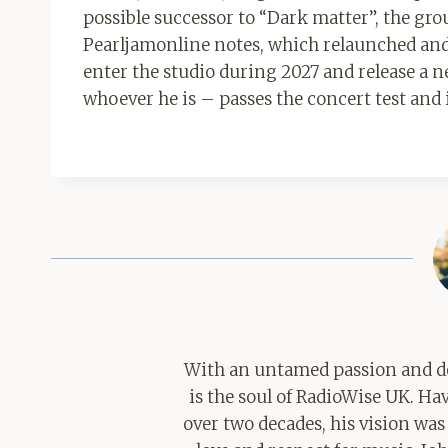
possible successor to “Dark matter”, the grou
Pearljamonline notes, which relaunched and
enter the studio during 2027 and release a
whoever he is – passes the concert test and 
With an untamed passion and de
is the soul of RadioWise UK. H
over two decades, his vision was