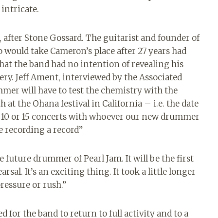
ntricate.
, after Stone Gossard. The guitarist and founder of
 would take Cameron’s place after 27 years had
at the band had no intention of revealing his
tery. Jeff Ament, interviewed by the Associated
mer will have to test the chemistry with the
at the Ohana festival in California – i.e. the date
 do 10 or 15 concerts with whoever our new drummer
e recording a record”
 future drummer of Pearl Jam. It will be the first
rsal. It’s an exciting thing. It took a little longer
ressure or rush.”
 for the band to return to full activity and to a