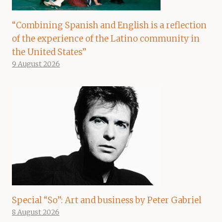
“Combining Spanish and English is a reflection
of the experience of the Latino community in
the United States”
9 August 2026
Special “So”: Art and business by Peter Gabriel
8 August 2026