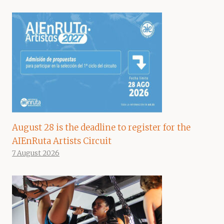
August 28 is the deadline to register for the
AIEnRuta Artists Circuit
7 August 2026