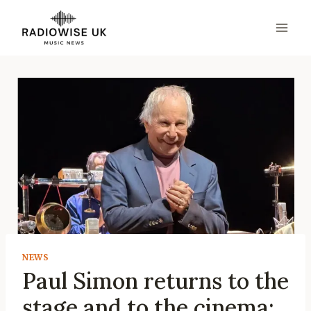
Skip
to
content
NEWS
Paul Simon returns to the
stage and to the cinema: