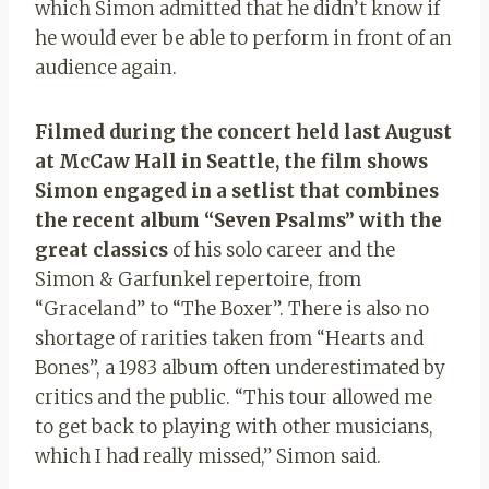
which Simon admitted that he didn’t know if
he would ever be able to perform in front of an
audience again.
Filmed during the concert held last August
at McCaw Hall in Seattle, the film shows
Simon engaged in a setlist that combines
the recent album “Seven Psalms” with the
great classics
of his solo career and the
Simon & Garfunkel repertoire, from
“Graceland” to “The Boxer”. There is also no
shortage of rarities taken from “Hearts and
Bones”, a 1983 album often underestimated by
critics and the public. “This tour allowed me
to get back to playing with other musicians,
which I had really missed,” Simon said.