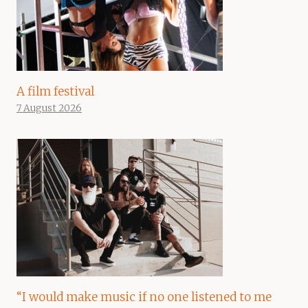
A film festival
7 August 2026
“I would make music if no one listened to me