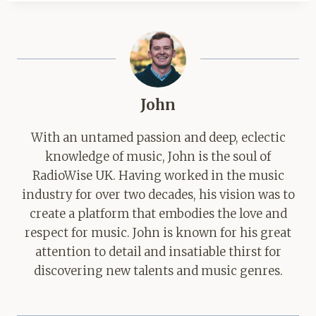
John
With an untamed passion and deep, eclectic
knowledge of music, John is the soul of
RadioWise UK. Having worked in the music
industry for over two decades, his vision was to
create a platform that embodies the love and
respect for music. John is known for his great
attention to detail and insatiable thirst for
discovering new talents and music genres.