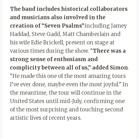
The band includes historical collaborators
and musicians also involved in the
creation of “Seven Psalms”
including Jamey
Haddad, Steve Gadd, Matt Chamberlain and
his wife Edie Brickell, present on stage at
various times during the show. “
There was a
strong sense of enthusiasm and
complicity between all of us,” added Simon
.
“He made this one of the most amazing tours
I’ve ever done, maybe even the most joyful.” In
the meantime, the tour will continue in the
United States until mid-July, confirming one
of the most surprising and touching second
artistic lives of recent years.