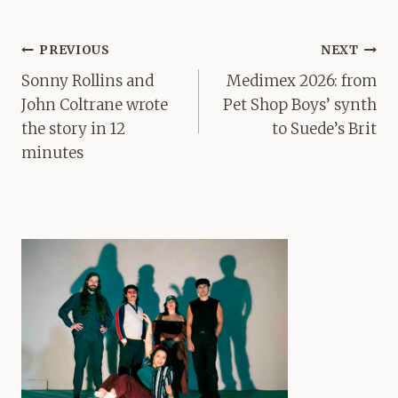
Post
PREVIOUS
NEXT
navigation
Sonny Rollins and
Medimex 2026: from
John Coltrane wrote
Pet Shop Boys’ synth
the story in 12
to Suede’s Brit
minutes