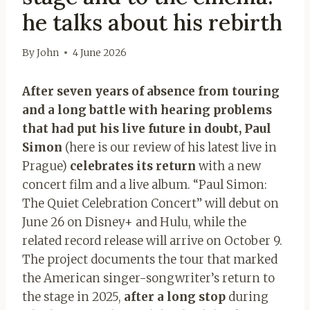
he talks about his rebirth
By
John
4 June 2026
After seven years of absence from touring
and a long battle with hearing problems
that had put his live future in doubt, Paul
Simon
(here is our review of his latest live in
Prague)
celebrates its return
with a new
concert film and a live album. “Paul Simon:
The Quiet Celebration Concert” will debut on
June 26 on Disney+ and Hulu, while the
related record release will arrive on October 9.
The project documents the tour that marked
the American singer-songwriter’s return to
the stage in 2025,
after a long stop
during