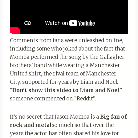
Comments from fans were unleashed online,
including some who joked about the fact that
Momoa performed the song by the Gallagher
brothers’ band while wearing a Manchester
United shirt, the rival team of Manchester
City, supported for years by Liam and Noel.
“
Don’t show this video to Liam and Noel
”,
someone commented on “Reddit”.
It’s no secret that Jason Momoa is a
Big fan of
rock and metal
so much so that over the
years the actor has often shared his love for