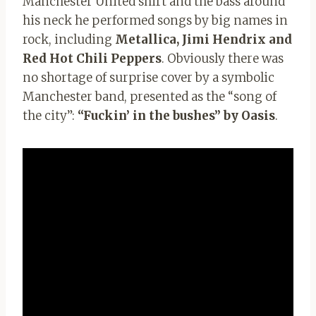
Manchester United shirt and the bass around
his neck he performed songs by big names in
rock, including
Metallica, Jimi Hendrix and
Red Hot Chili Peppers
. Obviously there was
no shortage of surprise cover by a symbolic
Manchester band, presented as the “song of
the city”:
“Fuckin’ in the bushes” by Oasis
.