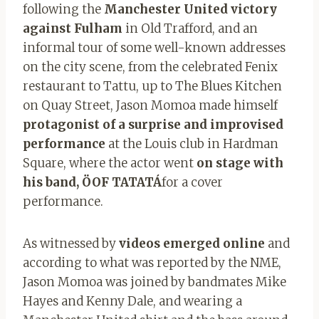
following the
Manchester United victory
against Fulham
in Old Trafford, and an
informal tour of some well-known addresses
on the city scene, from the celebrated Fenix ​​
restaurant to Tattu, up to The Blues Kitchen
on Quay Street, Jason Momoa made himself
protagonist of a surprise and improvised
performance
at the Louis club in Hardman
Square, where the actor went
on stage with
his band, ÖOF TATATÁ
for a cover
performance.
As witnessed by
videos emerged online
and
according to what was reported by the NME,
Jason Momoa was joined by bandmates Mike
Hayes and Kenny Dale, and wearing a