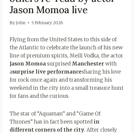
Jason Momoa live
By
John
5 February 2026
Flying from the United States to this side of
the Atlantic to celebrate the launch of his new
line of premium spirits, Meili Vodka, the actor
Jason Momoa
surprised
Manchester
with
a
surprise live performance
sharing his love
for rock once again and transforming his
weekend in the city into a small treasure hunt
for fans and the curious.
The star of “Aquaman” and “Game Of
Thrones” has in fact been spotted
in
different corners of the city
. After closely