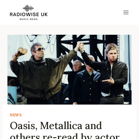
Skip
to
content
NEWS
Oasis, Metallica and
others re-read by actor