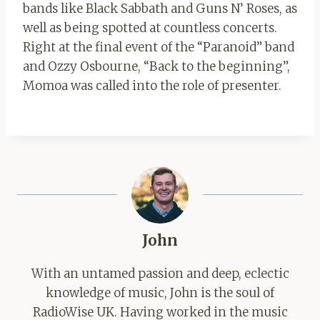
bands like Black Sabbath and Guns N’ Roses, as
well as being spotted at countless concerts.
Right at the final event of the “Paranoid” band
and Ozzy Osbourne, “Back to the beginning”,
Momoa was called into the role of presenter.
John
With an untamed passion and deep, eclectic
knowledge of music, John is the soul of
RadioWise UK. Having worked in the music