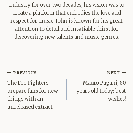
industry for over two decades, his vision was to
create a platform that embodies the love and
respect for music. John is known for his great
attention to detail and insatiable thirst for
discovering new talents and music genres.
Post
PREVIOUS
NEXT
navigation
The Foo Fighters
Mauro Pagani, 80
prepare fans for new
years old today: best
things with an
wishes!
unreleased extract