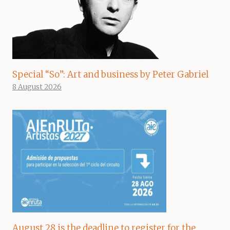
Special “So”: Art and business by Peter Gabriel
8 August 2026
August 28 is the deadline to register for the