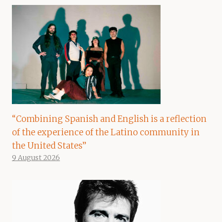
“Combining Spanish and English is a reflection
of the experience of the Latino community in
the United States”
9 August 2026