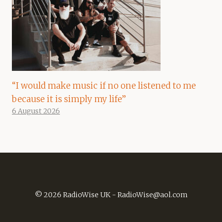
“I would make music if no one listened to me
because it is simply my life”
6 August 2026
© 2026 RadioWise UK -
RadioWise@aol.com