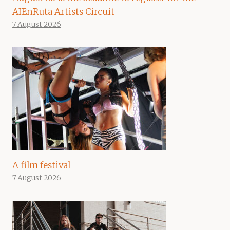
AIEnRuta Artists Circuit
7 August 2026
A film festival
7 August 2026