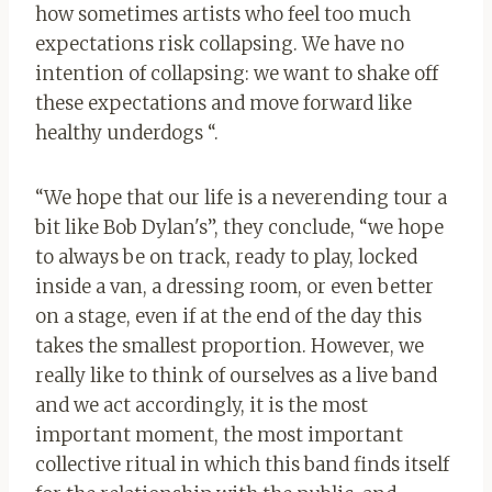
how sometimes artists who feel too much
expectations risk collapsing. We have no
intention of collapsing: we want to shake off
these expectations and move forward like
healthy underdogs “.
“We hope that our life is a neverending tour a
bit like Bob Dylan's”, they conclude, “we hope
to always be on track, ready to play, locked
inside a van, a dressing room, or even better
on a stage, even if at the end of the day this
takes the smallest proportion. However, we
really like to think of ourselves as a live band
and we act accordingly, it is the most
important moment, the most important
collective ritual in which this band finds itself