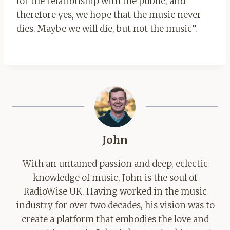
for the relationship with the public, and
therefore yes, we hope that the music never
dies. Maybe we will die, but not the music”.
John
With an untamed passion and deep, eclectic
knowledge of music, John is the soul of
RadioWise UK. Having worked in the music
industry for over two decades, his vision was to
create a platform that embodies the love and