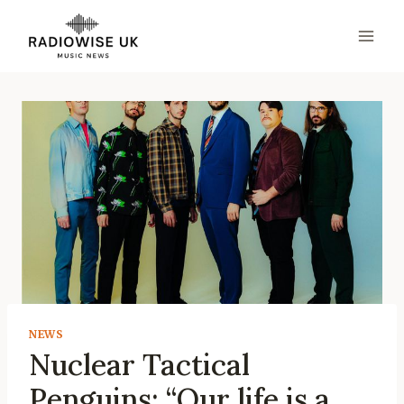
Skip
to
content
NEWS
Nuclear Tactical
Penguins: “Our life is a