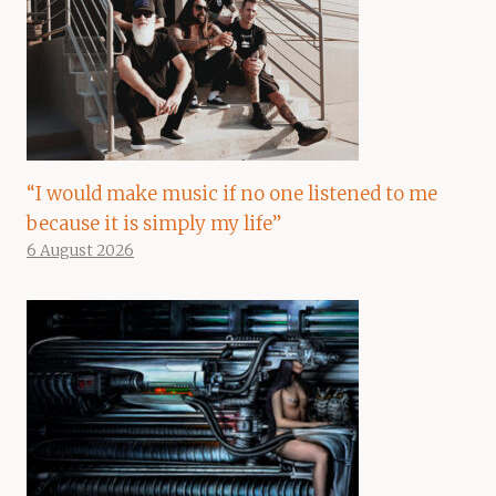
“I would make music if no one listened to me
because it is simply my life”
6 August 2026