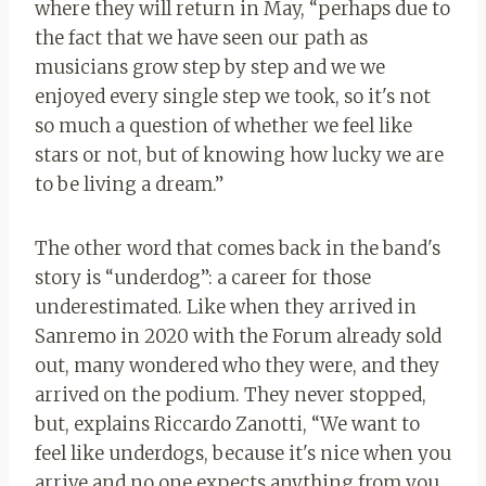
where they will return in May, “perhaps due to
the fact that we have seen our path as
musicians grow step by step and we we
enjoyed every single step we took, so it's not
so much a question of whether we feel like
stars or not, but of knowing how lucky we are
to be living a dream.”
The other word that comes back in the band's
story is “underdog”: a career for those
underestimated. Like when they arrived in
Sanremo in 2020 with the Forum already sold
out, many wondered who they were, and they
arrived on the podium. They never stopped,
but, explains Riccardo Zanotti, “We want to
feel like underdogs, because it's nice when you
arrive and no one expects anything from you