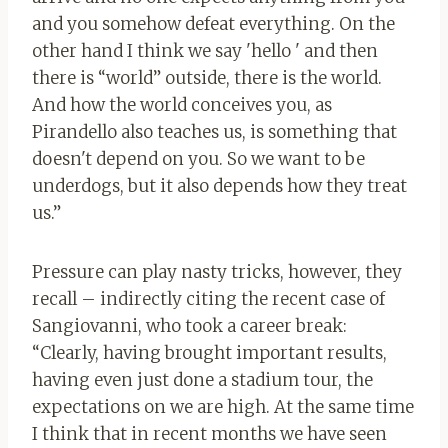
and you somehow defeat everything. On the
other hand I think we say 'hello ' and then
there is “world” outside, there is the world.
And how the world conceives you, as
Pirandello also teaches us, is something that
doesn't depend on you. So we want to be
underdogs, but it also depends how they treat
us.”
Pressure can play nasty tricks, however, they
recall – indirectly citing the recent case of
Sangiovanni, who took a career break:
“Clearly, having brought important results,
having even just done a stadium tour, the
expectations on we are high. At the same time
I think that in recent months we have seen