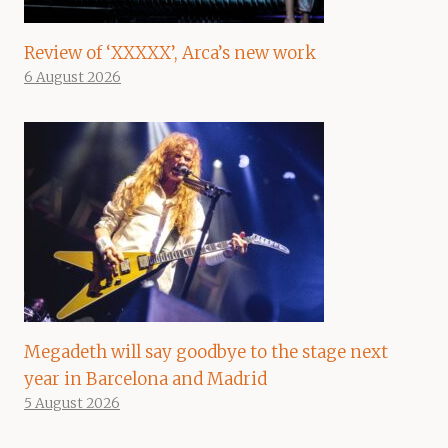
Review of ‘XXXXX’, Arca’s new work
6 August 2026
Megadeth will say goodbye to the stage next
year in Barcelona and Madrid
5 August 2026