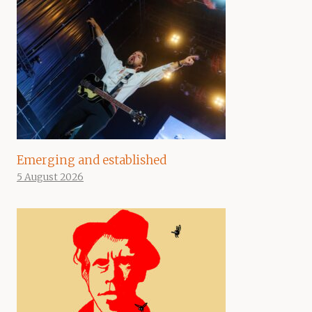
Emerging and established
5 August 2026