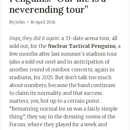
neverending tour”
By
John
16 April 2024
Oops, they did it again
: a 33-date arena tour, all
sold out, for the
Nuclear Tactical Penguins
, a
few months after last summer's stadium tour
(also a sold out one) and in anticipation of
another round of outdoor concerts, again in
stadiums, for 2025. But don't talk too much
about numbers, because the band continues
to claim its normality and that success
matters, yes, but up to a certain point.
“Remaining normal for us was a fairly simple
thing”, they say in the dressing rooms of the
Forum, where they played for a week and