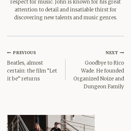
respect for music. John is known for his great
attention to detail and insatiable thirst for
discovering new talents and music genres.
Post
PREVIOUS
NEXT
navigation
Beatles, almost
Goodbye to Rico
certain: the film “Let
Wade. He founded
it be” returns
Organized Noize and
Dungeon Family