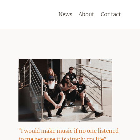
News
About
Contact
“I would make music if no one listened
to me because it is simply my life”