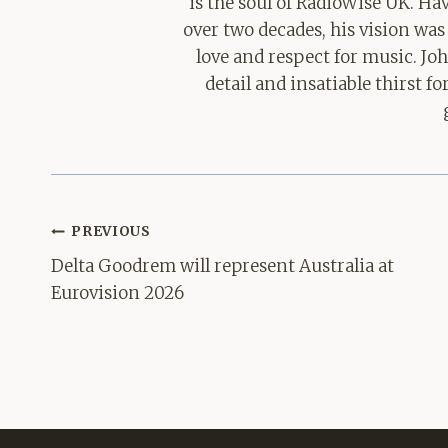
is the soul of RadioWise UK. H
over two decades, his vision was
love and respect for music. Jo
detail and insatiable thirst 
Post
PREVIOUS
navigation
Delta Goodrem will represent Australia at
Eurovision 2026