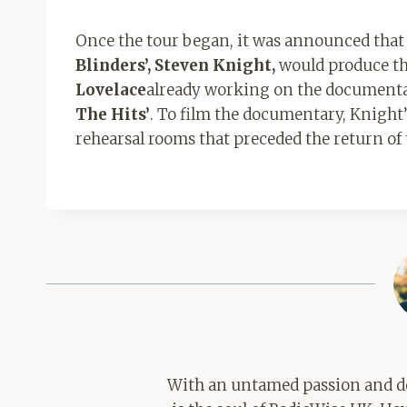
Once the tour began, it was announced that t
Blinders’, Steven Knight,
would produce the
Lovelace
already working on the document
The Hits’
. To film the documentary, Knight
rehearsal rooms that preceded the return of
With an untamed passion and de