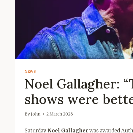
NEWS
Noel Gallagher: “T
shows were bette
By
John
2 March 2026
Saturday
Noel Gallagher
was awarded Autho