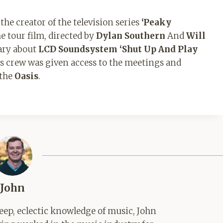
he creator of the television series
‘Peaky
 tour film, directed by
Dylan Southern
And
Will
ary about
LCD Soundsystem
‘Shut Up And Play
’s crew was given access to the meetings and
 the
Oasis
.
John
ep, eclectic knowledge of music, John