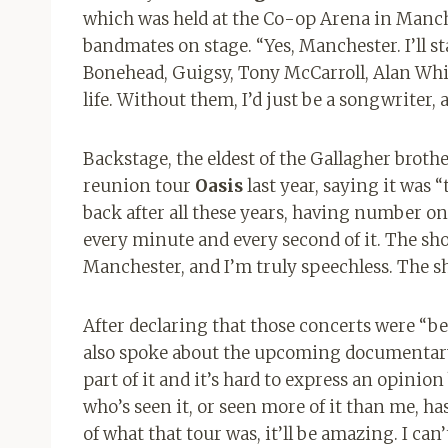
which was held at the Co-op Arena in Manches
bandmates on stage. “Yes, Manchester. I’ll st
Bonehead, Guigsy, Tony McCarroll, Alan Wh
life. Without them, I’d just be a songwriter
Backstage, the eldest of the Gallagher broth
reunion tour
Oasis
last year, saying it was
back after all these years, having number on
every minute and every second of it. The sh
Manchester, and I’m truly speechless. The s
After declaring that those concerts were “be
also spoke about the upcoming documentary 
part of it and it’s hard to express an opinio
who’s seen it, or seen more of it than me, has 
of what that tour was, it’ll be amazing. I can’