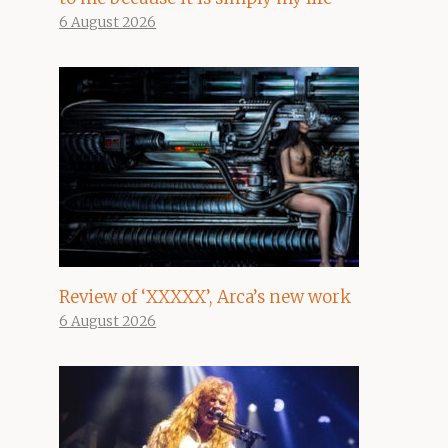
6 August 2026
Review of ‘XXXXX’, Arca’s new work
6 August 2026