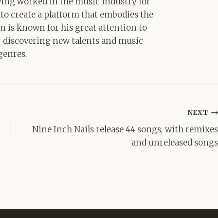
aving worked in the music industry for
 to create a platform that embodies the
hn is known for his great attention to
for discovering new talents and music
genres.
NEXT
Nine Inch Nails release 44 songs, with remixes
and unreleased songs