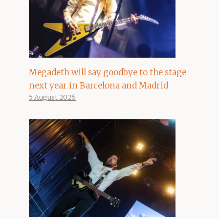
Megadeth will say goodbye to the stage
next year in Barcelona and Madrid
5 August 2026