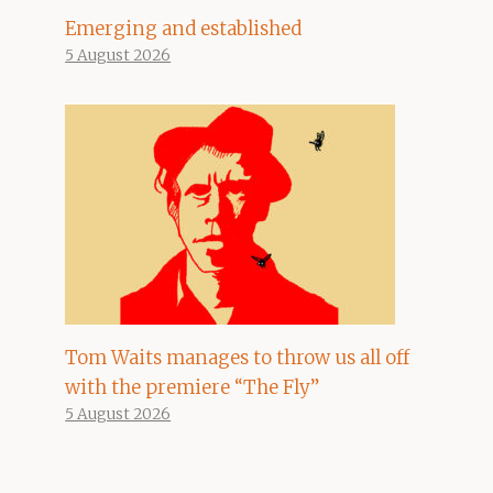
Emerging and established
5 August 2026
Tom Waits manages to throw us all off
with the premiere “The Fly”
5 August 2026