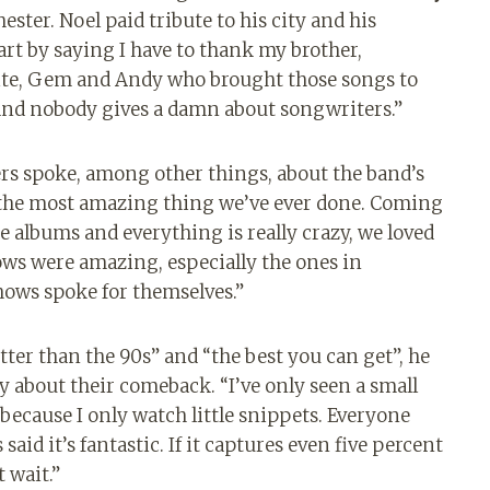
ter. Noel paid tribute to his city and his
art by saying I have to thank my brother,
ite, Gem and Andy who brought those songs to
, and nobody gives a damn about songwriters.”
ers spoke, among other things, about the band’s
 “the most amazing thing we’ve ever done. Coming
e albums and everything is really crazy, we loved
ows were amazing, especially the ones in
hows spoke for themselves.”
tter than the 90s” and “the best you can get”, he
about their comeback. “I’ve only seen a small
n because I only watch little snippets. Everyone
said it’s fantastic. If it captures even five percent
t wait.”