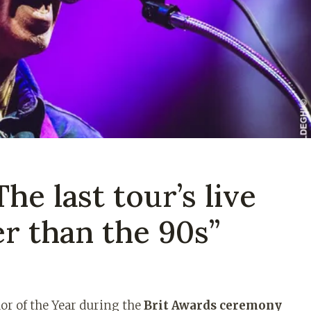
he last tour’s live
r than the 90s”
r of the Year during the
Brit Awards ceremony