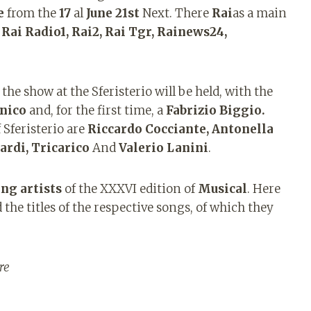
e
from the
17
al
June 21st
Next. There
Rai
as a main
h
Rai Radio1, Rai2, Rai Tgr, Rainews24,
the show at the Sferisterio will be held, with the
nico
and, for the first time, a
Fabrizio Biggio.
 Sferisterio are
Riccardo Cocciante, Antonella
ardi, Tricarico
And
Valerio Lanini
.
ng artists
of the XXXVI edition of
Musical
. Here
 the titles of the respective songs, of which they
re