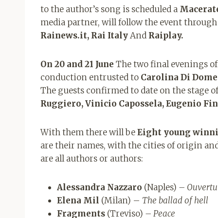
to the author’s song is scheduled a
Macerat
media partner, will follow the event throug
Rainews.it, Rai Italy
And
Raiplay.
On 20 and 21 June
The two final evenings of 
conduction entrusted to
Carolina Di Dome
The guests confirmed to date on the stage of
Ruggiero, Vinicio Capossela, Eugenio Fin
With them there will be
Eight young winni
are their names, with the cities of origin and
are all authors or authors:
Alessandra Nazzaro
(Naples)
– Ouvertu
Elena Mil
(Milan) –
The ballad of hell
Fragments
(Treviso)
– Peace