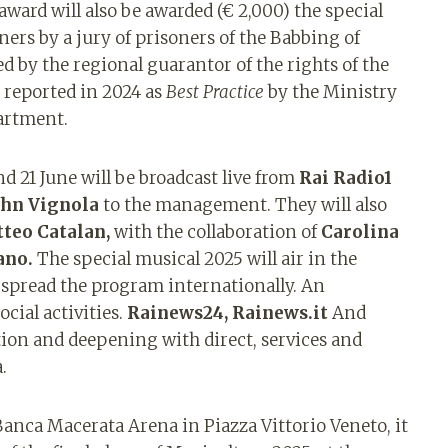
 award will also be awarded (€ 2,000) the special
ers by a jury of prisoners of the Babbing of
 by the regional guarantor of the rights of the
 reported in 2024 as
Best Practice
by the Ministry
partment.
d 21 June will be broadcast live from
Rai Radio1
ohn Vignola
to the management. They will also
teo
Catalan,
with the collaboration of
Carolina
ano.
The special musical 2025 will air in the
 spread the program internationally. An
ocial activities.
Rainews24, Rainews.it
And
on and deepening with direct, services and
.
 Banca Macerata Arena in Piazza Vittorio Veneto, it