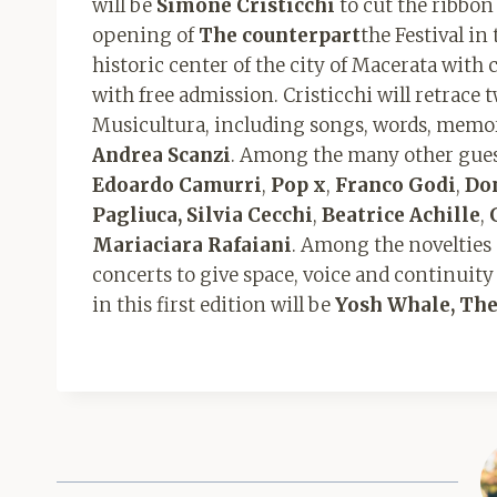
will be
Simone Cristicchi
to cut the ribbon 
opening of
The counterpart
the Festival in
historic center of the city of Macerata with 
with free admission. Cristicchi will retrace 
Musicultura, including songs, words, memori
Andrea Scanzi
. Among the many other guest
Edoardo Camurri
,
Pop x
,
Franco Godi
,
Do
Pagliuca, Silvia Cecchi
,
Beatrice Achille
,
Mariaciara Rafaiani
. Among the novelties
concerts to give space, voice and continuity
in this first edition will be
Yosh Whale, Th