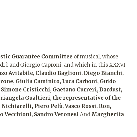
istic Guarantee Committee
of musical, whose
Andrè and Giorgio Caproni, and which in this XXXVI
o Avitabile, Claudio Baglioni, Diego Bianchi,
rone, Giulia Caminito, Luca Carboni, Guido
 Simone Cristicchi, Gaetano Curreri, Dardust,
riangela Gualtieri, the representative of the
Nichiarelli, Piero Pelù, Vasco Rossi, Ron,
rto Vecchioni, Sandro Veronesi
And
Margherita