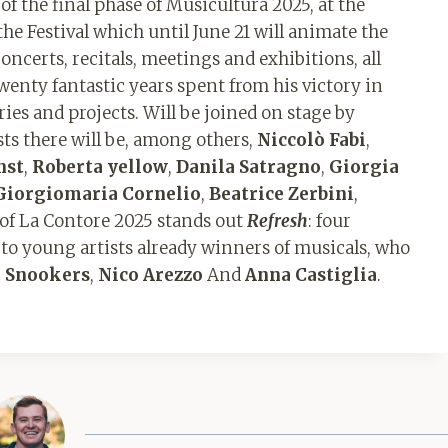
of the final phase of Musicultura 2025, at the
 the Festival which until June 21 will animate the
concerts, recitals, meetings and exhibitions, all
twenty fantastic years spent from his victory in
es and projects. Will be joined on stage by
s there will be, among others,
Niccolò Fabi
,
nst
,
Roberta yellow
,
Danila Satragno
,
Giorgia
Giorgiomaria Cornelio
,
Beatrice Zerbini
,
 of La Contore 2025 stands out
Refresh
: four
 to young artists already winners of musicals, who
e Snookers
,
Nico Arezzo
And
Anna Castiglia
.