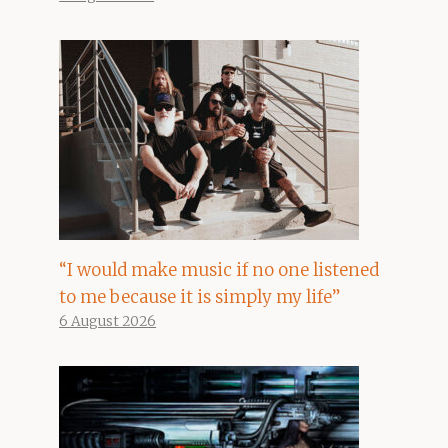
“I would make music if no one listened
to me because it is simply my life”
6 August 2026