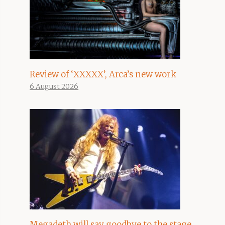
Review of ‘XXXXX’, Arca’s new work
6 August 2026
Megadeth will say goodbye to the stage