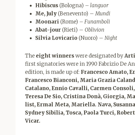
Hibiscus
(Bologna)
– languor
Me, July
(Benevento) –
Mundi
Moonari
(Rome)
– Funamboli
Abat-jour
(Rieti) –
Oblivion
Silvia Lovicario
(Nuoro) –
Night
The
eight winners
were designated by
Art
first signatories were in 1990 Fabrizio De 
edition, is made up of:
Francesco Amato, Enz
Francesco Bianconi, Maria Grazia Caland
Catalano, Ennio Cavalli, Carmen Consoli,
Teresa De Sio, Cristina Donà, Giorgia, Ma
list, Ermal Meta, Mariella. Nava, Susanna 
Sydney Sibilia, Tosca, Paola Turci, Robe
Vicar.