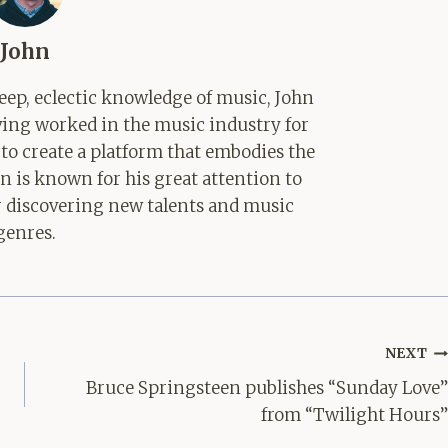
John
ep, eclectic knowledge of music, John
aving worked in the music industry for
 to create a platform that embodies the
hn is known for his great attention to
for discovering new talents and music
genres.
NEXT
Bruce Springsteen publishes “Sunday Love”
from “Twilight Hours”