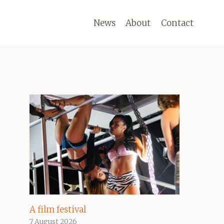
News
About
Contact
A film festival
7 August 2026