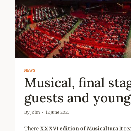
NEWS
Musical, final sta
guests and young 
By
John
12 June 2025
There
XXXVI edition of Musicaltura
It re