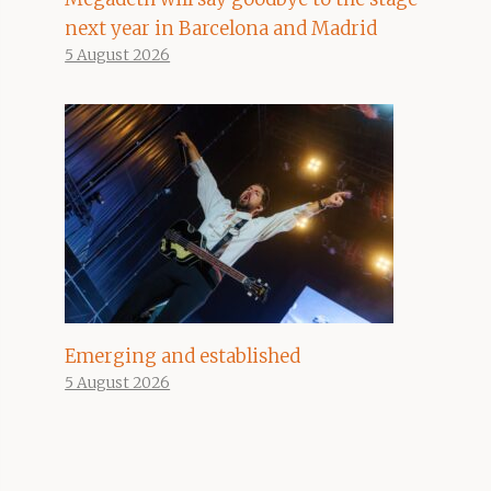
next year in Barcelona and Madrid
5 August 2026
Emerging and established
5 August 2026