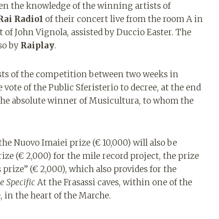
en the knowledge of the winning artists of
Rai Radio1
of their concert live from the room A in
t of John Vignola, assisted by Duccio Easter. The
lso by
Raiplay
.
sts of the competition between two weeks in
 vote of the Public Sferisterio to decree, at the end
 the absolute winner of Musicultura, to whom the
 the Nuovo Imaiei prize (€ 10,000) will also be
ize (€ 2,000) for the mile record project, the prize
s prize” (€ 2,000), which also provides for the
te Specific
At the Frasassi caves, within one of the
 in the heart of the Marche.