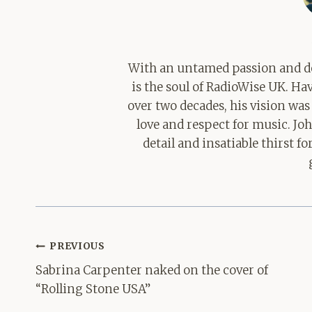
With an untamed passion and de
is the soul of RadioWise UK. H
over two decades, his vision was
love and respect for music. Jo
detail and insatiable thirst 
Post
PREVIOUS
navigation
Sabrina Carpenter naked on the cover of
“Rolling Stone USA”