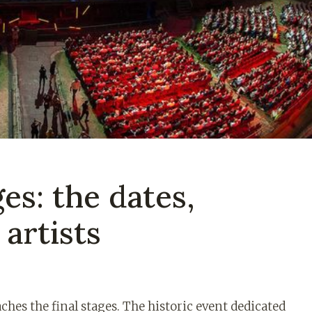
ges: the dates,
artists
aches the final stages. The historic event dedicated