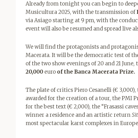
Already from tonight you can begin to deep
Musicultura 2025, with the transmission of
via Asiago starting at 9 pm, with the conduc
event will also be resumed and spread live a
We will find the protagonists and protagoni
Macerata. It will be the democratic test of the
of the two show evenings of 20 and 21 June,
20,000
euro
of the Banca Macerata Prize.
The plate of critics Piero Cesanelli (€ 3,000),
awarded for the creation of a tour, the PMI Pr
for the best text (€ 2,000), the “Frasassi cave
winner a residence and an artistic return
Si
most spectacular karst complexes in Europe,