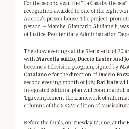
For the second year, the “La Casa by the sea”
recognition awarded to one of the eight winn
Ancona’s prison house. The project, promoted
person – Marche, Giancarlo Giulianelli, was
of Justice, Penitentiary Administration De
The show evenings at the Sferisterio of 20 an
with
Marcella sulllo, Duccio Easter
And
J
become a television program, signed by
Mat
Catalano e
for the direction of
Duccio Forz
second evening month of July,
Rai Italy
will
integrated editorial plan will coordinate all s
Tgr
complement the framework of informati
columns of the XXXVI edition of Musicaltura
Before the finals, on Tuesday 17 June, at the