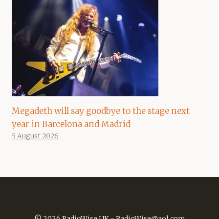
Megadeth will say goodbye to the stage next
year in Barcelona and Madrid
5 August 2026
© 2026 RadioWise UK -
RadioWise@aol.com