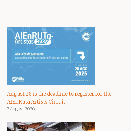
August 28 is the deadline to register for the
AIEnRuta Artists Circuit
7 August 2026