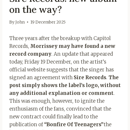
on the way?
By
John
19 December 2025
Three years after the breakup with Capitol
Records,
Morrissey may have found a new
record company
. An update that appeared
today, Friday 19 December, on the artist’s
official website suggests that the singer has
signed an agreement with
Sire Records
.
The
post simply shows the label’s logo, without
any additional explanation or comment
.
This was enough, however, to ignite the
enthusiasm of the fans, convinced that the
new contract could finally lead to the
publication of
“Bonfire Of Teenagers”
the