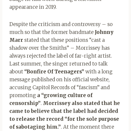
appearance in 2019.
Despite the criticism and controversy – so
much so that the former bandmate
Johnny
Marr
stated that these positions “cast a
shadow over the Smiths” – Morrissey has
always rejected the label of far-right artist.
Last summer, the singer returned to talk
about
“Bonfire Of Teenagers”
with a long
message published on his official website,
accusing Capitol Records of “fascism” and
promoting
a “growing culture of
censorship”
.
Morrissey also stated that he
came to believe that the label had decided
to release the record “for the sole purpose
of sabotaging him.”
. At the moment there