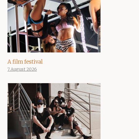
A film festival
7 August 2026