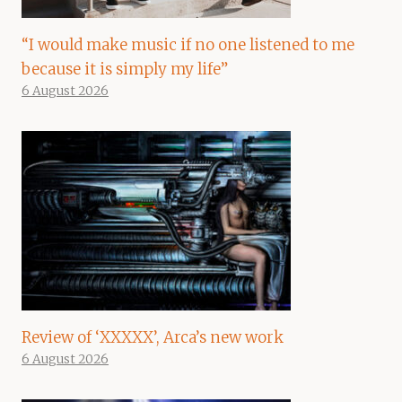
“I would make music if no one listened to me
because it is simply my life”
6 August 2026
Review of ‘XXXXX’, Arca’s new work
6 August 2026