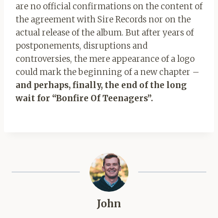
are no official confirmations on the content of
the agreement with Sire Records nor on the
actual release of the album. But after years of
postponements, disruptions and
controversies, the mere appearance of a logo
could mark the beginning of a new chapter –
and perhaps, finally, the end of the long
wait for “Bonfire Of Teenagers”.
John