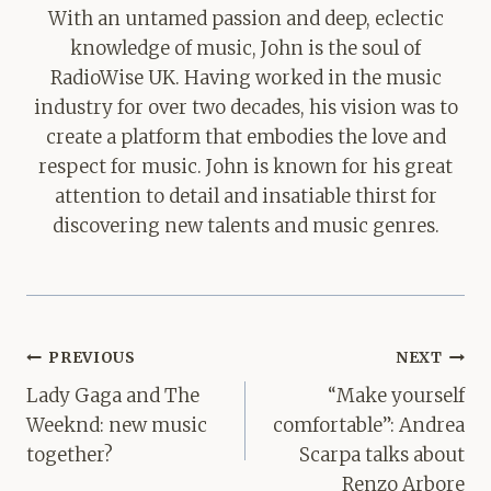
With an untamed passion and deep, eclectic
knowledge of music, John is the soul of
RadioWise UK. Having worked in the music
industry for over two decades, his vision was to
create a platform that embodies the love and
respect for music. John is known for his great
attention to detail and insatiable thirst for
discovering new talents and music genres.
Post
PREVIOUS
NEXT
navigation
Lady Gaga and The
“Make yourself
Weeknd: new music
comfortable”: Andrea
together?
Scarpa talks about
Renzo Arbore