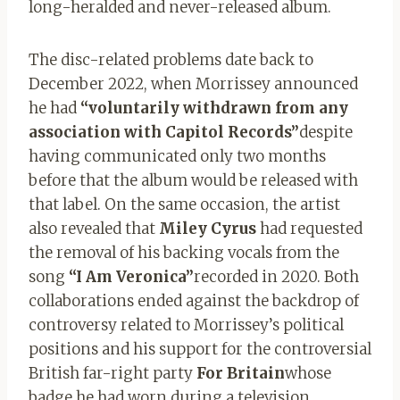
long-heralded and never-released album.
The disc-related problems date back to
December 2022, when Morrissey announced
he had
“voluntarily withdrawn from any
association with Capitol Records”
despite
having communicated only two months
before that the album would be released with
that label. On the same occasion, the artist
also revealed that
Miley Cyrus
had requested
the removal of his backing vocals from the
song
“I Am Veronica”
recorded in 2020. Both
collaborations ended against the backdrop of
controversy related to Morrissey’s political
positions and his support for the controversial
British far-right party
For Britain
whose
badge he had worn during a television