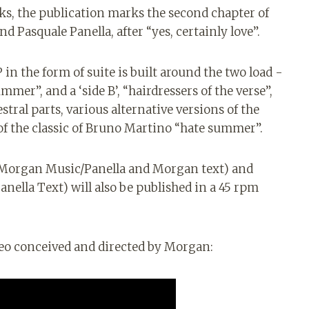
s, the publication marks the second chapter of
 Pasquale Panella, after “yes, certainly love”.
 in the form of suite is built around the two load -
mer”, and a ‘side B’, “hairdressers of the verse”,
stral parts, various alternative versions of the
 of the classic of Bruno Martino “hate summer”.
Morgan Music/Panella and Morgan text) and
nella Text) will also be published in a 45 rpm
eo conceived and directed by Morgan: