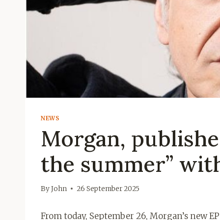
NEWS
Morgan, publishe
the summer” with
By
John
26 September 2025
From today, September 26, Morgan’s new EP is