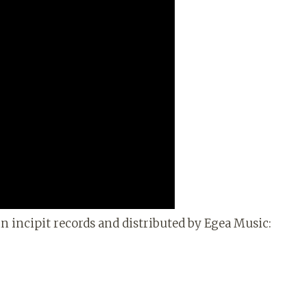
n incipit records and distributed by Egea Music: