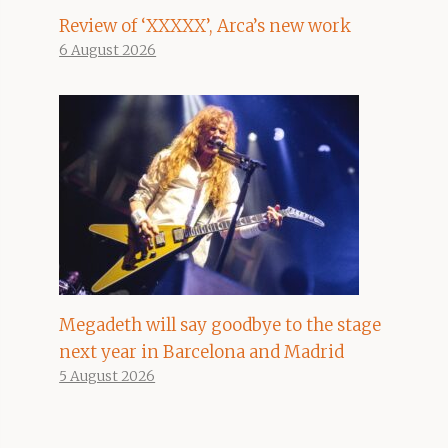
Review of ‘XXXXX’, Arca’s new work
6 August 2026
Megadeth will say goodbye to the stage
next year in Barcelona and Madrid
5 August 2026