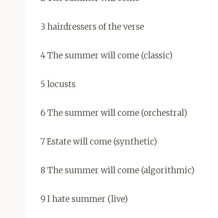
3 hairdressers of the verse
4 The summer will come (classic)
5 locusts
6 The summer will come (orchestral)
7 Estate will come (synthetic)
8 The summer will come (algorithmic)
9 I hate summer (live)