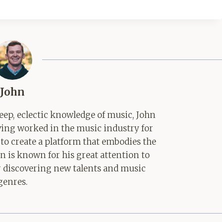
John
ep, eclectic knowledge of music, John
aving worked in the music industry for
 to create a platform that embodies the
hn is known for his great attention to
for discovering new talents and music
genres.