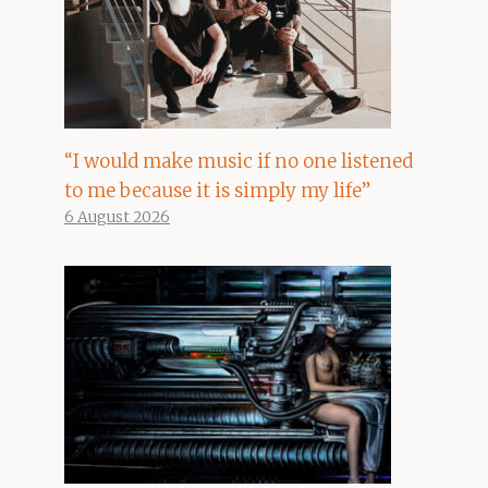
“I would make music if no one listened
to me because it is simply my life”
6 August 2026