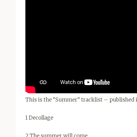
This is the “Summer” tracklist – published i
1 Decollage
2 The summer will come