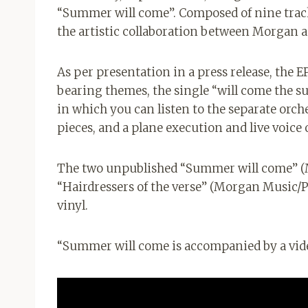
“Summer will come”. Composed of nine track
the artistic collaboration between Morgan and
As per presentation in a press release, the EP
bearing themes, the single “will come the sum
in which you can listen to the separate orche
pieces, and a plane execution and live voice
The two unpublished “Summer will come” (
“Hairdressers of the verse” (Morgan Music/Pa
vinyl.
“Summer will come is accompanied by a vid