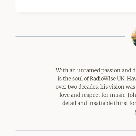
With an untamed passion and de
is the soul of RadioWise UK. H
over two decades, his vision was
love and respect for music. Jo
detail and insatiable thirst 