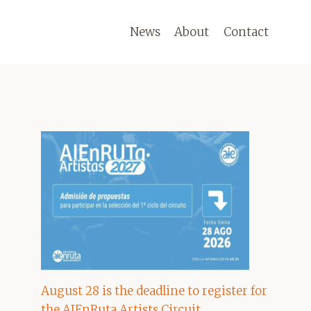
News
About
Contact
August 28 is the deadline to register for
the AIEnRuta Artists Circuit