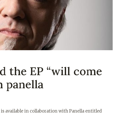
d the EP “will come
 panella
 available in collaboration with Panella entitled