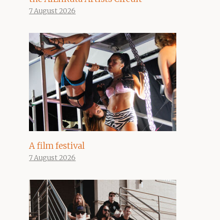
7 August 2026
A film festival
7 August 2026