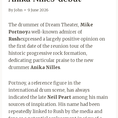
By
John
9 June 2026
The drummer of Dream Theater,
Mike
Portnoy
a well-known admirer of
Rush
expressed a largely positive opinion on
the first date of the reunion tour of the
historic progressive rock formation,
dedicating particular praise to the new
drummer
Anika Nilles
.
Portnoy, a reference figure in the
international drum scene, has always
indicated the late
Neil Peart
among his main
sources of inspiration. His name had been
repeatedly linked to Rush by the media and