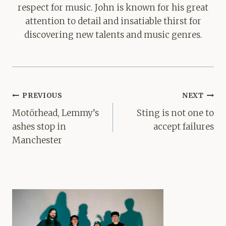
respect for music. John is known for his great
attention to detail and insatiable thirst for
discovering new talents and music genres.
Post
PREVIOUS
NEXT
navigation
Motörhead, Lemmy’s
Sting is not one to
ashes stop in
accept failures
Manchester