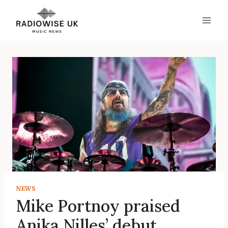
Skip
to
content
NEWS
Mike Portnoy praised
Anika Nilles’ debut