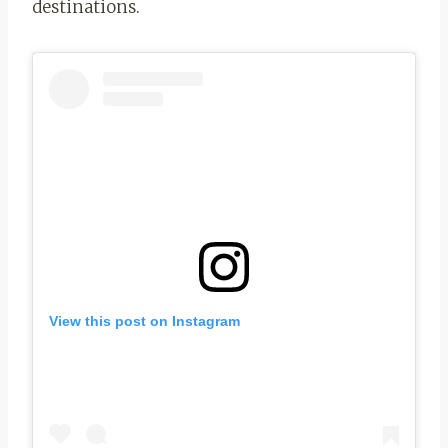
destinations.
View this post on Instagram