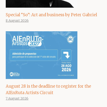
Special “So”: Art and business by Peter Gabriel
8 August 2026
August 28 is the deadline to register for the
AIEnRuta Artists Circuit
7 August 2026