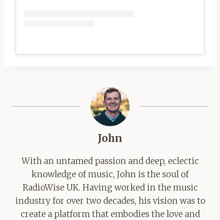
John
With an untamed passion and deep, eclectic
knowledge of music, John is the soul of
RadioWise UK. Having worked in the music
industry for over two decades, his vision was to
create a platform that embodies the love and