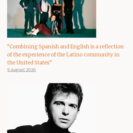
“Combining Spanish and English is a reflection
of the experience of the Latino community in
the United States”
9 August 2026