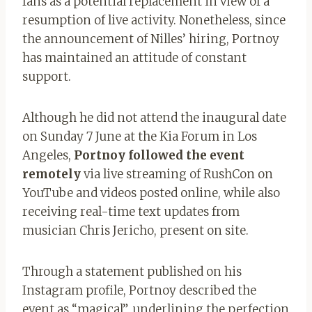
fans as a potential replacement in view of a
resumption of live activity. Nonetheless, since
the announcement of Nilles’ hiring, Portnoy
has maintained an attitude of constant
support.
Although he did not attend the inaugural date
on Sunday 7 June at the Kia Forum in Los
Angeles,
Portnoy followed the event
remotely
via live streaming of RushCon on
YouTube and videos posted online, while also
receiving real-time text updates from
musician Chris Jericho, present on site.
Through a statement published on his
Instagram profile, Portnoy described the
event as “magical”, underlining the perfection