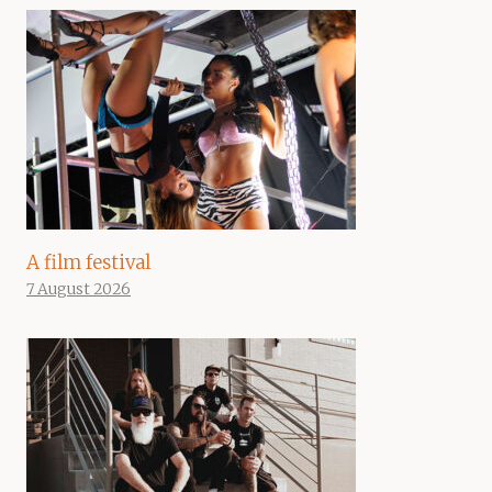
A film festival
7 August 2026