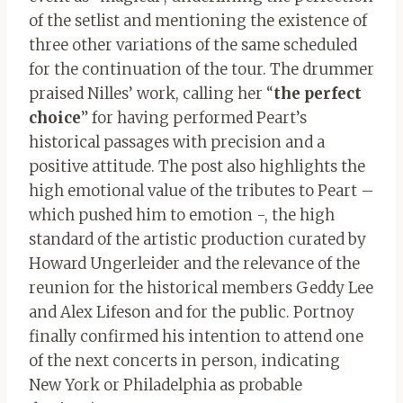
of the setlist and mentioning the existence of
three other variations of the same scheduled
for the continuation of the tour. The drummer
praised Nilles’ work, calling her “
the perfect
choice
” for having performed Peart’s
historical passages with precision and a
positive attitude. The post also highlights the
high emotional value of the tributes to Peart –
which pushed him to emotion -, the high
standard of the artistic production curated by
Howard Ungerleider and the relevance of the
reunion for the historical members Geddy Lee
and Alex Lifeson and for the public. Portnoy
finally confirmed his intention to attend one
of the next concerts in person, indicating
New York or Philadelphia as probable