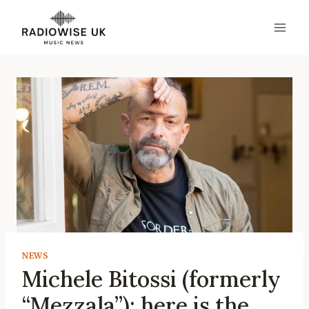
Skip
to
content
NEWS
Michele Bitossi (formerly
“Mezzala”): here is the