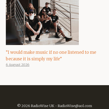
“I would make music if no one listened to me
because it is simply my life”
6 August 2026
© 2026 RadioWise UK -
RadioWise@aol.com