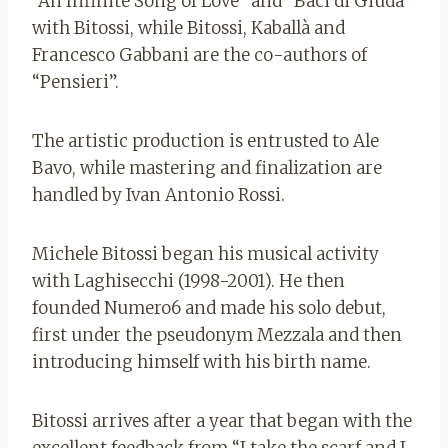
“An Infinite Song of Love” and “Baci di Giuda”
with Bitossi, while Bitossi, Kaballà and
Francesco Gabbani are the co-authors of
“Pensieri”.
The artistic production is entrusted to Ale
Bavo, while mastering and finalization are
handled by Ivan Antonio Rossi.
Michele Bitossi began his musical activity
with Laghisecchi (1998-2001). He then
founded Numero6 and made his solo debut,
first under the pseudonym Mezzala and then
introducing himself with his birth name.
Bitossi arrives after a year that began with the