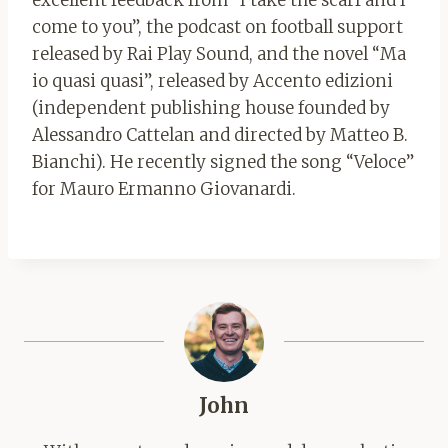
excellent feedback from “I take the scarf and I
come to you”, the podcast on football support
released by Rai Play Sound, and the novel “Ma
io quasi quasi”, released by Accento edizioni
(independent publishing house founded by
Alessandro Cattelan and directed by Matteo B.
Bianchi). He recently signed the song “Veloce”
for Mauro Ermanno Giovanardi.
John