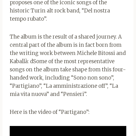
proposes one of the iconic songs of the
historic Turin alt rock band, “Del nostra
tempo rubato”.
The album is the result of a shared journey. A
central part of the album is in fact born from
the writing work between Michele Bitossi and
Kaballà: d
Some of the most representative
songs on the album take shape from this four-
handed work, including “Sono non sono”,
“Partigiano”, “La amministrazione off”, “La
mia vita nuova” and “Pensieri”.
Here is the video of “Partigano”: