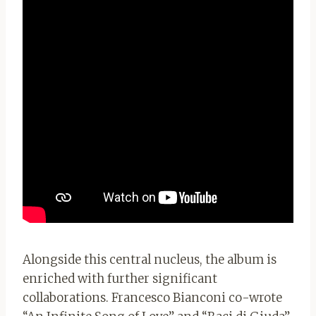
Alongside this central nucleus, the album is
enriched with further significant
collaborations. Francesco Bianconi co-wrote