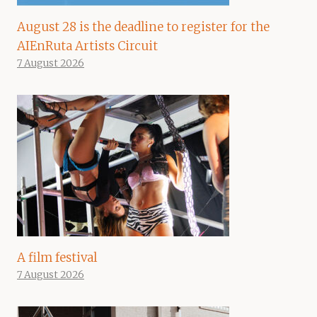
August 28 is the deadline to register for the
AIEnRuta Artists Circuit
7 August 2026
A film festival
7 August 2026