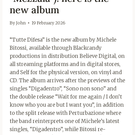
new album
By
John
19 February 2026
“Tutte Difesa” is the new album by Michele
Bitossi, available through Blackcandy
productions in distribution Believe Digital, on
all streaming platforms and in digital stores,
and Self for the physical version, on vinyl and
CD. The album arrives after the previews of the
singles “Digadentro”, “Sono non sono” and
the double release “Wait for me again / I don’t
know who you are but I want you”, in addition
to the split release with Perturbazione where
the band reinterprets one of Michele’s latest
singles, “Digadentro”, while Bitossi re-