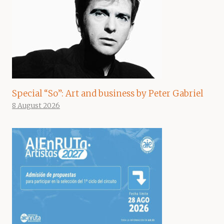
Special “So”: Art and business by Peter Gabriel
8 August 2026