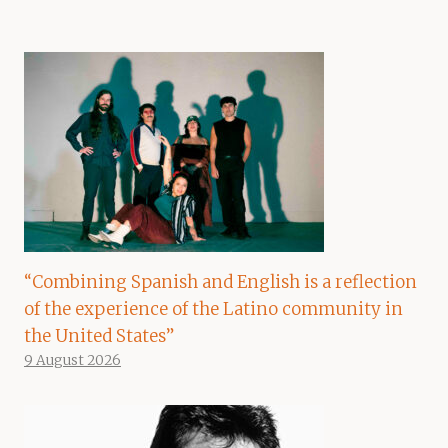
“Combining Spanish and English is a reflection
of the experience of the Latino community in
the United States”
9 August 2026