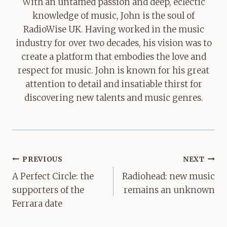
With an untamed passion and deep, eclectic
knowledge of music, John is the soul of
RadioWise UK. Having worked in the music
industry for over two decades, his vision was to
create a platform that embodies the love and
respect for music. John is known for his great
attention to detail and insatiable thirst for
discovering new talents and music genres.
Post
PREVIOUS
NEXT
navigation
A Perfect Circle: the
Radiohead: new music
supporters of the
remains an unknown
Ferrara date