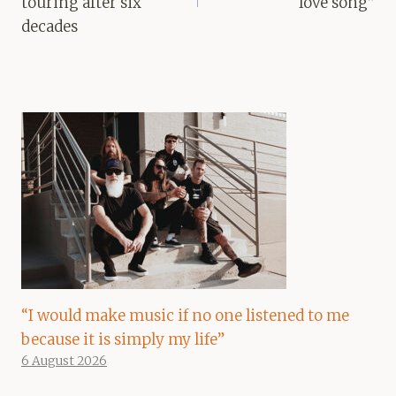
touring after six
love song”
decades
“I would make music if no one listened to me
because it is simply my life”
6 August 2026