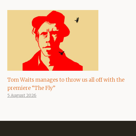
Tom Waits manages to throw us all off with the
premiere “The Fly”
5 August 2026