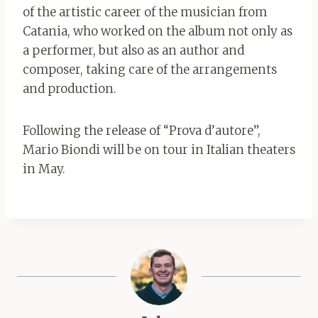
of the artistic career of the musician from
Catania, who worked on the album not only as
a performer, but also as an author and
composer, taking care of the arrangements
and production.
Following the release of “Prova d’autore”,
Mario Biondi will be on tour in Italian theaters
in May.