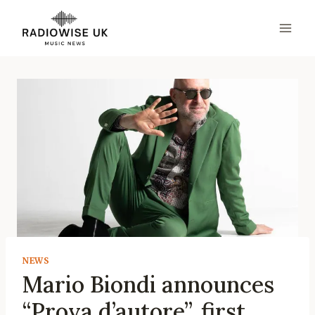
Skip
to
content
NEWS
Mario Biondi announces
“Prova d’autore”, first