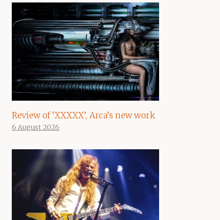
Review of ‘XXXXX’, Arca’s new work
6 August 2026