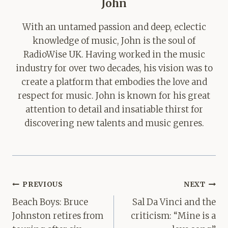
John
With an untamed passion and deep, eclectic
knowledge of music, John is the soul of
RadioWise UK. Having worked in the music
industry for over two decades, his vision was to
create a platform that embodies the love and
respect for music. John is known for his great
attention to detail and insatiable thirst for
discovering new talents and music genres.
Post
PREVIOUS
NEXT
navigation
Beach Boys: Bruce
Sal Da Vinci and the
Johnston retires from
criticism: “Mine is a