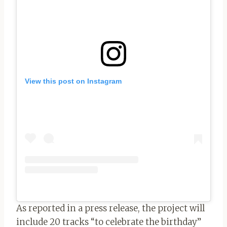
View this post on Instagram
As reported in a press release, the project will
include 20 tracks “to celebrate the birthday”