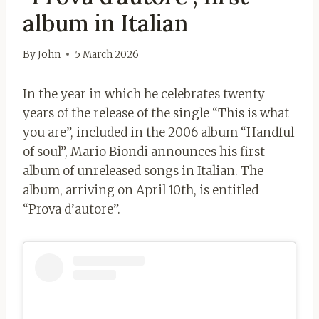
album in Italian
By
John
5 March 2026
In the year in which he celebrates twenty
years of the release of the single “This is what
you are”, included in the 2006 album “Handful
of soul”, Mario Biondi announces his first
album of unreleased songs in Italian. The
album, arriving on April 10th, is entitled
“Prova d’autore”.