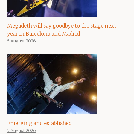
Megadeth will say goodbye to the stage next
year in Barcelona and Madrid
5 August 2026
Emerging and established
5 August 2026