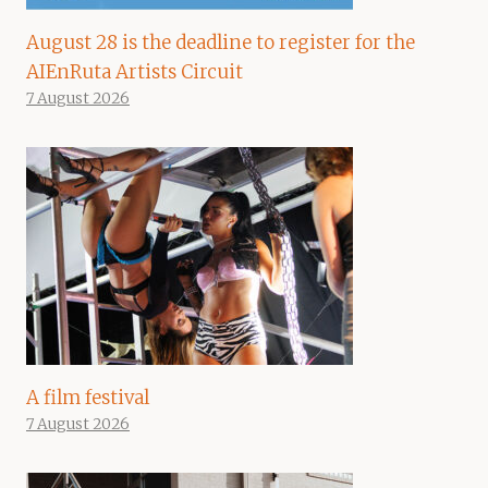
August 28 is the deadline to register for the
AIEnRuta Artists Circuit
7 August 2026
A film festival
7 August 2026