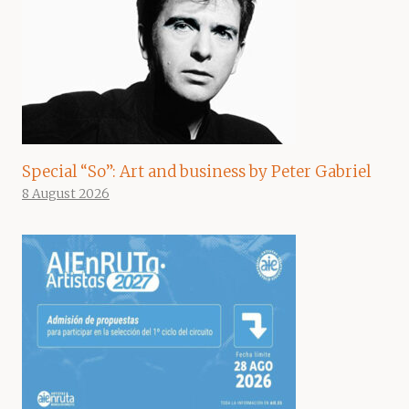
Special “So”: Art and business by Peter Gabriel
8 August 2026