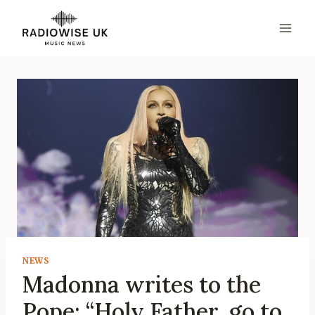
Skip
to
content
NEWS
Madonna writes to the
Pope: “Holy Father, go to