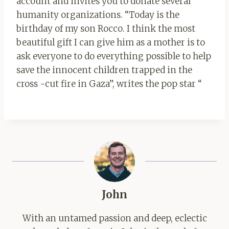
account and invites you to donate several
humanity organizations. “Today is the
birthday of my son Rocco. I think the most
beautiful gift I can give him as a mother is to
ask everyone to do everything possible to help
save the innocent children trapped in the
cross -cut fire in Gaza”, writes the pop star “
John
With an untamed passion and deep, eclectic