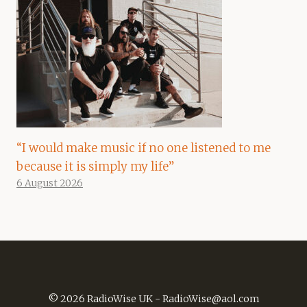
“I would make music if no one listened to me
because it is simply my life”
6 August 2026
© 2026 RadioWise UK -
RadioWise@aol.com