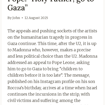
Gaza”
By
John
12 August 2025
The appeals and pushing sockets of the artists
on the humanitarian tragedy in progress in
Gaza continue. This time, after the U2, it is up
to Madonna who, however, makes a precise
and less political choice than the U2. Madonna
addressed an appeal to Pope Leone, asking
him to go to Gaza to bring “children to
children before it is too late”. The message,
published on his Instagram profile on his son
Roccoa’s birthday, arrives at a time when Israel
continues the incursions in the strip, with
civil victims and suffering among the