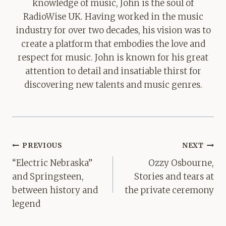
knowledge of music, John is the soul of
RadioWise UK. Having worked in the music
industry for over two decades, his vision was to
create a platform that embodies the love and
respect for music. John is known for his great
attention to detail and insatiable thirst for
discovering new talents and music genres.
Post
PREVIOUS
NEXT
navigation
“Electric Nebraska”
Ozzy Osbourne,
and Springsteen,
Stories and tears at
between history and
the private ceremony
legend