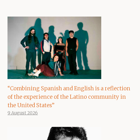
“Combining Spanish and English is a reflection
of the experience of the Latino community in
the United States”
9 August 2026