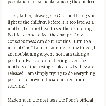
population, in particular among the children.
“Holy father, please go to Gaza and bring your
light to the children before it is too late. As a
mother, I cannot bear to see their suffering.
Politics cannot affect the change. Only
consciousness can do it. For this I turn to a
man of God.” I am not aiming for my finger, I
am not blaming anyone nor I am taking a
position. Everyone is suffering, even the
mothers of the hostages, please why they are
released. I am simply trying to do everything
possible to prevent these children from
starving. “
Madonna in the post tags the Pope’s official