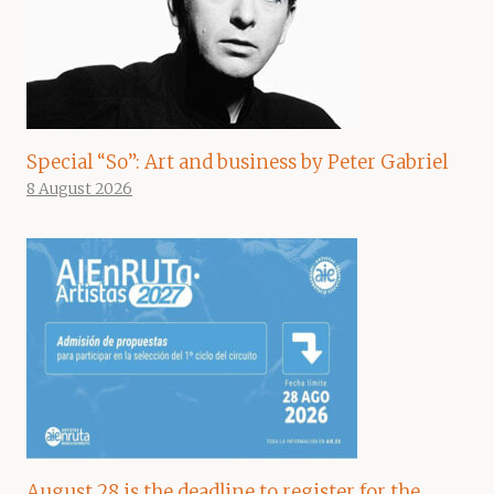
Special “So”: Art and business by Peter Gabriel
8 August 2026
August 28 is the deadline to register for the