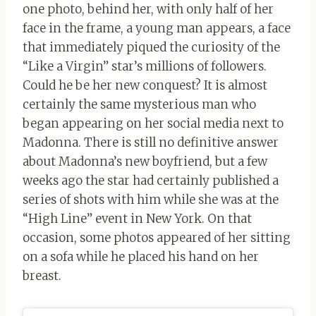
one photo, behind her, with only half of her
face in the frame, a young man appears, a face
that immediately piqued the curiosity of the
“Like a Virgin” star’s millions of followers.
Could he be her new conquest? It is almost
certainly the same mysterious man who
began appearing on her social media next to
Madonna. There is still no definitive answer
about Madonna’s new boyfriend, but a few
weeks ago the star had certainly published a
series of shots with him while she was at the
“High Line” event in New York. On that
occasion, some photos appeared of her sitting
on a sofa while he placed his hand on her
breast.