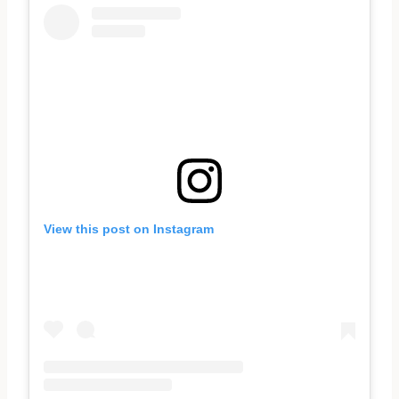
View this post on Instagram