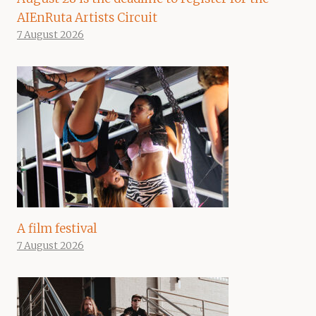
AIEnRuta Artists Circuit
7 August 2026
A film festival
7 August 2026