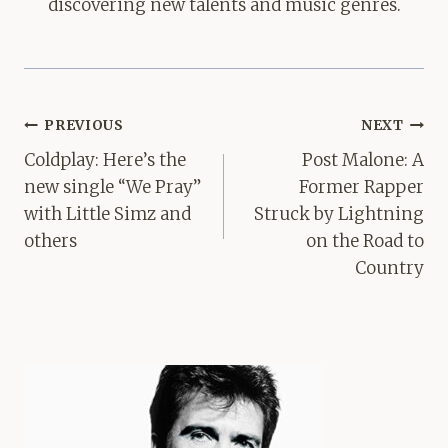
discovering new talents and music genres.
Post
PREVIOUS
NEXT
navigation
Coldplay: Here’s the
Post Malone: ​​A
new single “We Pray”
Former Rapper
with Little Simz and
Struck by Lightning
others
on the Road to
Country