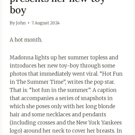
boy
By
John
7 August 2024
A hot month.
Madonna lights up her summer topless and
introduces her new toy-boy through some
photos that immediately went viral. “Hot Fun
in The Summer Time”, writes the pop star.
That is: “hot fun in the summer”. A caption
that accompanies a series of snapshots in
which she poses only with her long blonde
hair and some necklaces and pendants
(including crosses and the New York Yankees
logo) around her neck to cover her breasts. In