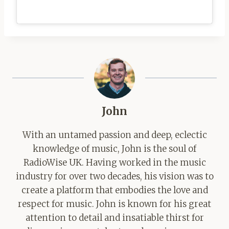
John
With an untamed passion and deep, eclectic
knowledge of music, John is the soul of
RadioWise UK. Having worked in the music
industry for over two decades, his vision was to
create a platform that embodies the love and
respect for music. John is known for his great
attention to detail and insatiable thirst for