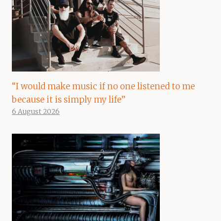
“I would make music if no one listened to me
because it is simply my life”
6 August 2026