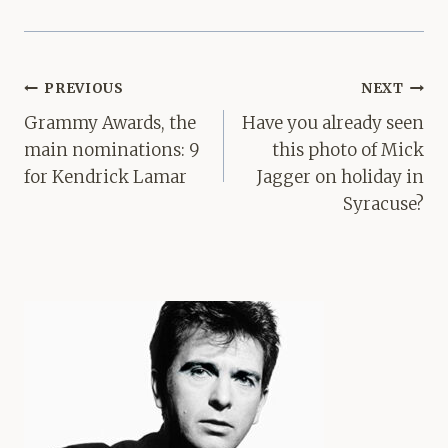
Post
PREVIOUS
NEXT
navigation
Grammy Awards, the
Have you already seen
main nominations: 9
this photo of Mick
for Kendrick Lamar
Jagger on holiday in
Syracuse?