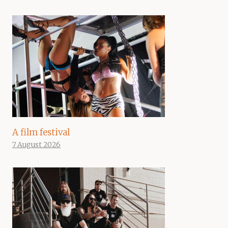
A film festival
7 August 2026