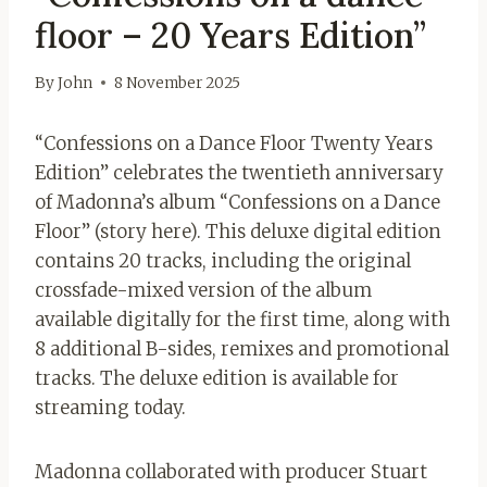
floor – 20 Years Edition”
By
John
8 November 2025
“Confessions on a Dance Floor Twenty Years
Edition” celebrates the twentieth anniversary
of Madonna’s album “Confessions on a Dance
Floor” (story here). This deluxe digital edition
contains 20 tracks, including the original
crossfade-mixed version of the album
available digitally for the first time, along with
8 additional B-sides, remixes and promotional
tracks. The deluxe edition is available for
streaming today.
Madonna collaborated with producer Stuart