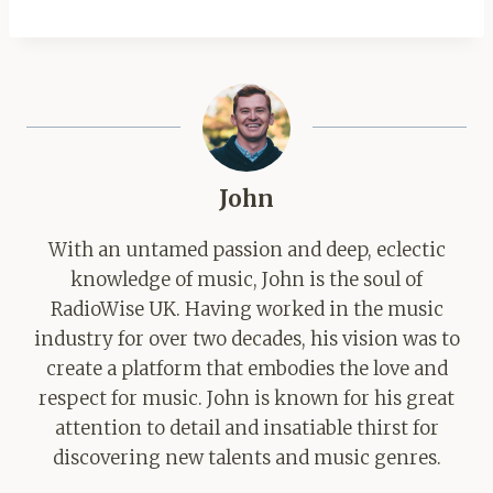
John
With an untamed passion and deep, eclectic
knowledge of music, John is the soul of
RadioWise UK. Having worked in the music
industry for over two decades, his vision was to
create a platform that embodies the love and
respect for music. John is known for his great
attention to detail and insatiable thirst for
discovering new talents and music genres.