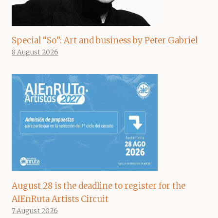
Special “So”: Art and business by Peter Gabriel
8 August 2026
August 28 is the deadline to register for the
AIEnRuta Artists Circuit
7 August 2026