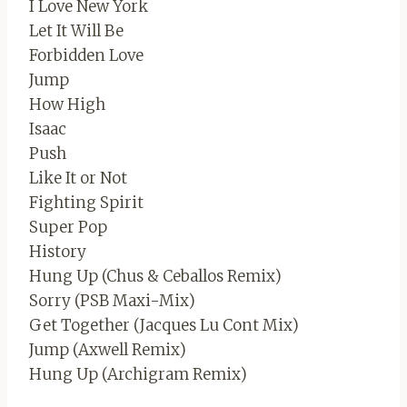
I Love New York
Let It Will Be
Forbidden Love
Jump
How High
Isaac
Push
Like It or Not
Fighting Spirit
Super Pop
History
Hung Up (Chus & Ceballos Remix)
Sorry (PSB Maxi-Mix)
Get Together (Jacques Lu Cont Mix)
Jump (Axwell Remix)
Hung Up (Archigram Remix)