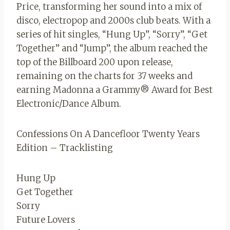
Price, transforming her sound into a mix of
disco, electropop and 2000s club beats. With a
series of hit singles, “Hung Up”, “Sorry”, “Get
Together” and “Jump”, the album reached the
top of the Billboard 200 upon release,
remaining on the charts for 37 weeks and
earning Madonna a Grammy® Award for Best
Electronic/Dance Album.
Confessions On A Dancefloor Twenty Years
Edition – Tracklisting
Hung Up
Get Together
Sorry
Future Lovers