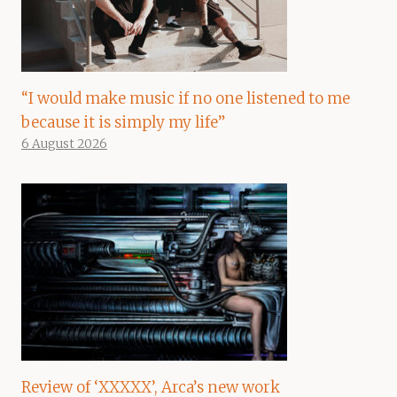
“I would make music if no one listened to me
because it is simply my life”
6 August 2026
Review of ‘XXXXX’, Arca’s new work