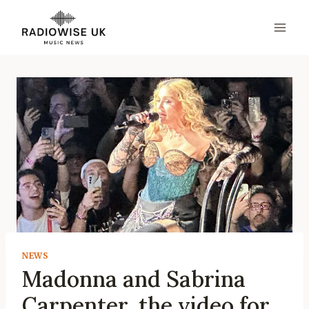
Skip
to
content
NEWS
Madonna and Sabrina
Carpenter, the video for