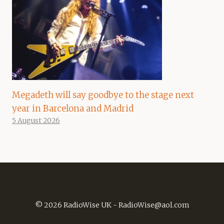
Megadeth will say goodbye to the stage next
year in Barcelona and Madrid
5 August 2026
© 2026 RadioWise UK -
RadioWise@aol.com