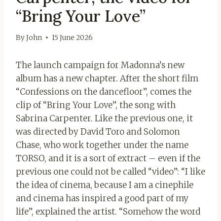
“Bring Your Love”
By
John
15 June 2026
The launch campaign for Madonna’s new
album has a new chapter. After the short film
“Confessions on the dancefloor”, comes the
clip of “Bring Your Love”, the song with
Sabrina Carpenter. Like the previous one, it
was directed by David Toro and Solomon
Chase, who work together under the name
TORSO, and it is a sort of extract – even if the
previous one could not be called “video”: “I like
the idea of ​​cinema, because I am a cinephile
and cinema has inspired a good part of my
life”, explained the artist. “Somehow the word