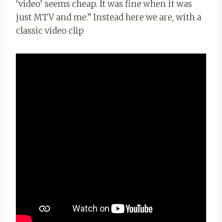
‘video’ seems cheap. It was fine when it was
just MTV and me.” Instead here we are, with a
classic video clip