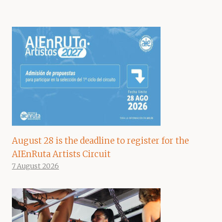
August 28 is the deadline to register for the
AIEnRuta Artists Circuit
7 August 2026