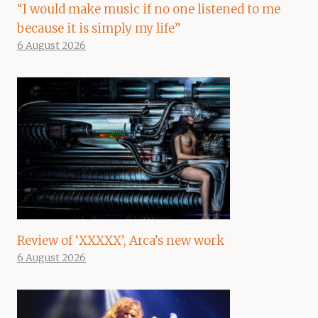
“I would make music if no one listened to me
because it is simply my life”
6 August 2026
Review of ‘XXXXX’, Arca’s new work
6 August 2026