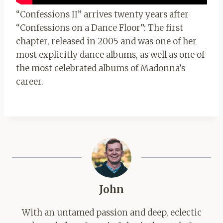
“Confessions II” arrives twenty years after
“Confessions on a Dance Floor”: The first
chapter, released in 2005 and was one of her
most explicitly dance albums, as well as one of
the most celebrated albums of Madonna’s
career.
John
With an untamed passion and deep, eclectic