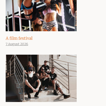
A film festival
7 August 2026