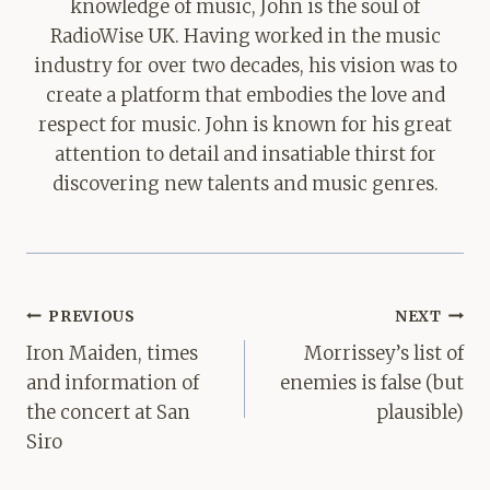
knowledge of music, John is the soul of
RadioWise UK. Having worked in the music
industry for over two decades, his vision was to
create a platform that embodies the love and
respect for music. John is known for his great
attention to detail and insatiable thirst for
discovering new talents and music genres.
Post
PREVIOUS
NEXT
navigation
Iron Maiden, times
Morrissey’s list of
and information of
enemies is false (but
the concert at San
plausible)
Siro