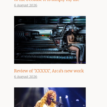
6 August 2026
Review of ‘XXXXX’, Arca’s new work
6 August 2026