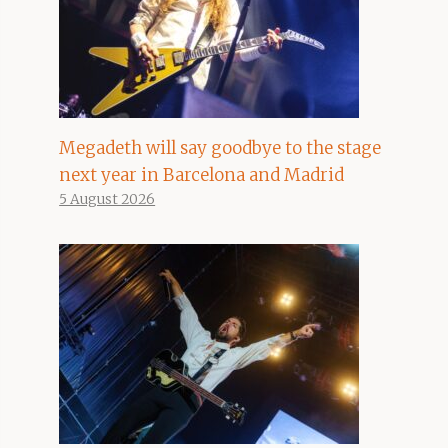
Megadeth will say goodbye to the stage
next year in Barcelona and Madrid
5 August 2026