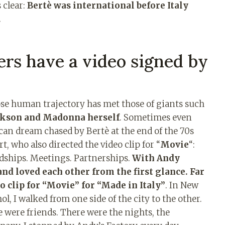
 clear:
Bertè was international before Italy
.
rs have a video signed by
ose human trajectory has met those of giants such
ckson and Madonna herself
. Sometimes even
an dream chased by Bertè at the end of the 70s
t, who also directed the video clip for “
Movie
“:
dships. Meetings. Partnerships.
With Andy
nd loved each other from the first glance. Far
o clip for “Movie” for “Made in Italy”
. In New
l, I walked from one side of the city to the other.
 were friends. There were the nights, the