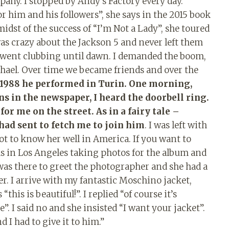
pany. I stopped by Andy’s Factory every day.
r him and his followers”, she says in the 2015 book
midst of the success of “I’m Not a Lady”, she toured
as crazy about the Jackson 5 and never left them
e went clubbing until dawn. I demanded the boom,
hael. Over time we became friends and over the
 1988 he performed in Turin. One morning,
s in the newspaper, I heard the doorbell ring.
or me on the street. As in a fairy tale –
 had sent to fetch me to join him
. I was left with
got to know her well in America. If you want to
as in Los Angeles taking photos for the album and
as there to greet the photographer and she had a
ver. I arrive with my fantastic Moschino jacket,
his is beautiful!”. I replied “of course it’s
me”. I said no and she insisted “I want your jacket”.
 I had to give it to him.”