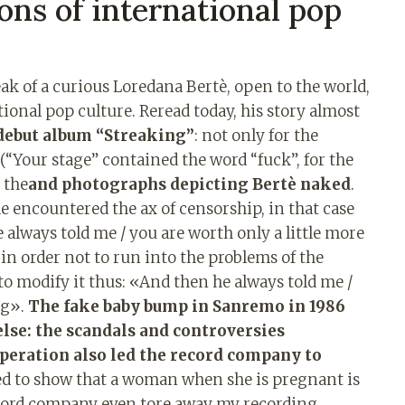
lons of international pop
ak of a curious Loredana Bertè, open to the world,
ational pop culture. Reread today, his story almost
debut album “Streaking”
: not only for the
(“Your stage” contained the word “fuck”, for the
r the
and photographs depicting Bertè naked
.
he encountered the ax of censorship, in that case
e always told me / you are worth only a little more
n order not to run into the problems of the
to modify it thus: «And then he always told me /
ng».
The fake baby bump in Sanremo in 1986
se: the scandals and controversies
operation also led the record company to
ed to show that a woman when she is pregnant is
record company even tore away my recording