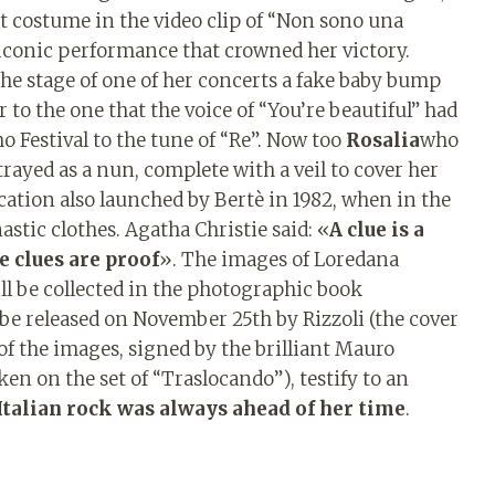
t costume in the video clip of “Non sono una
 iconic performance that crowned her victory.
the stage of one of her concerts a fake baby bump
r to the one that the voice of “You’re beautiful” had
 Festival to the tune of “Re”. Now too
Rosalia
who
trayed as a nun, complete with a veil to cover her
cation also launched by Bertè in 1982, when in the
tic clothes. Agatha Christie said: «
A clue is a
e clues are proof
». The images of Loredana
ll be collected in the photographic book
o be released on November 25th by Rizzoli (the cover
f the images, signed by the brilliant Mauro
ken on the set of “Traslocando”), testify to an
 Italian rock was always ahead of her time
.