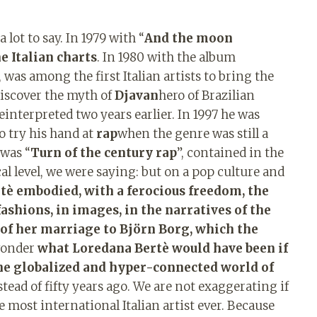
 lot to say. In 1979 with “
And the moon
e Italian charts
. In 1980 with the album
, was among the first Italian artists to bring the
discover the myth of
Djavan
hero of Brazilian
interpreted two years earlier. In 1997 he was
o try his hand at
rap
when the genre was still a
 was “
Turn of the century rap
”, contained in the
l level, we were saying: but on a pop culture and
tè embodied, with a ferocious freedom, the
fashions, in images, in the narratives of the
k of her marriage to Björn Borg, which the
 wonder
what Loredana Bertè would have been if
 the globalized and hyper-connected world of
stead of fifty years ago. We are not exaggerating if
 most international Italian artist ever. Because