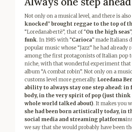
Always one step ahead
Not only on a musical level, and there is also a
knocked
”
brought reggae to the top of th
“Loredanabertè”, that of “
On the high seas
”
funk
. In 1985 with “
Carioca
” made Italians 
popular music whose “Jazz” he had already re
among the first protagonists of Italian pop t
niche, with that wonderful experiment that
album “A combat robin”. Not only on a musica
customs level more generally.
Loredana Ber
ability to always stay one step ahead: in 
body, in the very spirit of pop (just thin
whole world talked about)
. It makes you
she had been born artistically today, in
social media and streaming platforms
in
we say that she would probably have been the