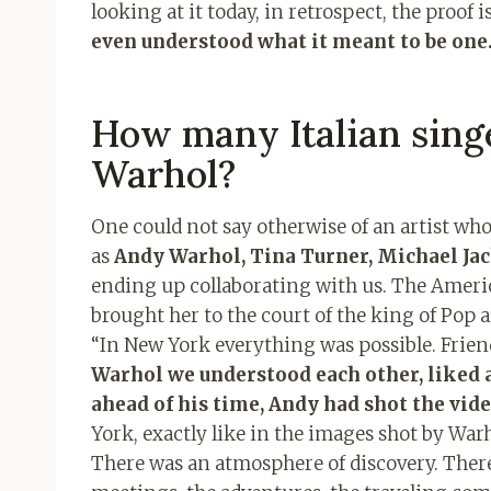
looking at it today, in retrospect, the proof is
even understood what it meant to be one
How many Italian singe
Warhol?
One could not say otherwise of an artist wh
as
Andy Warhol, Tina Turner, Michael Ja
ending up collaborating with us. The Americ
brought her to the court of the king of Pop ar
“In New York everything was possible. Frien
Warhol we understood each other, liked a
ahead of his time, Andy had shot the vide
York, exactly like in the images shot by Warho
There was an atmosphere of discovery. There