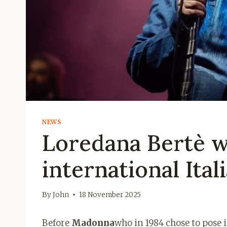
NEWS
Loredana Bertè w
international Ital
By
John
18 November 2025
Before
Madonna
who in 1984 chose to pose i