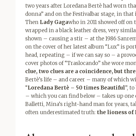
two years after Loredana Bertè had worn tha
donna” and on the Festivalbar stage, in that
Then
Lady Gaga
who in 2011 showed off on 
wrapped in a black leather dress, very simila
shown – causing a stir – at the 1986 Sanremo
on the cover of her latest album “Lux” is por
head, repeating – if we can say so – a provo
cover photos of “Traslocando” she wore monas
clue, two clues are a coincidence, but thre
Bertè’s life – and career – many of which wi
“
Loredana Bertè – 50 times Beautiful
”, t
– which you can find below – takes up one o
Balletti, Mina’s right-hand man for years, ta
often underestimated truth:
the lioness of