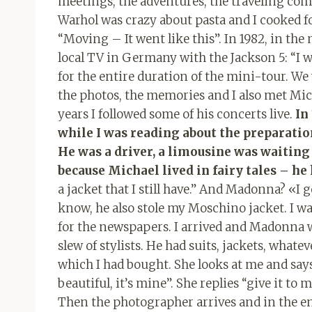
meetings, the adventures, the traveling com
Warhol was crazy about pasta and I cooked fo
“Moving – It went like this”. In 1982, in the 
local TV in Germany with the Jackson 5: “I w
for the entire duration of the mini-tour. W
the photos, the memories and I also met Mic
years I followed some of his concerts live.
In
while I was reading about the preparation
He was a driver, a limousine was waiting f
because Michael lived in fairy tales – he
a jacket that I still have.” And Madonna? «I 
know, he also stole my Moschino jacket. I w
for the newspapers. I arrived and Madonna w
slew of stylists. He had suits, jackets, whate
which I had bought. She looks at me and says “t
beautiful, it’s mine”. She replies “give it to 
Then the photographer arrives and in the end