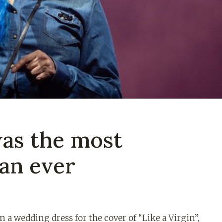
as the most
ian ever
n a wedding dress for the cover of “Like a Virgin”,