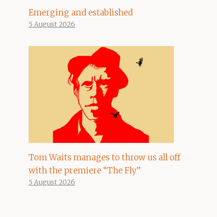
Emerging and established
5 August 2026
Tom Waits manages to throw us all off
with the premiere “The Fly”
5 August 2026