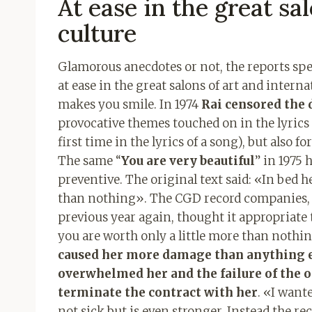
At ease in the great sa
culture
Glamorous anecdotes or not, the reports spe
at ease in the great salons of art and intern
makes you smile. In 1974
Rai censored the 
provocative themes touched on in the lyrics 
first time in the lyrics of a song), but also fo
The same “
You are very beautiful
” in 1975 
preventive. The original text said: «In bed h
than nothing». The CGD record companies, i
previous year again, thought it appropriate 
you are worth only a little more than nothi
caused her more damage than anything el
overwhelmed her and the failure of the 
terminate the contract with her
. «I want
not sick but is even stronger. Instead the 