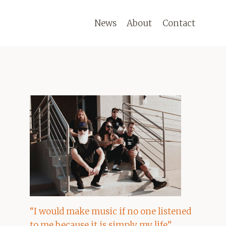
News
About
Contact
“I would make music if no one listened
to me because it is simply my life”