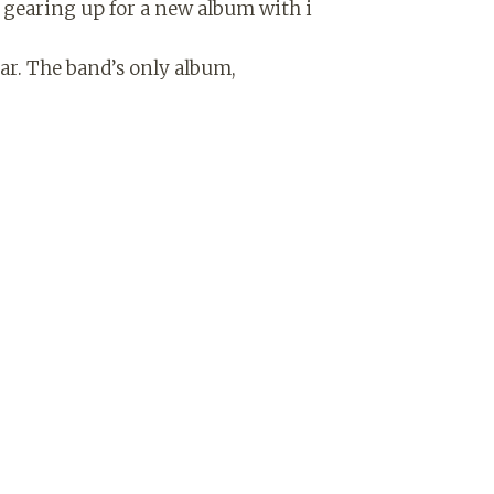
 gearing up for a new album with i
ear. The band’s only album,