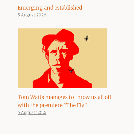
Emerging and established
5 August 2026
Tom Waits manages to throw us all off
with the premiere “The Fly”
5 August 2026