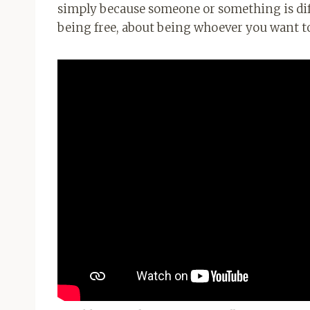
simply because someone or something is diffe
being free, about being whoever you want to