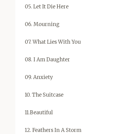
05. Let It Die Here
06. Mourning
07. What Lies With You
08. I Am Daughter
09. Anxiety
10. The Suitcase
11.Beautiful
12. Feathers In A Storm