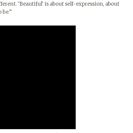
rent. ‘Beautiful’ is about self-expression, about
 be.”