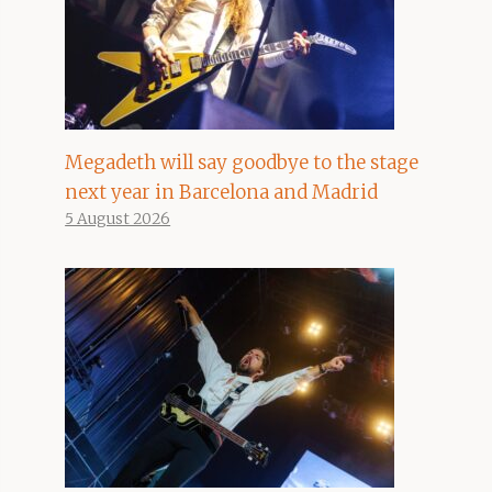
Megadeth will say goodbye to the stage
next year in Barcelona and Madrid
5 August 2026