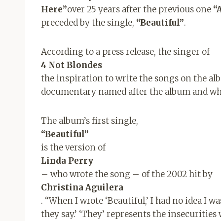
Here”
over 25 years after the previous one
“
preceded by the single,
“Beautiful”
.
According to a press release, the singer of
4 Not Blondes
the inspiration to write the songs on the a
documentary named after the album and whic
The album’s first single,
“Beautiful”
is the version of
Linda Perry
– who wrote the song – of the 2002 hit by
Christina Aguilera
. “When I wrote ‘Beautiful,’ I had no idea I w
they say.’ ‘They’ represents the insecurities