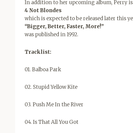
In addition to her upcoming album, Perry is
4 Not Blondes
which is expected to be released later this y
“Bigger, Better, Faster, More!”
was published in 1992.
Tracklist:
01. Balboa Park
02. Stupid Yellow Kite
03. Push Me In the River
04. Is That All You Got