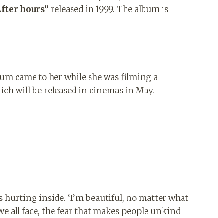
After hours”
released in 1999. The album is
lbum came to her while she was filming a
h will be released in cinemas in May.
as hurting inside. ‘I’m beautiful, no matter what
 we all face, the fear that makes people unkind