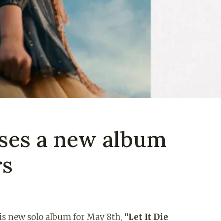
ases a new album
rs
is new solo album for May 8th,
“Let It Die