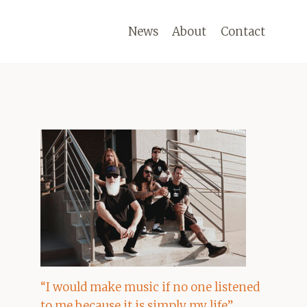
News
About
Contact
“I would make music if no one listened
to me because it is simply my life”