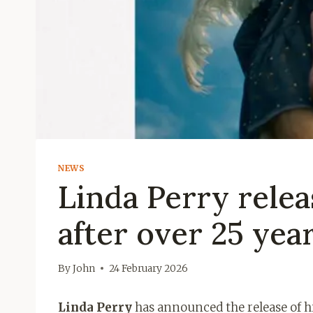
NEWS
Linda Perry rele
after over 25 yea
By
John
24 February 2026
Linda Perry
has announced the release of h