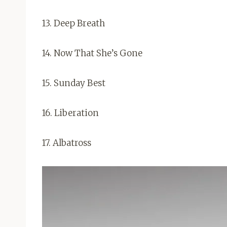
13. Deep Breath
14. Now That She’s Gone
15. Sunday Best
16. Liberation
17. Albatross