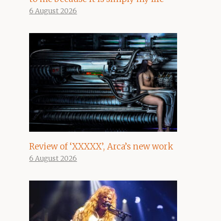
6 August 2026
Review of ‘XXXXX’, Arca’s new work
6 August 2026