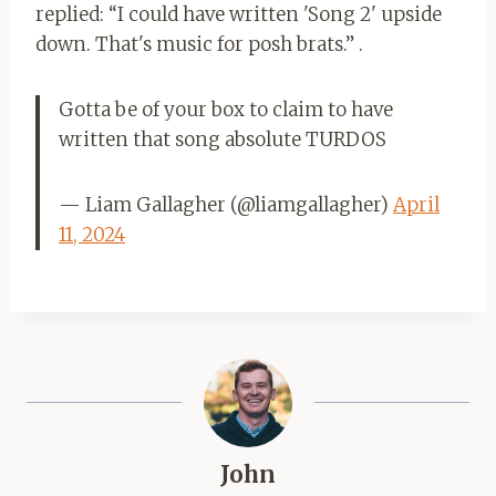
replied: “I could have written 'Song 2' upside
down. That's music for posh brats.” .
Gotta be of your box to claim to have
written that song absolute TURDOS
— Liam Gallagher (@liamgallagher)
April
11, 2024
John