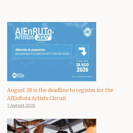
August 28 is the deadline to register for the
AIEnRuta Artists Circuit
7 August 2026