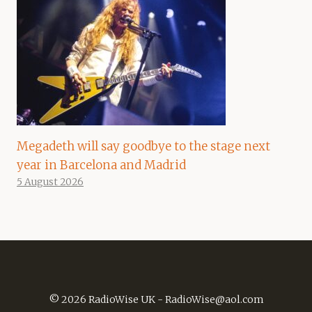
Megadeth will say goodbye to the stage next
year in Barcelona and Madrid
5 August 2026
© 2026 RadioWise UK -
RadioWise@aol.com