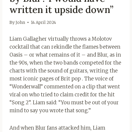
written it upside down”
By
John
14 April 2024
Liam Gallagher virtually throws a Molotov
cocktail that can rekindle the flames between
Oasis – or what remains of it – and Blur, as in
the 90s, when the two bands competed for the
charts with the sound of guitars, writing the
most iconic pages of Brit pop . The voice of
“Wonderwall” commented on a clip that went
viral on who tried to claim credit for the hit
“Song 2”. Liam said: “You must be out of your
mind to say you wrote that song.”
And when Blur fans attacked him, Liam