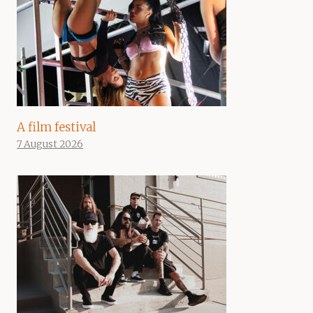
A film festival
7 August 2026