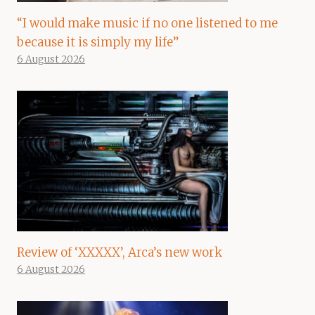
“I would make music if no one listened to me
because it is simply my life”
6 August 2026
Review of ‘XXXXX’, Arca’s new work
6 August 2026