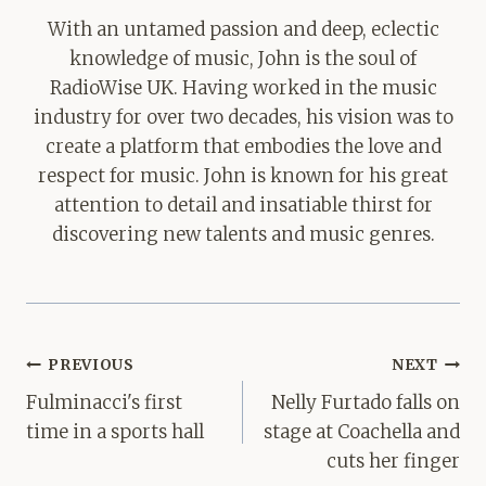
With an untamed passion and deep, eclectic
knowledge of music, John is the soul of
RadioWise UK. Having worked in the music
industry for over two decades, his vision was to
create a platform that embodies the love and
respect for music. John is known for his great
attention to detail and insatiable thirst for
discovering new talents and music genres.
Post
PREVIOUS
NEXT
navigation
Fulminacci's first
Nelly Furtado falls on
time in a sports hall
stage at Coachella and
cuts her finger