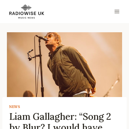
Skip
to
content
NEWS
Liam Gallagher: “Song 2
by Blur? I would have