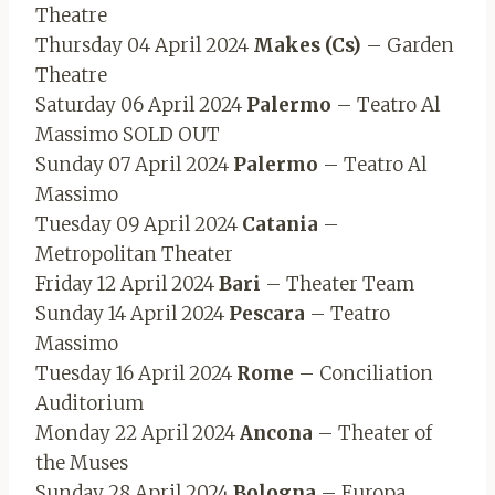
Theatre
Thursday 04 April 2024
Makes (Cs)
– Garden
Theatre
Saturday 06 April 2024
Palermo
– Teatro Al
Massimo SOLD OUT
Sunday 07 April 2024
Palermo
– Teatro Al
Massimo
Tuesday 09 April 2024
Catania
–
Metropolitan Theater
Friday 12 April 2024
Bari
– Theater Team
Sunday 14 April 2024
Pescara
– Teatro
Massimo
Tuesday 16 April 2024
Rome
– Conciliation
Auditorium
Monday 22 April 2024
Ancona
– Theater of
the Muses
Sunday 28 April 2024
Bologna
– Europa