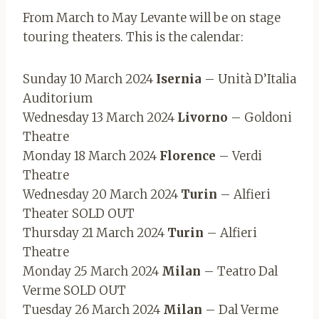
From March to May Levante will be on stage
touring theaters. This is the calendar:
Sunday 10 March 2024
Isernia
– Unità D’Italia
Auditorium
Wednesday 13 March 2024
Livorno
– Goldoni
Theatre
Monday 18 March 2024
Florence
– Verdi
Theatre
Wednesday 20 March 2024
Turin
– Alfieri
Theater SOLD OUT
Thursday 21 March 2024
Turin
– Alfieri
Theatre
Monday 25 March 2024
Milan
– Teatro Dal
Verme SOLD OUT
Tuesday 26 March 2024
Milan
– Dal Verme