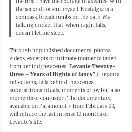
the first I have the courage to advance, with
the second I orient myself. Nostalgia is a
compass, breadcrumbs on the path. My
talking cricket that, when night falls,
doesn’t let me sleep.
Through unpublished documents, photos,
videos, excerpts of intimate moments taken
from behind the scenes
“
Levante Twenty-
three – Years of flights of fancy”
it reports
reflections, tells behind the scenes,
superstitious rituals, moments of joy but also
moments of confusion. The documentary,
available on Paramount + from February 23,
will retrace the last intense 12 months of
Levante’s life.