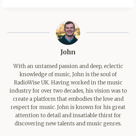
John
With an untamed passion and deep, eclectic
knowledge of music, John is the soul of
RadioWise UK. Having worked in the music
industry for over two decades, his vision was to
create a platform that embodies the love and
respect for music. John is known for his great
attention to detail and insatiable thirst for
discovering new talents and music genres.