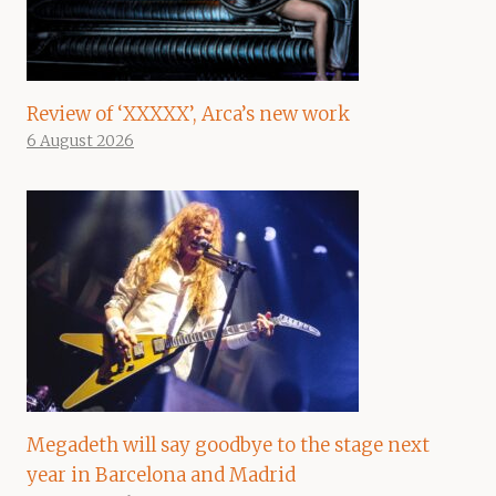
Review of ‘XXXXX’, Arca’s new work
6 August 2026
Megadeth will say goodbye to the stage next
year in Barcelona and Madrid