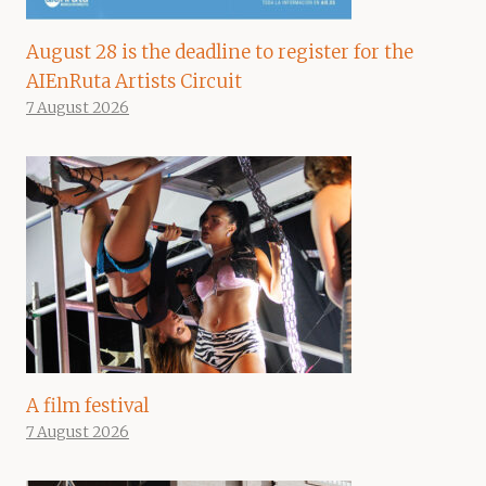
August 28 is the deadline to register for the
AIEnRuta Artists Circuit
7 August 2026
A film festival
7 August 2026