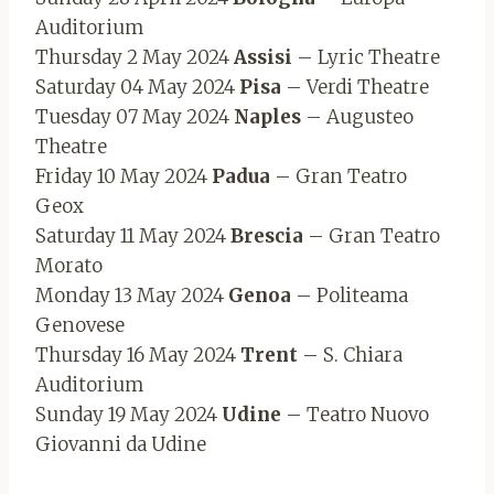
Auditorium
Thursday 2 May 2024
Assisi
– Lyric Theatre
Saturday 04 May 2024
Pisa
– Verdi Theatre
Tuesday 07 May 2024
Naples
– Augusteo
Theatre
Friday 10 May 2024
Padua
– Gran Teatro
Geox
Saturday 11 May 2024
Brescia
– Gran Teatro
Morato
Monday 13 May 2024
Genoa
– Politeama
Genovese
Thursday 16 May 2024
Trent
– S. Chiara
Auditorium
Sunday 19 May 2024
Udine
– Teatro Nuovo
Giovanni da Udine