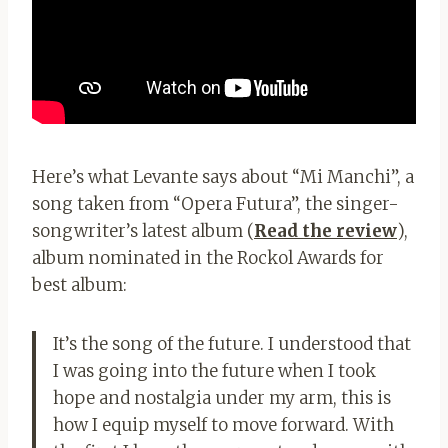
Here’s what Levante says about “Mi Manchi”, a
song taken from “Opera Futura”, the singer-
songwriter’s latest album (
Read the review
),
album nominated in the Rockol Awards for
best album:
It’s the song of the future. I understood that
I was going into the future when I took
hope and nostalgia under my arm, this is
how I equip myself to move forward. With