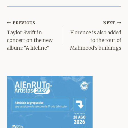
Post
PREVIOUS
NEXT
navigation
Taylor Swift in
Florence is also added
concert on the new
to the tour of
album: “A lifeline”
Mahmood’s buildings