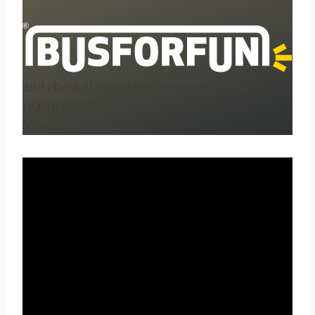
and check if your favorite concert can be
reached with our partner’s buses!
More details HERE.