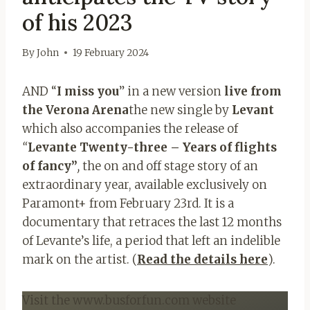
of his 2023
By
John
19 February 2024
AND “
I miss you
” in a new version
live from
the Verona Arena
the new single by
Levant
which also accompanies the release of
“
Levante Twenty-three – Years of flights
of fancy”
,
the on and off stage story of an
extraordinary year, available exclusively on
Paramont+ from February 23rd. It is a
documentary that retraces the last 12 months
of Levante’s life, a period that left an indelible
mark on the artist. (
Read the details here
).
Visit the www.busforfun.com website