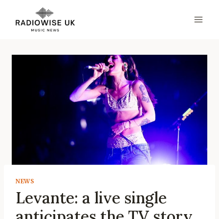
Skip
to
content
NEWS
Levante: a live single
anticipates the TV story