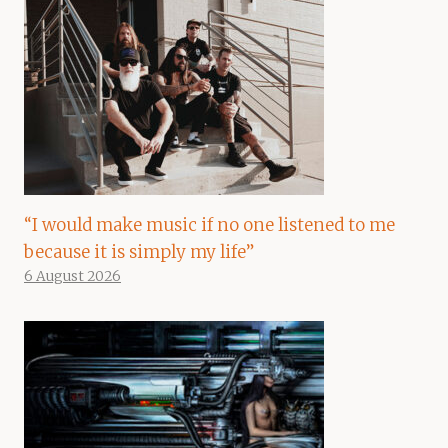
“I would make music if no one listened to me
because it is simply my life”
6 August 2026